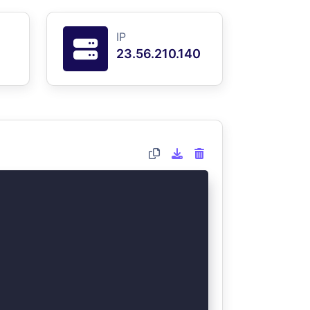
IP
23.56.210.140