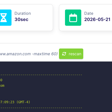
Duration
Date
30sec
2026-05-21
 www.amazon.com -maxtime 60)
rescan
-----------------------------------------

0

om

7:09:23 (GMT-4)

-----------------------------------------
