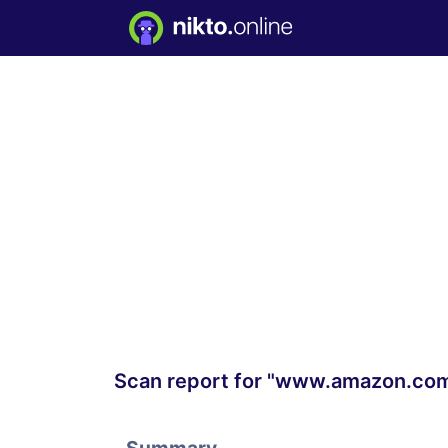
Scan report for "www.amazon.co