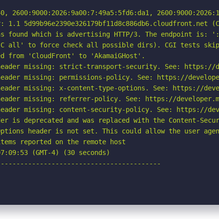
40, 2600:9000:2026:9a00:7:49a5:5fd6:da1, 2600:9000:2026:1
: 1.1 5d99b96e2390e326179bf11d8c886db6.cloudfront.net (C
s found which is advertising HTTP/3. The endpoint is: ':
C all' to force check all possible dirs). CGI tests skip
d from 'CloudFront' to 'AkamaiGHost'.

eader missing: strict-transport-security. See: https://d
eader missing: permissions-policy. See: https://develope
eader missing: x-content-type-options. See: https://deve
eader missing: referrer-policy. See: https://developer.m
eader missing: content-security-policy. See: https://dev
er is deprecated and was replaced with the Content-Secur
ptions header is not set. This could allow the user agen
tems reported on the remote host

7:09:53 (GMT-4) (30 seconds)

-----------------------------------------
