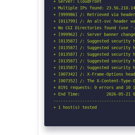
+ Server: CloudFront

+ Multiple IPs found: 23.56.210.1
+ [999986] /: Retrieved via header
+ [011799] /: An alt-svc header wa
+ No CGI Directories found (use '-
+ [999962] /: Server banner change
+ [013587] /: Suggested security h
+ [013587] /: Suggested security h
+ [013587] /: Suggested security h
+ [013587] /: Suggested security h
+ [013587] /: Suggested security h
+ [007342] /: X-Frame-Options head
+ [007352] /: The X-Content-Type-O
+ 8191 requests: 0 errors and 10 i
+ End Time:           2026-05-21 0
----------------------------------
+ 1 host(s) tested