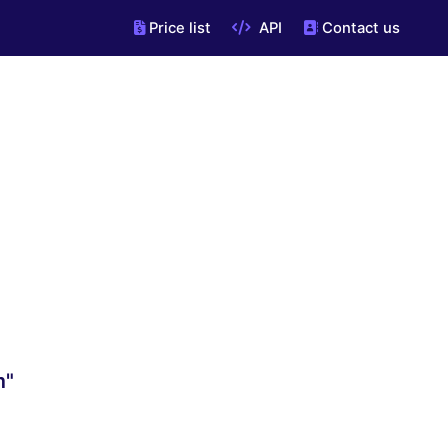
Price list
API
Contact us
m"