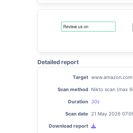
Detailed report
Target
www.amazon.com
Scan method
Nikto scan (max 6
Duration
30s
Scan date
21 May 2026 07:0
Download report