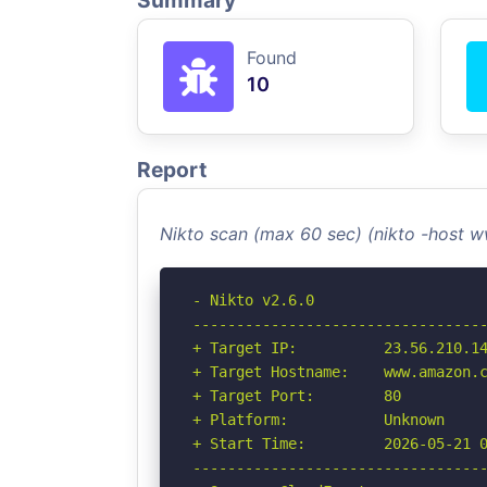
Summary
Found
10
Report
Nikto scan (max 60 sec) (nikto -host
- Nikto v2.6.0

----------------------------------
+ Target IP:          23.56.210.14
+ Target Hostname:    www.amazon.c
+ Target Port:        80

+ Platform:           Unknown

+ Start Time:         2026-05-21 0
----------------------------------