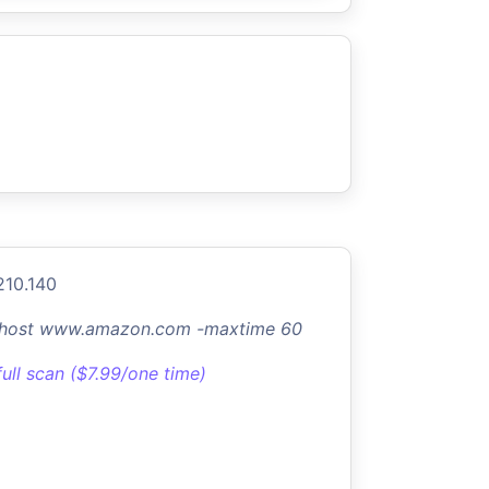
210.140
-host www.amazon.com -maxtime 60
full scan ($7.99/one time)