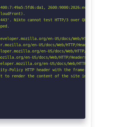
400:7:49a5:5fd6:da1, 2600:9000:2026:ec00:7:49a5:5fd6:da1
loudFront).

443'. Nikto cannot test HTTP/3 over QUIC. See: https://d
ped.

eveloper.mozilla.org/en-US/docs/Web/HTTP/Headers/Strict-
r.mozilla.org/en-US/docs/Web/HTTP/Headers/Permissions-Po
loper.mozilla.org/en-US/docs/Web/HTTP/Headers/X-Content-
ozilla.org/en-US/docs/Web/HTTP/Headers/Referrer-Policy

eloper.mozilla.org/en-US/docs/Web/HTTP/CSP

ity-Policy HTTP header with the frame-ancestors directiv
t to render the content of the site in a different fashi