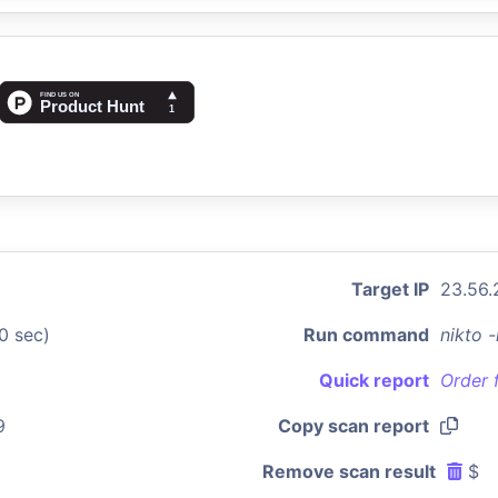
Target IP
23.56.
0 sec)
Run command
nikto 
Quick report
Order 
9
Copy scan report
Remove scan result
$