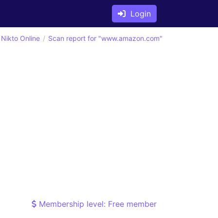
Login
Nikto Online
Scan report for "www.amazon.com"
Membership level: Free member