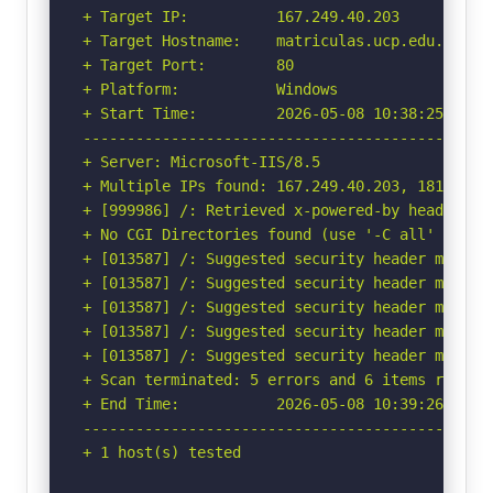
+ Target IP:          167.249.40.203

+ Target Hostname:    matriculas.ucp.edu.co

+ Target Port:        80

+ Platform:           Windows

+ Start Time:         2026-05-08 10:38:25 (GMT-
-----------------------------------------------
+ Server: Microsoft-IIS/8.5

+ Multiple IPs found: 167.249.40.203, 181.207.8
+ [999986] /: Retrieved x-powered-by header: AS
+ No CGI Directories found (use '-C all' to for
+ [013587] /: Suggested security header missin
+ [013587] /: Suggested security header missin
+ [013587] /: Suggested security header missin
+ [013587] /: Suggested security header missin
+ [013587] /: Suggested security header missin
+ Scan terminated: 5 errors and 6 items reporte
+ End Time:           2026-05-08 10:39:26 (GMT-
-----------------------------------------------
+ 1 host(s) tested