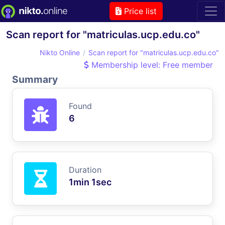
Price list
Scan report for "matriculas.ucp.edu.co"
Nikto Online
Scan report for "matriculas.ucp.edu.co"
Membership level: Free member
Summary
Found
6
Duration
1min 1sec