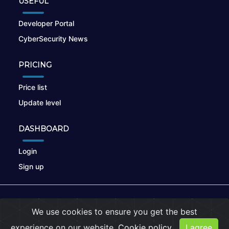
USEFUL
Developer Portal
CyberSecurity News
PRICING
Price list
Update level
DASHBOARD
Login
Sign up
© 2026
nikto.online
, MUNSIRADO Group
We use cookies to ensure you get the best
Terms of Use
|
Privacy Policy
|
Cookies
experience on our website.
Cookie policy
I agree