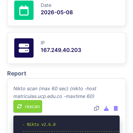
Date
2026-05-08
IP
167.249.40.203
Report
Nikto scan (max 60 sec) (nikto -host
matriculas.ucp.edu.co -maxtime 60)
rescan
- Nikto v2.6.0

-----------------------------------------------