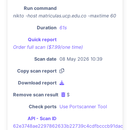
Run command
nikto -host matriculas.ucp.edu.co -maxtime 60
Duration
61s
Quick report
Order full scan ($7.99/one time)
Scan date
08 May 2026 10:39
Copy scan report
Download report
Remove scan result
$
Check ports
Use Portscanner Tool
API - Scan ID
62e3748ae2297862633b22739c4cdfbcccb91dac