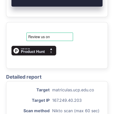
Detailed report
Target
matriculas.ucp.edu.co
Target IP
167.249.40.203
Scan method
Nikto scan (max 60 sec)