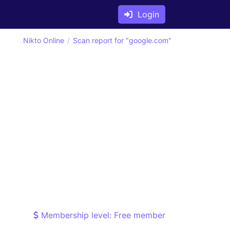
Login
Nikto Online
Scan report for "google.com"
Membership level: Free member