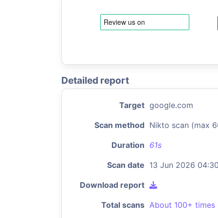
Detailed report
Target
google.com
Scan method
Nikto scan (max 6
Duration
61s
Scan date
13 Jun 2026 04:3
Download report
Total scans
About 100+ times