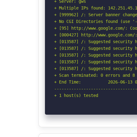
+ Server: gws

+ Multiple IPs found: 142.251.45.1
+ [999962] /: Server banner change
+ No CGI Directories found (use '-
+ [95] http://www.google.com/: Coo
+ [000427] http://www.google.com/:
+ [013587] /: Suggested security h
+ [013587] /: Suggested security h
+ [013587] /: Suggested security h
+ [013587] /: Suggested security h
+ [013587] /: Suggested security h
+ Scan terminated: 0 errors and 8 
+ End Time:           2026-06-13 0
----------------------------------
+ 1 host(s) tested