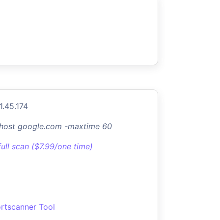
1.45.174
-host google.com -maxtime 60
full scan ($7.99/one time)
rtscanner Tool