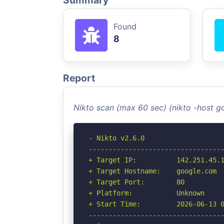
Summary
Found
8
Report
Nikto scan (max 60 sec) (nikto -host 
- Nikto v2.6.0

----------------------------------
+ Target IP:          142.251.45.1
+ Target Hostname:    google.com

+ Target Port:        80

+ Platform:           Unknown

+ Start Time:         2026-06-13 0
----------------------------------