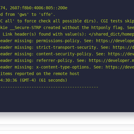
74, 2607:f8b0:4006:805::200e

d from 'gws' to 'sffe'.

C all' to force check all possible dirs). CGI tests skip
kie __Secure-STRP created without the httponly flag. See
 Link header(s) found with value(s): </shared_dict/homep
eader missing: permissions-policy. See: https://develope
eader missing: strict-transport-security. See: https://d
eader missing: content-security-policy. See: https://dev
eader missing: referrer-policy. See: https://developer.m
eader missing: x-content-type-options. See: https://deve
items reported on the remote host

4:30:36 (GMT-4) (61 seconds)

-----------------------------------------
