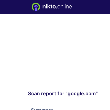
Scan report for "google.com"