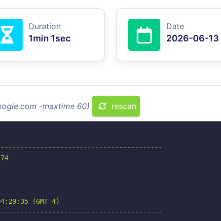
Duration
Date
1min 1sec
2026-06-13
google.com -maxtime 60)
rescan
-----------------------------------------

74

4:29:35 (GMT-4)

-----------------------------------------
