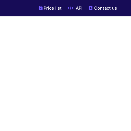
Price list
API
Contact us