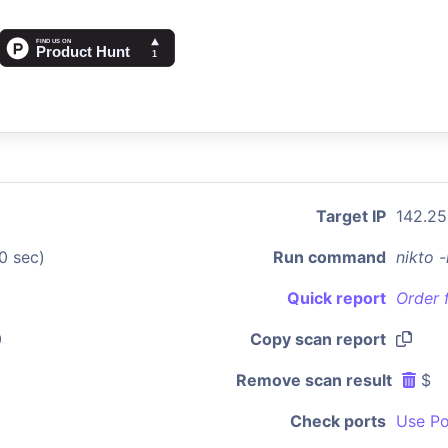
Target IP
142.25
0 sec)
Run command
nikto 
Quick report
Order 
0
Copy scan report
Remove scan result
$
Check ports
Use Po