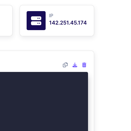
IP
142.251.45.174