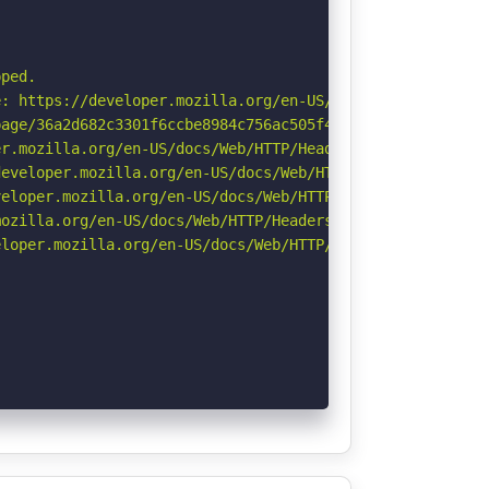
ped.

: https://developer.mozilla.org/en-US/docs/Web/HTTP/Cook
age/36a2d682c3301f6ccbe8984c756ac505f4c94677c50348c7e71c
r.mozilla.org/en-US/docs/Web/HTTP/Headers/Permissions-Po
eveloper.mozilla.org/en-US/docs/Web/HTTP/Headers/Strict-
eloper.mozilla.org/en-US/docs/Web/HTTP/CSP

ozilla.org/en-US/docs/Web/HTTP/Headers/Referrer-Policy

loper.mozilla.org/en-US/docs/Web/HTTP/Headers/X-Content-