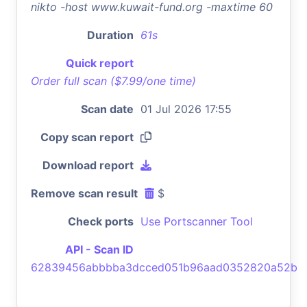
nikto -host www.kuwait-fund.org -maxtime 60
Duration
61s
Quick report
Order full scan ($7.99/one time)
Scan date
01 Jul 2026 17:55
Copy scan report
Download report
Remove scan result
$
Check ports
Use Portscanner Tool
API - Scan ID
62839456abbbba3dcced051b96aad0352820a52b