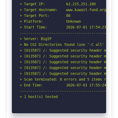
+ Target IP:          62.215.251.180

+ Target Hostname:    www.kuwait-fund.org

+ Target Port:        80

+ Platform:           Unknown

+ Start Time:         2026-07-01 17:54:23 (GMT-
-----------------------------------------------
+ Server: BigIP

+ No CGI Directories found (use '-C all' to for
+ [013587] /: Suggested security header missin
+ [013587] /: Suggested security header missin
+ [013587] /: Suggested security header missin
+ [013587] /: Suggested security header missin
+ [013587] /: Suggested security header missin
+ Scan terminated: 0 errors and 5 items reporte
+ End Time:           2026-07-01 17:55:24 (GMT-
-----------------------------------------------
+ 1 host(s) tested