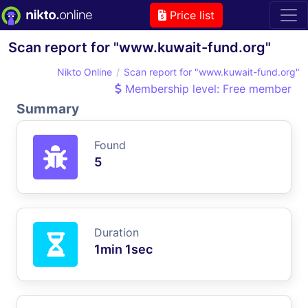
Price list
Scan report for "www.kuwait-fund.org"
Nikto Online
Scan report for "www.kuwait-fund.org"
Membership level: Free member
Summary
Found
5
Duration
1min 1sec