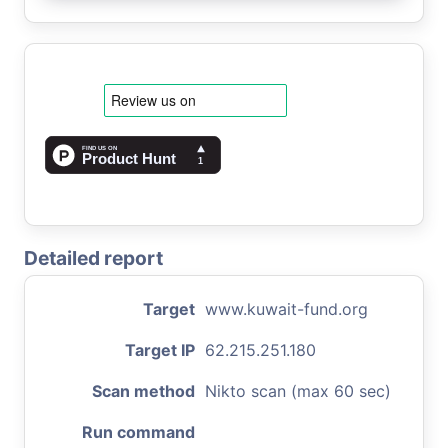
Detailed report
Target
www.kuwait-fund.org
Target IP
62.215.251.180
Scan method
Nikto scan (max 60 sec)
Run command