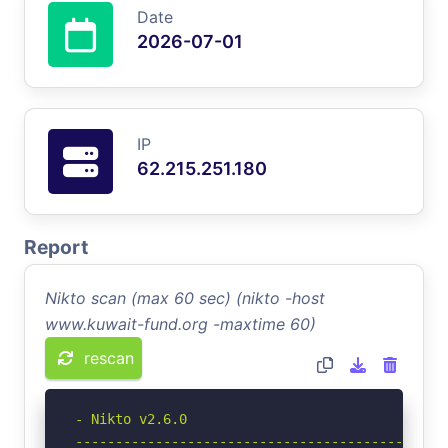
Date
2026-07-01
IP
62.215.251.180
Report
Nikto scan (max 60 sec) (nikto -host
www.kuwait-fund.org -maxtime 60)
rescan
- Nikto v2.6.0

-----------------------------------------------