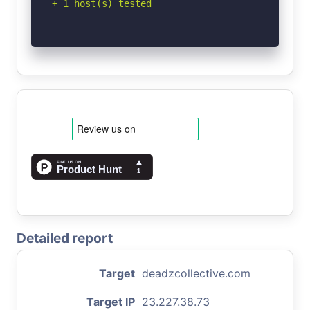
+ 1 host(s) tested
Detailed report
Target
deadzcollective.com
Target IP
23.227.38.73