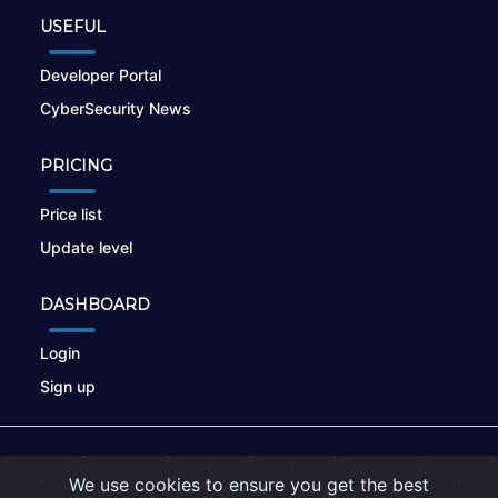
USEFUL
Developer Portal
CyberSecurity News
PRICING
Price list
Update level
DASHBOARD
Login
Sign up
© 2026
nikto.online
, MUNSIRADO Group
We use cookies to ensure you get the best