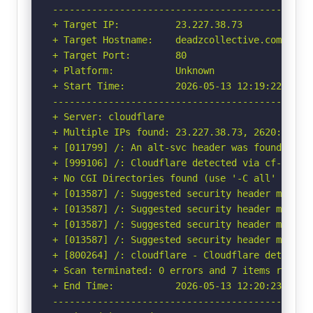
-----------------------------------------------
+ Target IP:          23.227.38.73

+ Target Hostname:    deadzcollective.com

+ Target Port:        80

+ Platform:           Unknown

+ Start Time:         2026-05-13 12:19:22 (GMT-
-----------------------------------------------
+ Server: cloudflare

+ Multiple IPs found: 23.227.38.73, 2620:127:f0
+ [011799] /: An alt-svc header was found whic
+ [999106] /: Cloudflare detected via cf-ray h
+ No CGI Directories found (use '-C all' to for
+ [013587] /: Suggested security header missin
+ [013587] /: Suggested security header missin
+ [013587] /: Suggested security header missin
+ [013587] /: Suggested security header missin
+ [800264] /: cloudflare - Cloudflare detected
+ Scan terminated: 0 errors and 7 items reporte
+ End Time:           2026-05-13 12:20:23 (GMT-
-----------------------------------------------