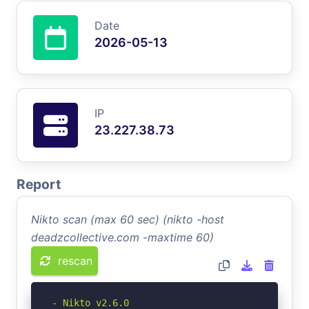
Date
2026-05-13
IP
23.227.38.73
Report
Nikto scan (max 60 sec) (nikto -host
deadzcollective.com -maxtime 60)
rescan
- Nikto v2.6.0
