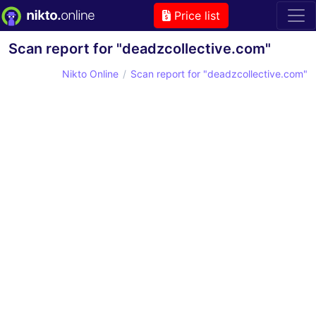
Price list
Scan report for "deadzcollective.com"
Nikto Online
Scan report for "deadzcollective.com"