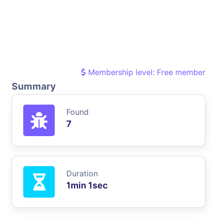
Membership level: Free member
Summary
Found
7
Duration
1min 1sec