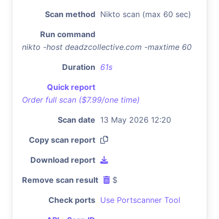
Scan method
Nikto scan (max 60 sec)
Run command
nikto -host deadzcollective.com -maxtime 60
Duration
61s
Quick report
Order full scan ($7.99/one time)
Scan date
13 May 2026 12:20
Copy scan report
Download report
Remove scan result
$
Check ports
Use Portscanner Tool