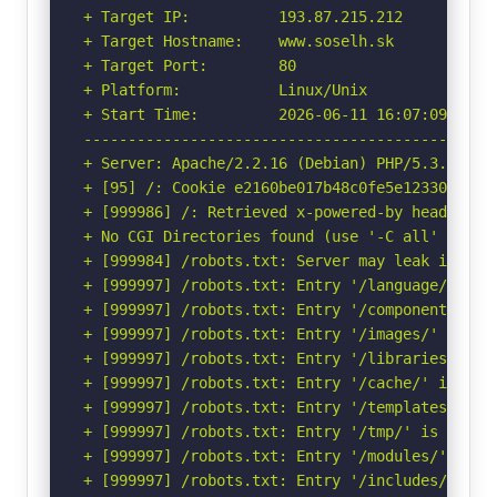
+ Target IP:          193.87.215.212

+ Target Hostname:    www.soselh.sk

+ Target Port:        80

+ Platform:           Linux/Unix

+ Start Time:         2026-06-11 16:07:09 (GMT-
-----------------------------------------------
+ Server: Apache/2.2.16 (Debian) PHP/5.3.3-7+sq
+ [95] /: Cookie e2160be017b48c0fe5e12330ac426
+ [999986] /: Retrieved x-powered-by header: PH
+ No CGI Directories found (use '-C all' to for
+ [999984] /robots.txt: Server may leak inodes
+ [999997] /robots.txt: Entry '/language/' is 
+ [999997] /robots.txt: Entry '/components/' i
+ [999997] /robots.txt: Entry '/images/' is re
+ [999997] /robots.txt: Entry '/libraries/' is
+ [999997] /robots.txt: Entry '/cache/' is ret
+ [999997] /robots.txt: Entry '/templates/' is
+ [999997] /robots.txt: Entry '/tmp/' is retur
+ [999997] /robots.txt: Entry '/modules/' is r
+ [999997] /robots.txt: Entry '/includes/' is 