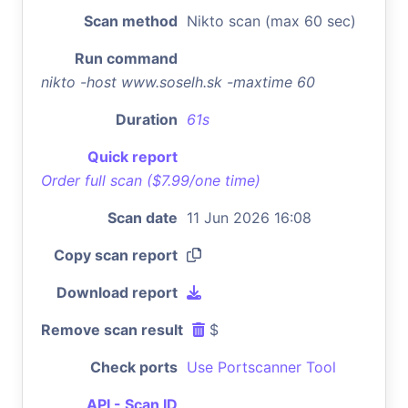
Scan method
Nikto scan (max 60 sec)
Run command
nikto -host www.soselh.sk -maxtime 60
Duration
61s
Quick report
Order full scan ($7.99/one time)
Scan date
11 Jun 2026 16:08
Copy scan report
Download report
Remove scan result
$
Check ports
Use Portscanner Tool
API - Scan ID