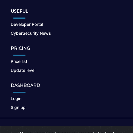
USEFUL
Developer Portal
CyberSecurity News
PRICING
Price list
Update level
DASHBOARD
Login
Sign up
© 2026
nikto.online
, MUNSIRADO Group