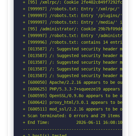
+ [95] /xmlrpc/: Cookie 2fe402c849f7292fca6c32
+ [999997] /robots.txt: Entry '/xmlrpc/' is re
+ [999997] /robots.txt: Entry '/plugins/' is r
+ [999997] /robots.txt: Entry '/media/' is ret
+ [95] /administrator/: Cookie 29b7bf09d43ca66
+ [999997] /robots.txt: Entry '/administrator/
+ [999996] /robots.txt: contains 14 entries wh
+ [013587] /: Suggested security header missin
+ [013587] /: Suggested security header missin
+ [013587] /: Suggested security header missin
+ [013587] /: Suggested security header missin
+ [013587] /: Suggested security header missin
+ [600050] Apache/2.2.16 appears to be outdated
+ [600625] PHP/5.3.3-7+squeeze19 appears to be 
+ [600595] OpenSSL/0.9.8o appears to be outdat
+ [600642] proxy_html/3.0.1 appears to be outda
+ [600511] mod_ssl/2.2.16 appears to be outdate
+ Scan terminated: 0 errors and 29 items report
+ End Time:           2026-06-11 16:08:10 (GMT-
-----------------------------------------------
+ 1 host(s) tested