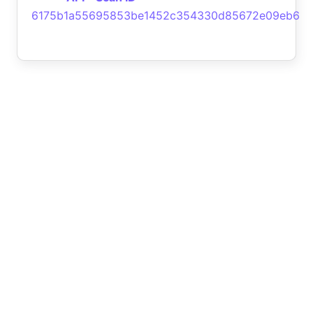
6175b1a55695853be1452c354330d85672e09eb6