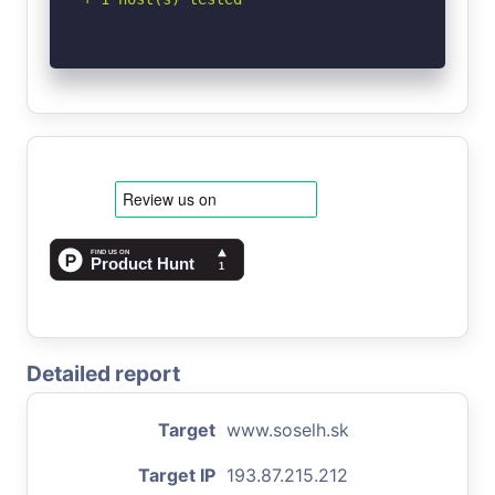
Detailed report
Target
www.soselh.sk
Target IP
193.87.215.212