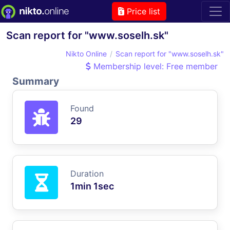
Price list
Scan report for "www.soselh.sk"
Nikto Online
Scan report for "www.soselh.sk"
Membership level: Free member
Summary
Found
29
Duration
1min 1sec