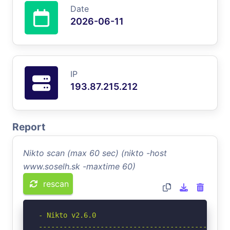
Date
2026-06-11
IP
193.87.215.212
Report
Nikto scan (max 60 sec) (nikto -host
www.soselh.sk -maxtime 60)
rescan
- Nikto v2.6.0

-----------------------------------------------