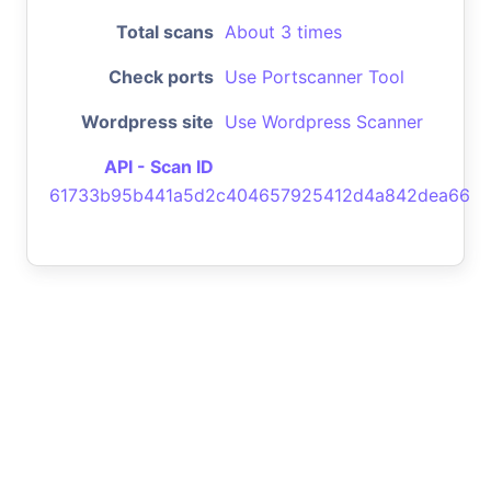
Total scans
About 3 times
Check ports
Use Portscanner Tool
Wordpress site
Use Wordpress Scanner
API - Scan ID
61733b95b441a5d2c404657925412d4a842dea66