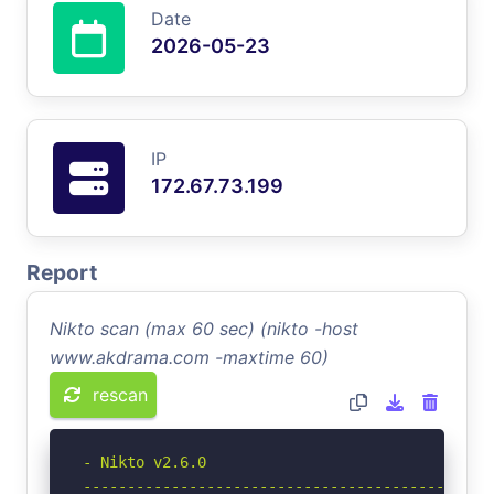
Date
2026-05-23
IP
172.67.73.199
Report
Nikto scan (max 60 sec) (nikto -host
www.akdrama.com -maxtime 60)
rescan
- Nikto v2.6.0

-----------------------------------------------