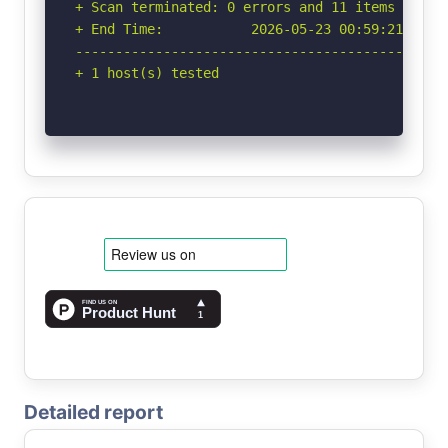
+ Scan terminated: 0 errors and 11 items report
+ End Time:           2026-05-23 00:59:21 (GMT-
-----------------------------------------------
+ 1 host(s) tested
Detailed report