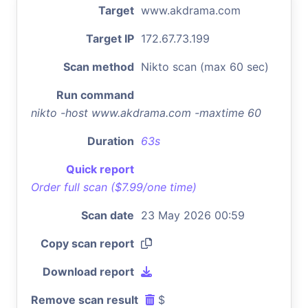
Target
www.akdrama.com
Target IP
172.67.73.199
Scan method
Nikto scan (max 60 sec)
Run command
nikto -host www.akdrama.com -maxtime 60
Duration
63s
Quick report
Order full scan ($7.99/one time)
Scan date
23 May 2026 00:59
Copy scan report
Download report
Remove scan result
$