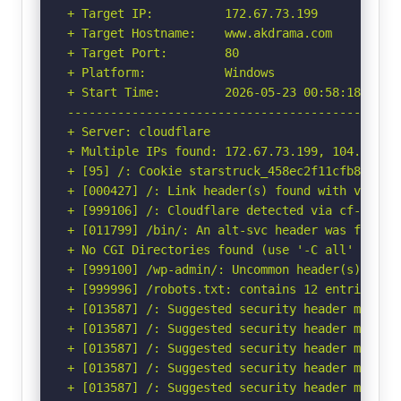
+ Target IP:          172.67.73.199

+ Target Hostname:    www.akdrama.com

+ Target Port:        80

+ Platform:           Windows

+ Start Time:         2026-05-23 00:58:18 (GMT-
-----------------------------------------------
+ Server: cloudflare

+ Multiple IPs found: 172.67.73.199, 104.26.2.
+ [95] /: Cookie starstruck_458ec2f11cfb8ad9ca
+ [000427] /: Link header(s) found with value(
+ [999106] /: Cloudflare detected via cf-ray h
+ [011799] /bin/: An alt-svc header was found 
+ No CGI Directories found (use '-C all' to for
+ [999100] /wp-admin/: Uncommon header(s) 'x-re
+ [999996] /robots.txt: contains 12 entries wh
+ [013587] /: Suggested security header missin
+ [013587] /: Suggested security header missin
+ [013587] /: Suggested security header missin
+ [013587] /: Suggested security header missin
+ [013587] /: Suggested security header missin