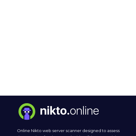
Online Nikto web server scanner designed to assess