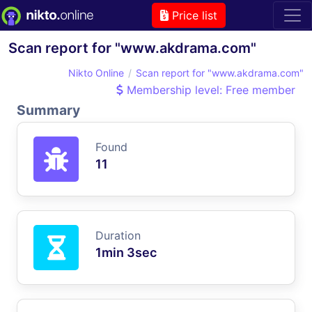
Price list
Scan report for "www.akdrama.com"
Nikto Online
Scan report for "www.akdrama.com"
Membership level: Free member
Summary
Found
11
Duration
1min 3sec