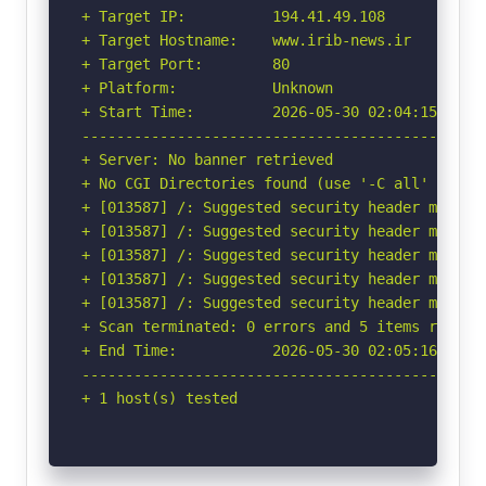
+ Target IP:          194.41.49.108

+ Target Hostname:    www.irib-news.ir

+ Target Port:        80

+ Platform:           Unknown

+ Start Time:         2026-05-30 02:04:15 (GMT-
-----------------------------------------------
+ Server: No banner retrieved

+ No CGI Directories found (use '-C all' to for
+ [013587] /: Suggested security header missin
+ [013587] /: Suggested security header missin
+ [013587] /: Suggested security header missin
+ [013587] /: Suggested security header missin
+ [013587] /: Suggested security header missin
+ Scan terminated: 0 errors and 5 items reporte
+ End Time:           2026-05-30 02:05:16 (GMT-
-----------------------------------------------
+ 1 host(s) tested