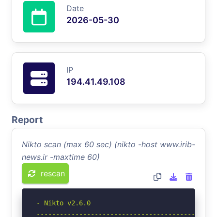
Date
2026-05-30
IP
194.41.49.108
Report
Nikto scan (max 60 sec) (nikto -host www.irib-
news.ir -maxtime 60)
rescan
- Nikto v2.6.0

-----------------------------------------------