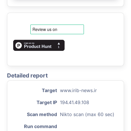
Detailed report
Target
www.irib-news.ir
Target IP
194.41.49.108
Scan method
Nikto scan (max 60 sec)
Run command