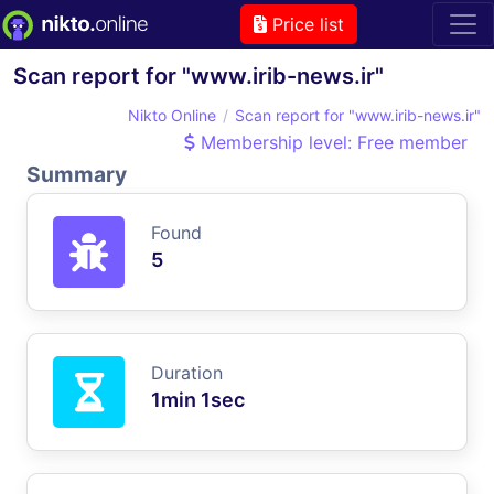
Price list
Scan report for "www.irib-news.ir"
Nikto Online
Scan report for "www.irib-news.ir"
Membership level: Free member
Summary
Found
5
Duration
1min 1sec