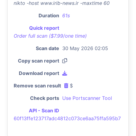
nikto -host www.irib-news.ir -maxtime 60
Duration
61s
Quick report
Order full scan ($7.99/one time)
Scan date
30 May 2026 02:05
Copy scan report
Download report
Remove scan result
$
Check ports
Use Portscanner Tool
API - Scan ID
60f13ffe123717adc4812c073ce6aa75ffa595b7