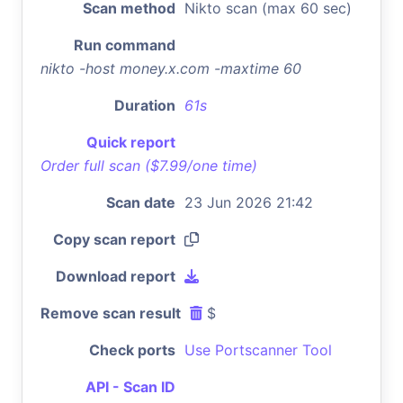
Scan method
Nikto scan (max 60 sec)
Run command
nikto -host money.x.com -maxtime 60
Duration
61s
Quick report
Order full scan ($7.99/one time)
Scan date
23 Jun 2026 21:42
Copy scan report
Download report
Remove scan result
$
Check ports
Use Portscanner Tool
API - Scan ID