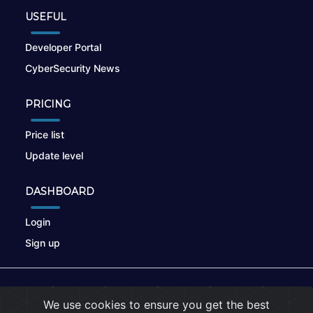
USEFUL
Developer Portal
CyberSecurity News
PRICING
Price list
Update level
DASHBOARD
Login
Sign up
© 2026
nikto.online
, MUNSIRADO Group
We use cookies to ensure you get the best