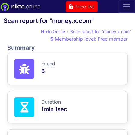
Price list
Scan report for "money.x.com"
Nikto Online
Scan report for "money.x.com"
Membership level: Free member
Summary
Found
8
Duration
1min 1sec