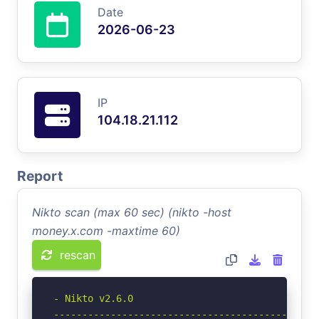
Date
2026-06-23
IP
104.18.21.112
Report
Nikto scan (max 60 sec) (nikto -host
money.x.com -maxtime 60)
rescan
- Nikto v2.6.0

-----------------------------------------------