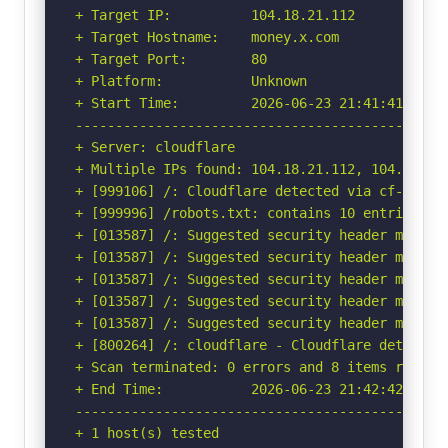
+ Target IP:          104.18.21.112

+ Target Hostname:    money.x.com

+ Target Port:        80

+ Platform:           Unknown

+ Start Time:         2026-06-23 21:41:41 (GMT-
-----------------------------------------------
+ Server: cloudflare

+ Multiple IPs found: 104.18.21.112, 104.18.20.
+ [999106] /: Cloudflare detected via cf-ray h
+ [999996] /robots.txt: contains 10 entries wh
+ [013587] /: Suggested security header missin
+ [013587] /: Suggested security header missin
+ [013587] /: Suggested security header missin
+ [013587] /: Suggested security header missin
+ [013587] /: Suggested security header missin
+ [800264] /: cloudflare - Cloudflare detected
+ Scan terminated: 0 errors and 8 items reporte
+ End Time:           2026-06-23 21:42:42 (GMT-
-----------------------------------------------
+ 1 host(s) tested