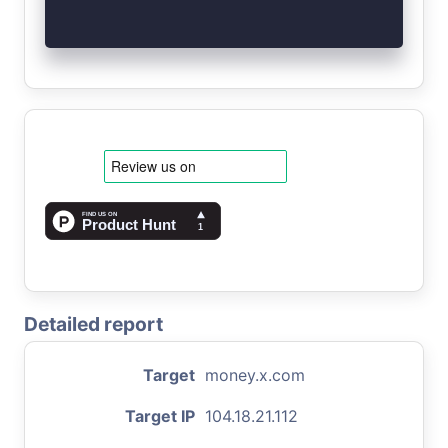
Detailed report
Target
money.x.com
Target IP
104.18.21.112