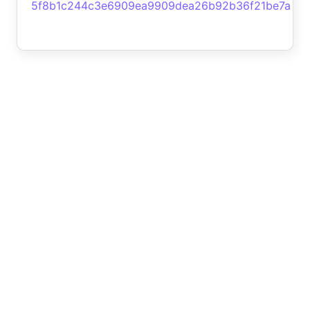
5f8b1c244c3e6909ea9909dea26b92b36f21be7a