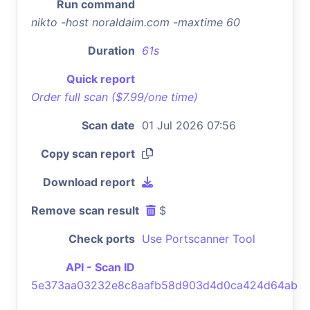
Run command
nikto -host noraldaim.com -maxtime 60
Duration
61s
Quick report
Order full scan ($7.99/one time)
Scan date
01 Jul 2026 07:56
Copy scan report
Download report
Remove scan result
$
Check ports
Use Portscanner Tool
API - Scan ID
5e373aa03232e8c8aafb58d903d4d0ca424d64ab