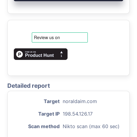
Detailed report
Target
noraldaim.com
Target IP
198.54.126.17
Scan method
Nikto scan (max 60 sec)