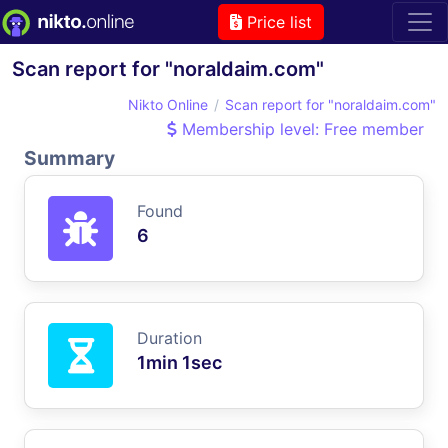
Price list
Scan report for "noraldaim.com"
Nikto Online
Scan report for "noraldaim.com"
Membership level: Free member
Summary
Found
6
Duration
1min 1sec