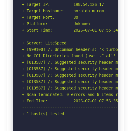
+ Target IP:          198.54.126.17

+ Target Hostname:    noraldaim.com

+ Target Port:        80

+ Platform:           Unknown

+ Start Time:         2026-07-01 07:55:34 (GMT-
-----------------------------------------------
+ Server: LiteSpeed

+ [999100] /: Uncommon header(s) 'x-turbo-charg
+ No CGI Directories found (use '-C all' to for
+ [013587] /: Suggested security header missin
+ [013587] /: Suggested security header missin
+ [013587] /: Suggested security header missin
+ [013587] /: Suggested security header missin
+ [013587] /: Suggested security header missin
+ Scan terminated: 0 errors and 6 items reporte
+ End Time:           2026-07-01 07:56:35 (GMT-
-----------------------------------------------
+ 1 host(s) tested