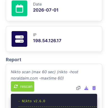
Date
2026-07-01
IP
198.54.126.17
Report
Nikto scan (max 60 sec) (nikto -host
noraldaim.com -maxtime 60)
rescan
- Nikto v2.6.0

-----------------------------------------------