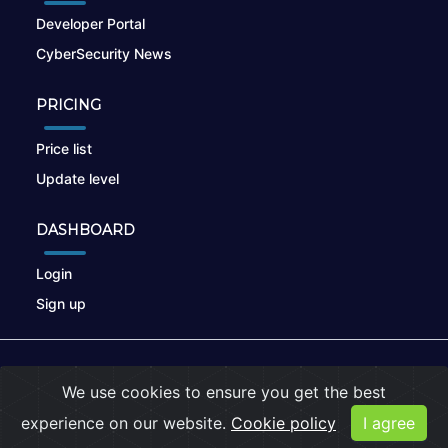
Developer Portal
CyberSecurity News
PRICING
Price list
Update level
DASHBOARD
Login
Sign up
© 2026
nikto.online
, MUNSIRADO Group
We use cookies to ensure you get the best
Terms of Use
|
Privacy Policy
|
Cookies
experience on our website.
Cookie policy
I agree