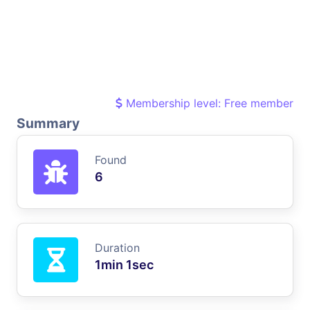
Membership level: Free member
Summary
Found
6
Duration
1min 1sec