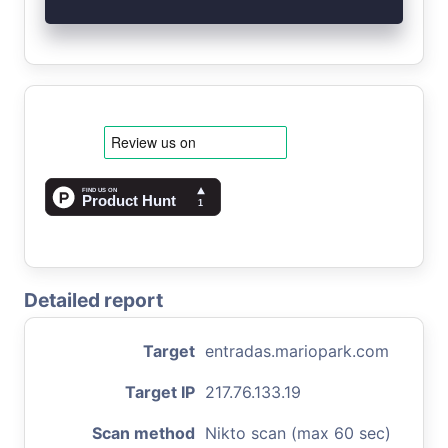
Detailed report
Target
entradas.mariopark.com
Target IP
217.76.133.19
Scan method
Nikto scan (max 60 sec)