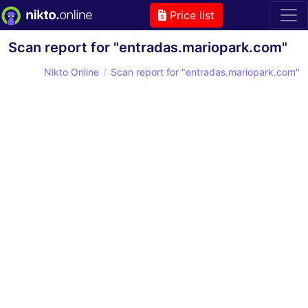
Price list
Scan report for "entradas.mariopark.com"
Nikto Online
Scan report for "entradas.mariopark.com"