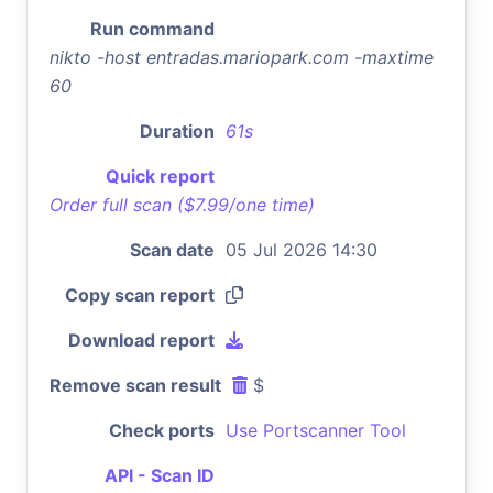
Run command
nikto -host entradas.mariopark.com -maxtime
60
Duration
61s
Quick report
Order full scan ($7.99/one time)
Scan date
05 Jul 2026 14:30
Copy scan report
Download report
Remove scan result
$
Check ports
Use Portscanner Tool
API - Scan ID