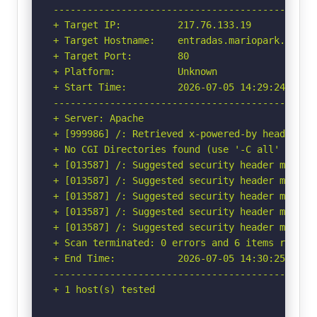
-----------------------------------------------
+ Target IP:          217.76.133.19

+ Target Hostname:    entradas.mariopark.com

+ Target Port:        80

+ Platform:           Unknown

+ Start Time:         2026-07-05 14:29:24 (GMT-
-----------------------------------------------
+ Server: Apache

+ [999986] /: Retrieved x-powered-by header: PH
+ No CGI Directories found (use '-C all' to for
+ [013587] /: Suggested security header missin
+ [013587] /: Suggested security header missin
+ [013587] /: Suggested security header missin
+ [013587] /: Suggested security header missin
+ [013587] /: Suggested security header missin
+ Scan terminated: 0 errors and 6 items reporte
+ End Time:           2026-07-05 14:30:25 (GMT-
-----------------------------------------------
+ 1 host(s) tested