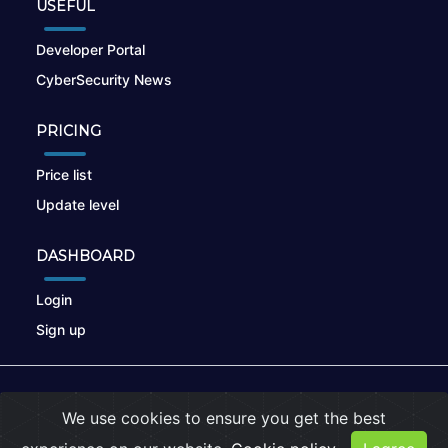
USEFUL
Developer Portal
CyberSecurity News
PRICING
Price list
Update level
DASHBOARD
Login
Sign up
© 2026
nikto.online
, MUNSIRADO Group
We use cookies to ensure you get the best
Terms of Use
|
Privacy Policy
|
Cookies