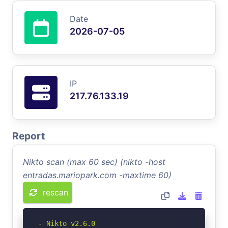
Date
2026-07-05
IP
217.76.133.19
Report
Nikto scan (max 60 sec) (nikto -host
entradas.mariopark.com -maxtime 60)
rescan
- Nikto v2.6.0
