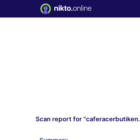
Scan report for "caferacerbutiken