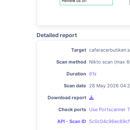
Detailed report
Target
caferacerbutiken.
Scan method
Nikto scan (max 6
Duration
61s
Scan date
28 May 2026 04:
Download report
Check ports
Use Portscanner T
API - Scan ID
5c0c04c96ec69cf