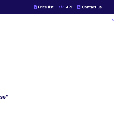
Price list
API
Contact us
N
.se"