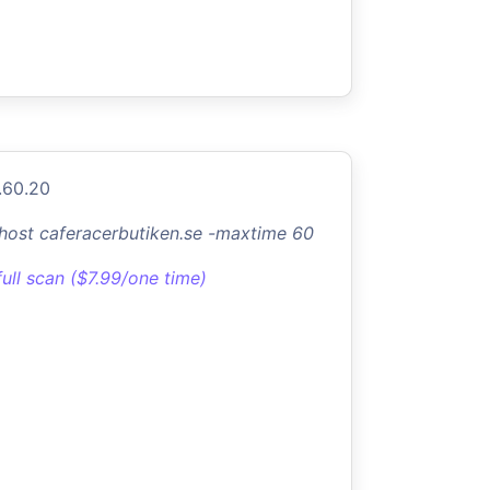
.60.20
-host caferacerbutiken.se -maxtime 60
full scan ($7.99/one time)