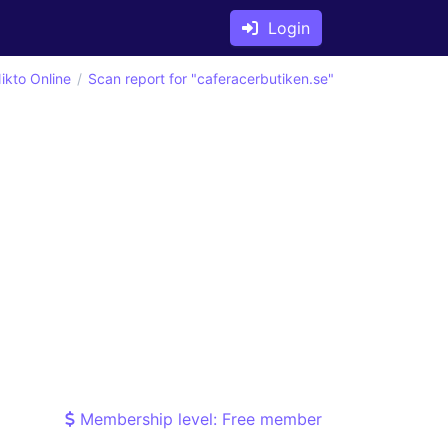
Login
ikto Online
Scan report for "caferacerbutiken.se"
Membership level: Free member