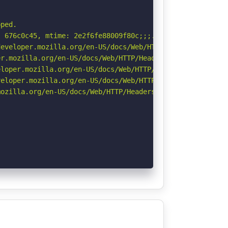
ped.

 676c0c45, mtime: 2e2f6fe88009f80c;;;. See: https://cve.
eveloper.mozilla.org/en-US/docs/Web/HTTP/Headers/Strict-
r.mozilla.org/en-US/docs/Web/HTTP/Headers/Permissions-Po
loper.mozilla.org/en-US/docs/Web/HTTP/Headers/X-Content-
eloper.mozilla.org/en-US/docs/Web/HTTP/CSP

ozilla.org/en-US/docs/Web/HTTP/Headers/Referrer-Policy
