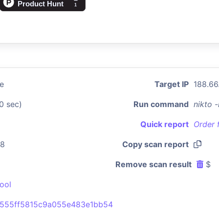
se
Target IP
188.66
0 sec)
Run command
nikto 
Quick report
Order 
28
Copy scan report
Remove scan result
$
ool
555ff5815c9a055e483e1bb54