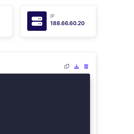
IP
188.66.60.20