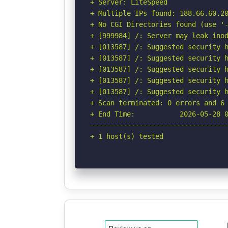
+ Server: LiteSpeed

+ Multiple IPs found: 188.66.60.20
+ No CGI Directories found (use '-
+ [999984] /: Server may leak inod
+ [013587] /: Suggested security h
+ [013587] /: Suggested security h
+ [013587] /: Suggested security h
+ [013587] /: Suggested security h
+ [013587] /: Suggested security h
+ Scan terminated: 0 errors and 6 
+ End Time:           2026-05-28 0
----------------------------------
+ 1 host(s) tested