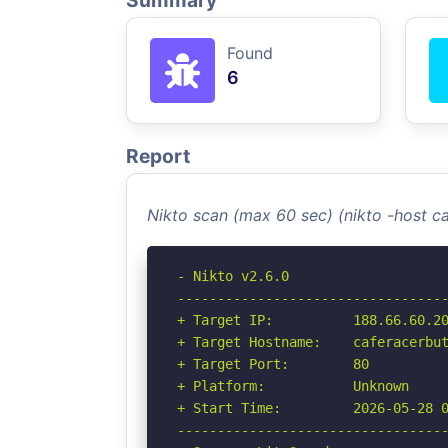
Summary
Found
6
Report
Nikto scan (max 60 sec) (nikto -host c
- Nikto v2.6.0

----------------------------------
+ Target IP:          188.66.60.20
+ Target Hostname:    caferacerbut
+ Target Port:        80

+ Platform:           Unknown

+ Start Time:         2026-05-28 0
----------------------------------