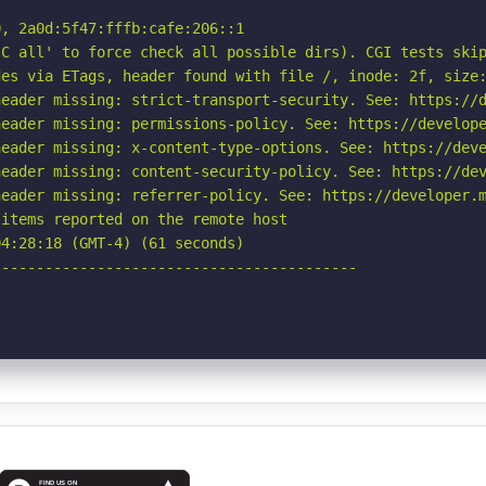
, 2a0d:5f47:fffb:cafe:206::1

C all' to force check all possible dirs). CGI tests skip
es via ETags, header found with file /, inode: 2f, size:
eader missing: strict-transport-security. See: https://d
eader missing: permissions-policy. See: https://develope
eader missing: x-content-type-options. See: https://deve
eader missing: content-security-policy. See: https://dev
eader missing: referrer-policy. See: https://developer.m
items reported on the remote host

4:28:18 (GMT-4) (61 seconds)

-----------------------------------------
