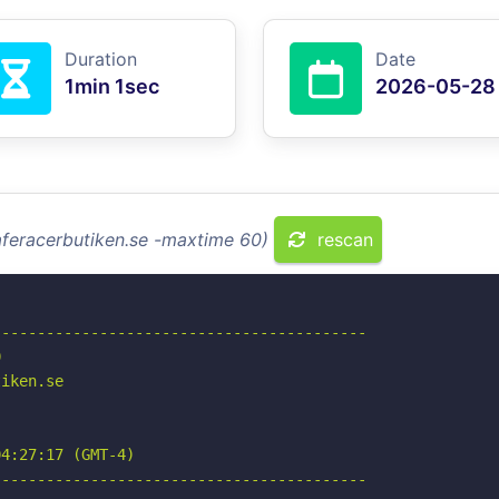
Duration
Date
1min 1sec
2026-05-28
aferacerbutiken.se -maxtime 60)
rescan
-----------------------------------------



iken.se

4:27:17 (GMT-4)

-----------------------------------------
