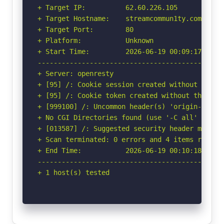
+ Target IP:          62.60.226.105

+ Target Hostname:    streamcommun1ty.com

+ Target Port:        80

+ Platform:           Unknown

+ Start Time:         2026-06-19 00:09:17 (GMT-
-----------------------------------------------
+ Server: openresty

+ [95] /: Cookie session created without the ht
+ [95] /: Cookie token created without the http
+ [999100] /: Uncommon header(s) 'origin-agent-
+ No CGI Directories found (use '-C all' to for
+ [013587] /: Suggested security header missin
+ Scan terminated: 0 errors and 4 items reporte
+ End Time:           2026-06-19 00:10:18 (GMT-
-----------------------------------------------
+ 1 host(s) tested