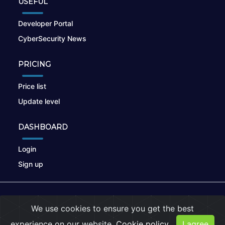
USEFUL
Developer Portal
CyberSecurity News
PRICING
Price list
Update level
DASHBOARD
Login
Sign up
© 2026
nikto.online
, MUNSIRADO Group
We use cookies to ensure you get the best
Terms of Use
|
Privacy Policy
|
Cookies
experience on our website.
Cookie policy
I agree