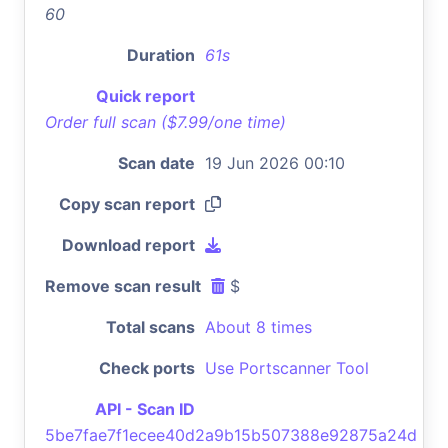
60
Duration
61s
Quick report
Order full scan ($7.99/one time)
Scan date
19 Jun 2026 00:10
Copy scan report
Download report
Remove scan result
$
Total scans
About 8 times
Check ports
Use Portscanner Tool
API - Scan ID
5be7fae7f1ecee40d2a9b15b507388e92875a24d