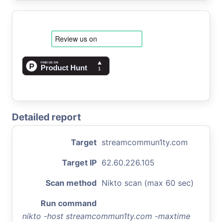
Detailed report
Target
streamcommun1ty.com
Target IP
62.60.226.105
Scan method
Nikto scan (max 60 sec)
Run command
nikto -host streamcommun1ty.com -maxtime