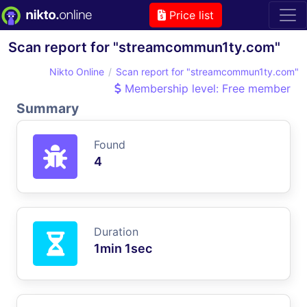
Price list
Scan report for "streamcommun1ty.com"
Nikto Online
Scan report for "streamcommun1ty.com"
Membership level: Free member
Summary
Found
4
Duration
1min 1sec