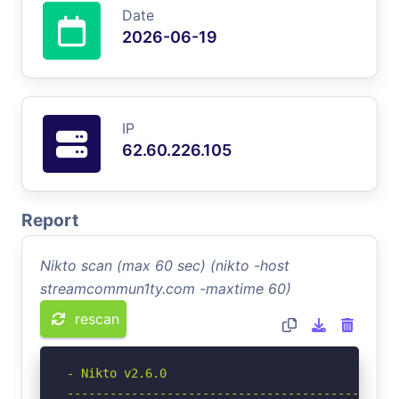
Date
2026-06-19
IP
62.60.226.105
Report
Nikto scan (max 60 sec) (nikto -host
streamcommun1ty.com -maxtime 60)
rescan
- Nikto v2.6.0

-----------------------------------------------