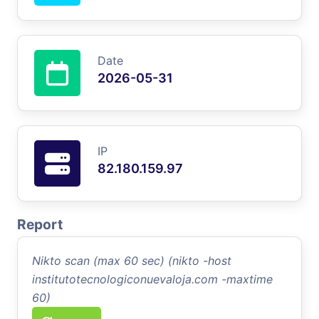
Date
2026-05-31
IP
82.180.159.97
Report
Nikto scan (max 60 sec) (nikto -host
institutotecnologiconuevaloja.com -maxtime
60)