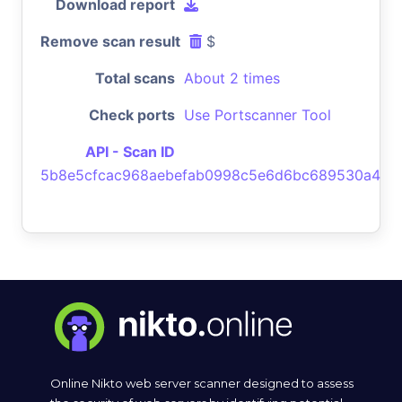
Download report
Remove scan result
$
Total scans
About 2 times
Check ports
Use Portscanner Tool
API - Scan ID
5b8e5cfcac968aebefab0998c5e6d6bc689530a4
Online Nikto web server scanner designed to assess