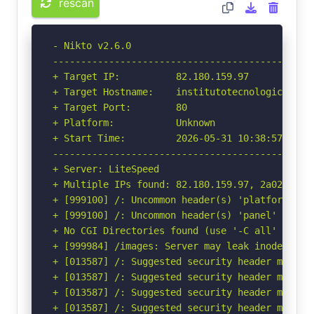
rescan
- Nikto v2.6.0

-----------------------------------------------
+ Target IP:          82.180.159.97

+ Target Hostname:    institutotecnologiconueva
+ Target Port:        80

+ Platform:           Unknown

+ Start Time:         2026-05-31 10:38:57 (GMT-
-----------------------------------------------
+ Server: LiteSpeed

+ Multiple IPs found: 82.180.159.97, 2a02:4780:
+ [999100] /: Uncommon header(s) 'platform' fou
+ [999100] /: Uncommon header(s) 'panel' found,
+ No CGI Directories found (use '-C all' to for
+ [999984] /images: Server may leak inodes via
+ [013587] /: Suggested security header missin
+ [013587] /: Suggested security header missin
+ [013587] /: Suggested security header missin
+ [013587] /: Suggested security header missin