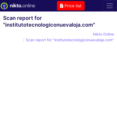
Price list
Scan report for
"institutotecnologiconuevaloja.com"
Nikto Online
Scan report for "institutotecnologiconuevaloja.com"