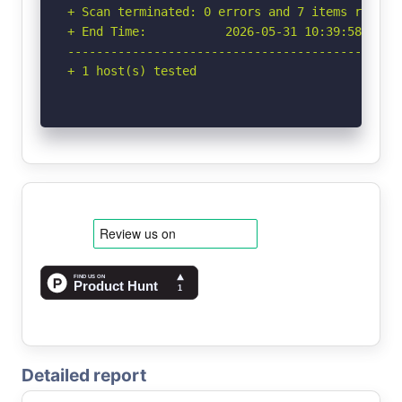
+ Scan terminated: 0 errors and 7 items reporte
+ End Time:           2026-05-31 10:39:58 (GMT-
-----------------------------------------------
+ 1 host(s) tested
Detailed report