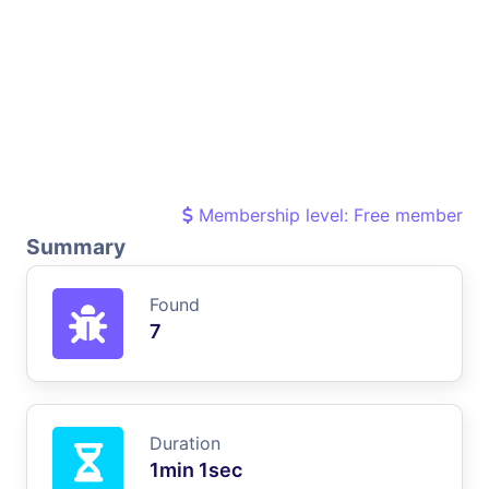
Membership level: Free member
Summary
Found
7
Duration
1min 1sec