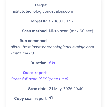
Target
institutotecnologiconuevaloja.com
Target IP
82.180.159.97
Scan method
Nikto scan (max 60 sec)
Run command
nikto -host institutotecnologiconuevaloja.com
-maxtime 60
Duration
61s
Quick report
Order full scan ($7.99/one time)
Scan date
31 May 2026 10:40
Copy scan report