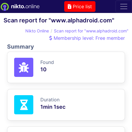
Price list
Scan report for "www.alphadroid.com"
Nikto Online
Scan report for "www.alphadroid.com"
Membership level: Free member
Summary
Found
10
Duration
1min 1sec