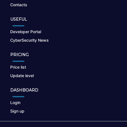
Contacts
USEFUL
Developer Portal
CyberSecurity News
PRICING
Price list
Update level
DASHBOARD
Login
Sign up