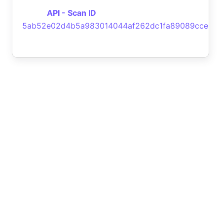
API - Scan ID
5ab52e02d4b5a983014044af262dc1fa89089cce