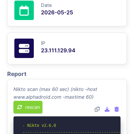
Date
2026-05-25
IP
23.111.129.94
Report
Nikto scan (max 60 sec) (nikto -host
www.alphadroid.com -maxtime 60)
rescan
- Nikto v2.6.0

-----------------------------------------------