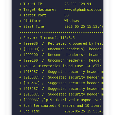
+ Target IP:          23.111.129.94

+ Target Hostname:    www.alphadroid.com

+ Target Port:        80

+ Platform:           Windows

+ Start Time:         2026-05-25 15:52:47 (GMT-
-----------------------------------------------
+ Server: Microsoft-IIS/8.5

+ [999986] /: Retrieved x-powered-by header: AS
+ [999100] /: Uncommon header(s) 'header set a
+ [999100] /: Uncommon header(s) 'header set ac
+ [999100] /: Uncommon header(s) 'header set a
+ No CGI Directories found (use '-C all' to for
+ [013587] /: Suggested security header missin
+ [013587] /: Suggested security header missin
+ [013587] /: Suggested security header missin
+ [013587] /: Suggested security header missin
+ [013587] /: Suggested security header missin
+ [999986] /lpt9: Retrieved x-aspnet-version he
+ Scan terminated: 0 errors and 10 items report
+ End Time:           2026-05-25 15:53:48 (GMT-