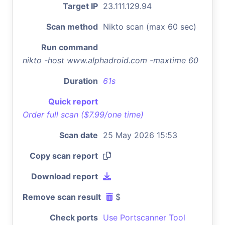
Target IP
23.111.129.94
Scan method
Nikto scan (max 60 sec)
Run command
nikto -host www.alphadroid.com -maxtime 60
Duration
61s
Quick report
Order full scan ($7.99/one time)
Scan date
25 May 2026 15:53
Copy scan report
Download report
Remove scan result
$
Check ports
Use Portscanner Tool