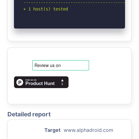
-----------------------------------------------
+ 1 host(s) tested
Detailed report
Target
www.alphadroid.com