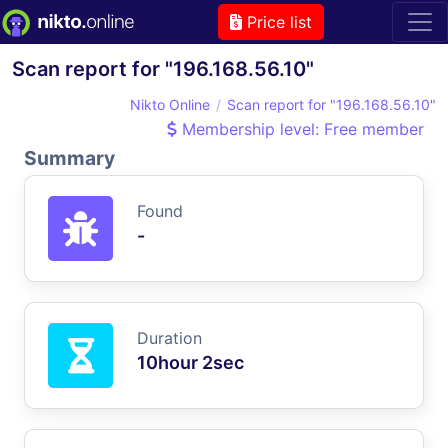
Price list
Scan report for "196.168.56.10"
Nikto Online
Scan report for "196.168.56.10"
Membership level: Free member
Summary
Found
-
Duration
10hour 2sec