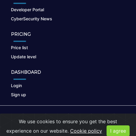
Developer Portal
CyberSecurity News
PRICING
Price list
Update level
DASHBOARD
Login
Sign up
© 2026
nikto.online
, MUNSIRADO Group
We use cookies to ensure you get the best
Terms of Use
|
Privacy Policy
|
Cookies
experience on our website.
Cookie policy
I agree