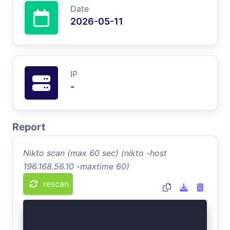
Date
2026-05-11
IP
-
Report
Nikto scan (max 60 sec) (nikto -host
196.168.56.10 -maxtime 60)
rescan