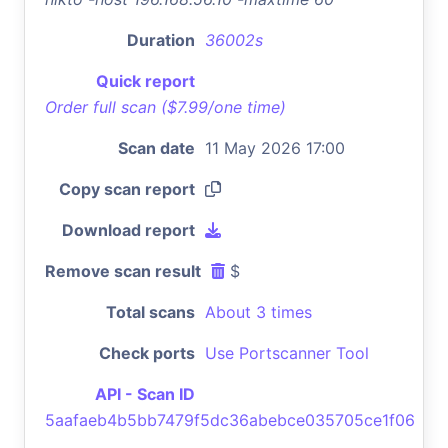
Duration
36002s
Quick report
Order full scan ($7.99/one time)
Scan date
11 May 2026 17:00
Copy scan report
Download report
Remove scan result
$
Total scans
About 3 times
Check ports
Use Portscanner Tool
API - Scan ID
5aafaeb4b5bb7479f5dc36abebce035705ce1f06