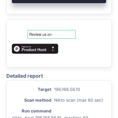
Detailed report
Target
196.168.56.10
Scan method
Nikto scan (max 60 sec)
Run command
nikto -host 196.168.56.10 -maxtime 60