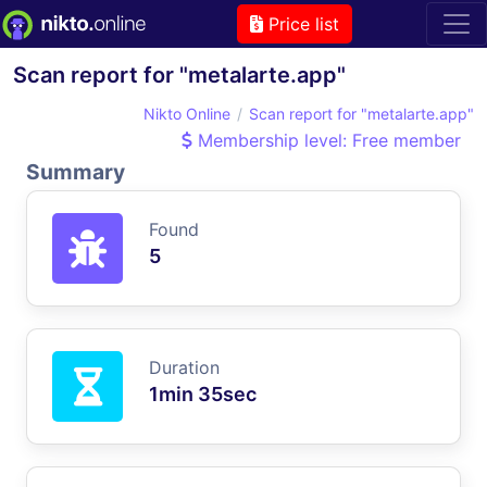
Price list
Scan report for "metalarte.app"
Nikto Online
Scan report for "metalarte.app"
Membership level: Free member
Summary
Found
5
Duration
1min 35sec