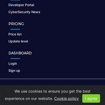
Developer Portal
CyberSecurity News
PRICING
Price list
Update level
DASHBOARD
Login
Sign up
© 2026
nikto.online
, MUNSIRADO Group
We use cookies to ensure you get the best
Terms of Use
|
Privacy Policy
|
Cookies
experience on our website.
Cookie policy
I agree