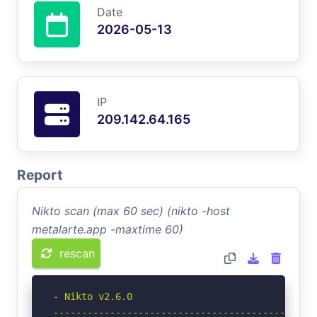
Date
2026-05-13
IP
209.142.64.165
Report
Nikto scan (max 60 sec) (nikto -host
metalarte.app -maxtime 60)
rescan
- Nikto v2.6.0

-----------------------------------------------