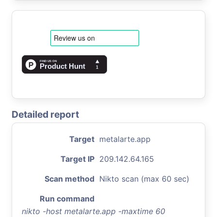
Detailed report
Target
metalarte.app
Target IP
209.142.64.165
Scan method
Nikto scan (max 60 sec)
Run command
nikto -host metalarte.app -maxtime 60