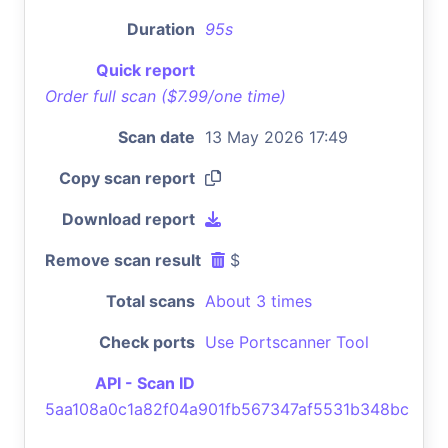
Duration
95s
Quick report
Order full scan ($7.99/one time)
Scan date
13 May 2026 17:49
Copy scan report
Download report
Remove scan result
$
Total scans
About 3 times
Check ports
Use Portscanner Tool
API - Scan ID
5aa108a0c1a82f04a901fb567347af5531b348bc