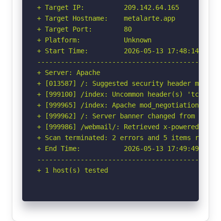
+ Target IP:          209.142.64.165

+ Target Hostname:    metalarte.app

+ Target Port:        80

+ Platform:           Unknown

+ Start Time:         2026-05-13 17:48:14 (GMT-
-----------------------------------------------
+ Server: Apache

+ [013587] /: Suggested security header missin
+ [999100] /index: Uncommon header(s) 'tcn' fou
+ [999965] /index: Apache mod_negotiation is e
+ [999962] /: Server banner changed from 'Apach
+ [999986] /webmail/: Retrieved x-powered-by he
+ Scan terminated: 2 errors and 5 items reporte
+ End Time:           2026-05-13 17:49:49 (GMT-
-----------------------------------------------
+ 1 host(s) tested