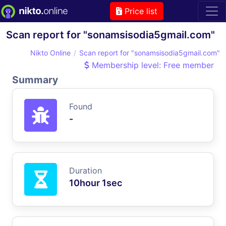
Price list
Scan report for "sonamsisodia5gmail.com"
Nikto Online
Scan report for "sonamsisodia5gmail.com"
Membership level: Free member
Summary
Found
-
Duration
10hour 1sec