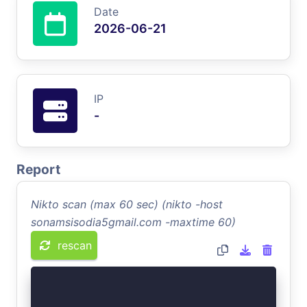
Date
2026-06-21
IP
-
Report
Nikto scan (max 60 sec) (nikto -host
sonamsisodia5gmail.com -maxtime 60)
rescan