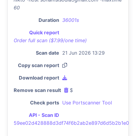
60
Duration
36001s
Quick report
Order full scan ($7.99/one time)
Scan date
21 Jun 2026 13:29
Copy scan report
Download report
Remove scan result
$
Check ports
Use Portscanner Tool
API - Scan ID
59ee02d428888d3df74f6b2ab2e897d6d5b2b1e0