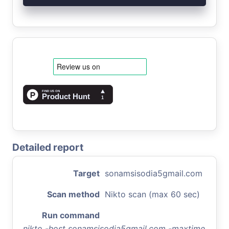
Detailed report
Target
sonamsisodia5gmail.com
Scan method
Nikto scan (max 60 sec)
Run command
nikto -host sonamsisodia5gmail.com -maxtime