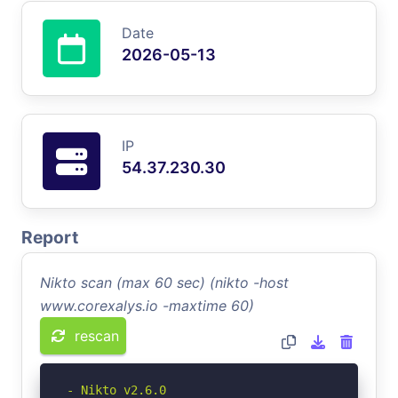
Date
2026-05-13
IP
54.37.230.30
Report
Nikto scan (max 60 sec) (nikto -host
www.corexalys.io -maxtime 60)
rescan
- Nikto v2.6.0
