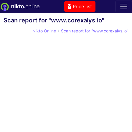
Price list
Scan report for "www.corexalys.io"
Nikto Online
Scan report for "www.corexalys.io"