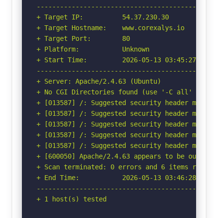
-----------------------------------------------
+ Target IP:          54.37.230.30

+ Target Hostname:    www.corexalys.io

+ Target Port:        80

+ Platform:           Unknown

+ Start Time:         2026-05-13 03:45:27 (GMT-
-----------------------------------------------
+ Server: Apache/2.4.63 (Ubuntu)

+ No CGI Directories found (use '-C all' to for
+ [013587] /: Suggested security header missin
+ [013587] /: Suggested security header missin
+ [013587] /: Suggested security header missin
+ [013587] /: Suggested security header missin
+ [013587] /: Suggested security header missin
+ [600050] Apache/2.4.63 appears to be outdated
+ Scan terminated: 0 errors and 6 items reporte
+ End Time:           2026-05-13 03:46:28 (GMT-
-----------------------------------------------
+ 1 host(s) tested