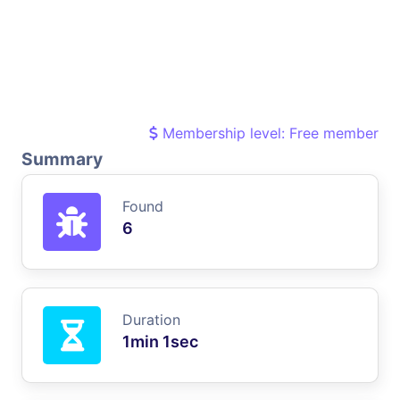
Membership level: Free member
Summary
Found
6
Duration
1min 1sec