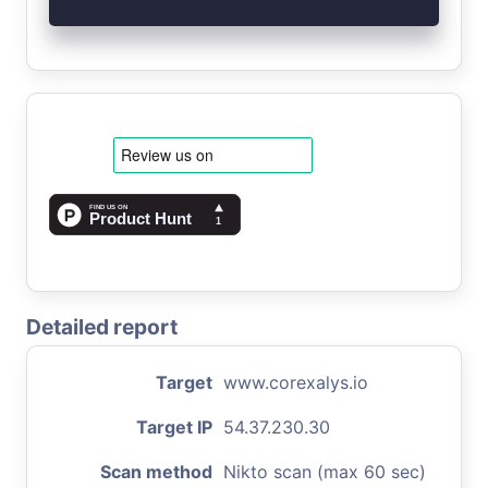
Detailed report
Target
www.corexalys.io
Target IP
54.37.230.30
Scan method
Nikto scan (max 60 sec)