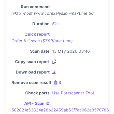
Run command
nikto -host www.corexalys.io -maxtime 60
Duration
61s
Quick report
Order full scan ($7.99/one time)
Scan date
13 May 2026 03:46
Copy scan report
Download report
Remove scan result
$
Check ports
Use Portscanner Tool
API - Scan ID
582821e53824a28b22459ab53f7ac962e3570786