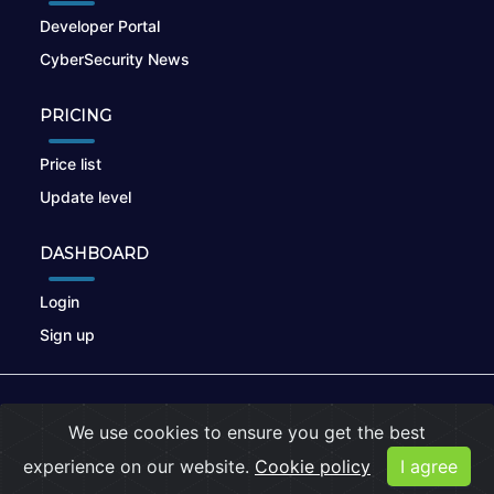
Developer Portal
CyberSecurity News
PRICING
Price list
Update level
DASHBOARD
Login
Sign up
© 2026
nikto.online
, MUNSIRADO Group
We use cookies to ensure you get the best
Terms of Use
|
Privacy Policy
|
Cookies
experience on our website.
Cookie policy
I agree