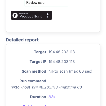
Detailed report
Target
194.48.203.113
Target IP
194.48.203.113
Scan method
Nikto scan (max 60 sec)
Run command
nikto -host 194.48.203.113 -maxtime 60
Duration
82s