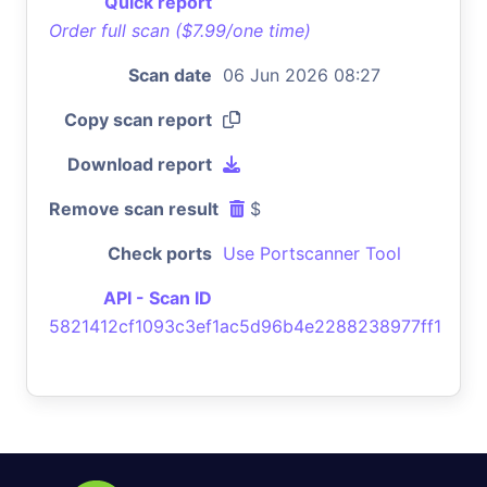
Quick report
Order full scan ($7.99/one time)
Scan date
06 Jun 2026 08:27
Copy scan report
Download report
Remove scan result
$
Check ports
Use Portscanner Tool
API - Scan ID
5821412cf1093c3ef1ac5d96b4e2288238977ff1