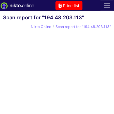
Price list
Scan report for "194.48.203.113"
Nikto Online
Scan report for "194.48.203.113"