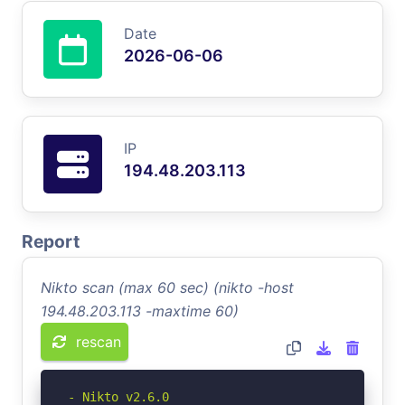
Date
2026-06-06
IP
194.48.203.113
Report
Nikto scan (max 60 sec) (nikto -host
194.48.203.113 -maxtime 60)
rescan
- Nikto v2.6.0
