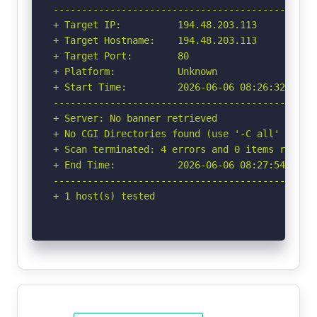
-----------------------------------------------
+ Target IP:          194.48.203.113

+ Target Hostname:    194.48.203.113

+ Target Port:        80

+ Platform:           Unknown

+ Start Time:         2026-06-06 08:26:32 (GMT-
-----------------------------------------------
+ Server: No banner retrieved

+ No CGI Directories found (use '-C all' to for
+ Scan terminated: 4 errors and 0 items reporte
+ End Time:           2026-06-06 08:27:54 (GMT-
-----------------------------------------------
+ 1 host(s) tested