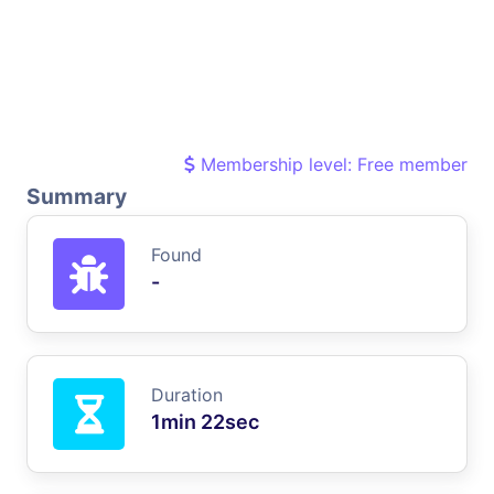
Membership level: Free member
Summary
Found
-
Duration
1min 22sec