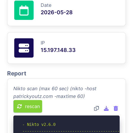
Date
2026-05-28
IP
15.197.148.33
Report
Nikto scan (max 60 sec) (nikto -host
patrickyoutz.com -maxtime 60)
rescan
- Nikto v2.6.0

-----------------------------------------------