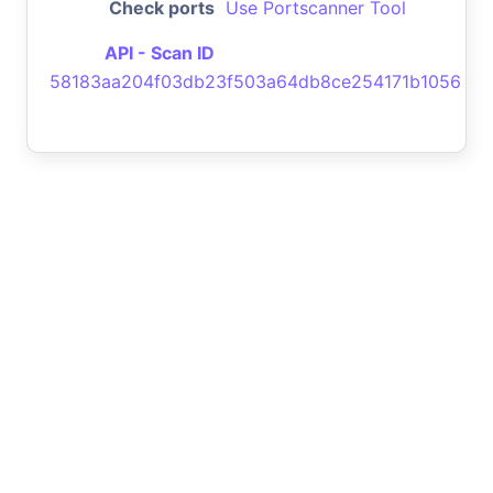
Check ports
Use Portscanner Tool
API - Scan ID
58183aa204f03db23f503a64db8ce254171b1056