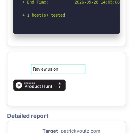
+ End Time:           2026-05-28 14:05:08 (GMT-
-----------------------------------------------
+ 1 host(s) tested
Detailed report
Target
patrickyoutz.com