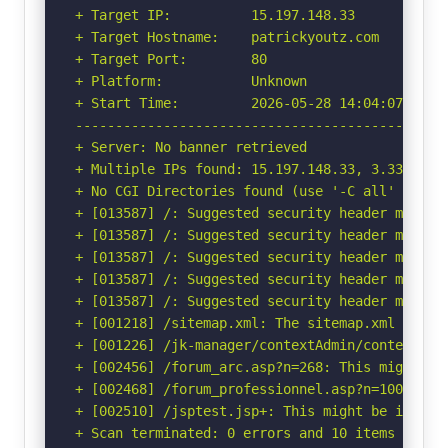
+ Target IP:          15.197.148.33

+ Target Hostname:    patrickyoutz.com

+ Target Port:        80

+ Platform:           Unknown

+ Start Time:         2026-05-28 14:04:07 (GMT-
-----------------------------------------------
+ Server: No banner retrieved

+ Multiple IPs found: 15.197.148.33, 3.33.130.1
+ No CGI Directories found (use '-C all' to for
+ [013587] /: Suggested security header missin
+ [013587] /: Suggested security header missin
+ [013587] /: Suggested security header missin
+ [013587] /: Suggested security header missin
+ [013587] /: Suggested security header missin
+ [001218] /sitemap.xml: The sitemap.xml file p
+ [001226] /jk-manager/contextAdmin/contextAdm
+ [002456] /forum_arc.asp?n=268: This might be 
+ [002468] /forum_professionnel.asp?n=100: This
+ [002510] /jsptest.jsp+: This might be interes
+ Scan terminated: 0 errors and 10 items report