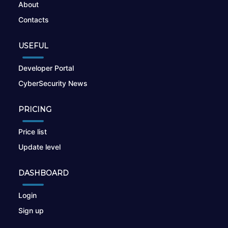
About
Contacts
USEFUL
Developer Portal
CyberSecurity News
PRICING
Price list
Update level
DASHBOARD
Login
Sign up