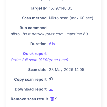
Target IP
15.197.148.33
Scan method
Nikto scan (max 60 sec)
Run command
nikto -host patrickyoutz.com -maxtime 60
Duration
61s
Quick report
Order full scan ($7.99/one time)
Scan date
28 May 2026 14:05
Copy scan report
Download report
Remove scan result
$