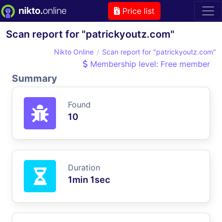
Price list
Scan report for "patrickyoutz.com"
Nikto Online
Scan report for "patrickyoutz.com"
Membership level: Free member
Summary
Found
10
Duration
1min 1sec