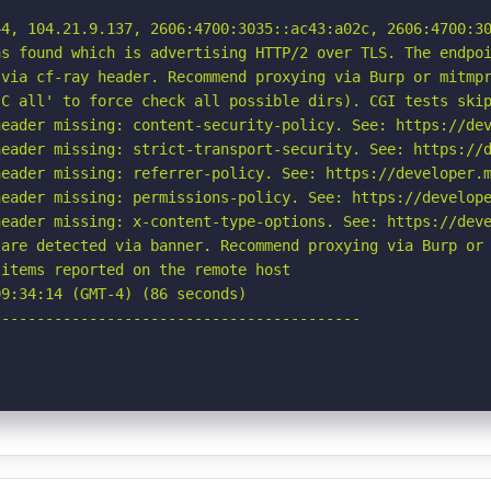
4, 104.21.9.137, 2606:4700:3035::ac43:a02c, 2606:4700:30
s found which is advertising HTTP/2 over TLS. The endpoi
via cf-ray header. Recommend proxying via Burp or mitmpr
C all' to force check all possible dirs). CGI tests skip
eader missing: content-security-policy. See: https://dev
eader missing: strict-transport-security. See: https://d
eader missing: referrer-policy. See: https://developer.m
eader missing: permissions-policy. See: https://develope
eader missing: x-content-type-options. See: https://deve
are detected via banner. Recommend proxying via Burp or 
items reported on the remote host

9:34:14 (GMT-4) (86 seconds)

-----------------------------------------
