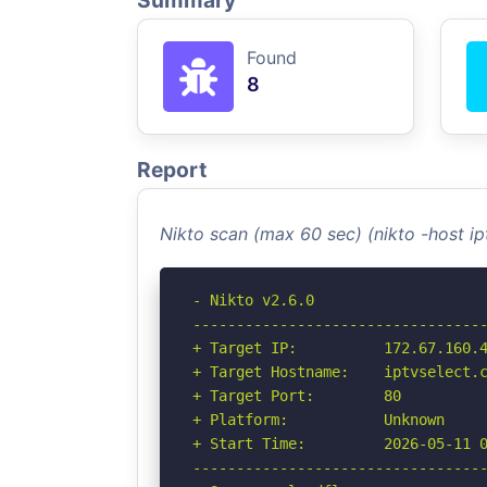
Summary
Found
8
Report
Nikto scan (max 60 sec) (nikto -host i
- Nikto v2.6.0

----------------------------------
+ Target IP:          172.67.160.4
+ Target Hostname:    iptvselect.c
+ Target Port:        80

+ Platform:           Unknown

+ Start Time:         2026-05-11 0
----------------------------------