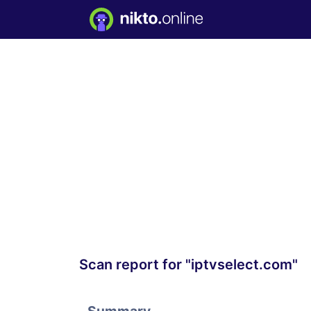
Scan report for "iptvselect.com"