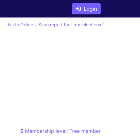
Login
Nikto Online
Scan report for "iptvselect.com"
Membership level: Free member