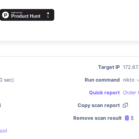
Target IP
172.67
0 sec)
Run command
nikto 
Quick report
Order 
4
Copy scan report
Remove scan result
$
ool