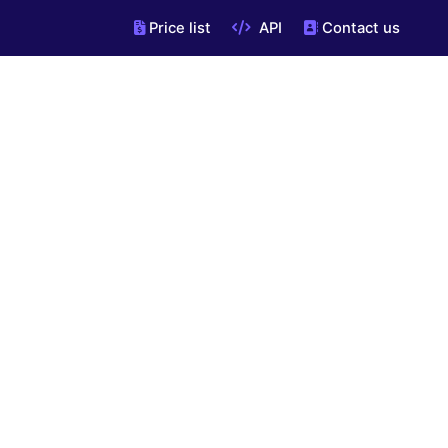
Price list
API
Contact us