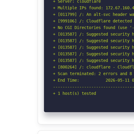
+ Server: cloudflare

+ Multiple IPs found: 172.67.160.4
+ [011799] /: An alt-svc header wa
+ [999106] /: Cloudflare detected 
+ No CGI Directories found (use '-
+ [013587] /: Suggested security h
+ [013587] /: Suggested security h
+ [013587] /: Suggested security h
+ [013587] /: Suggested security h
+ [013587] /: Suggested security h
+ [800264] /: cloudflare - Cloudfl
+ Scan terminated: 2 errors and 8 
+ End Time:           2026-05-11 0
----------------------------------
+ 1 host(s) tested