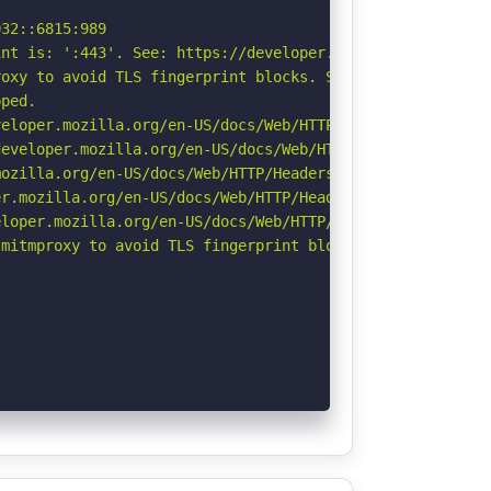
32::6815:989

nt is: ':443'. See: https://developer.mozilla.org/en-US/
oxy to avoid TLS fingerprint blocks. See: https://github
ped.

eloper.mozilla.org/en-US/docs/Web/HTTP/CSP

eveloper.mozilla.org/en-US/docs/Web/HTTP/Headers/Strict-
ozilla.org/en-US/docs/Web/HTTP/Headers/Referrer-Policy

r.mozilla.org/en-US/docs/Web/HTTP/Headers/Permissions-Po
loper.mozilla.org/en-US/docs/Web/HTTP/Headers/X-Content-
mitmproxy to avoid TLS fingerprint blocks if not already