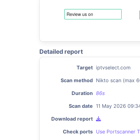
Detailed report
Target
iptvselect.com
Scan method
Nikto scan (max 6
Duration
86s
Scan date
11 May 2026 09:3
Download report
Check ports
Use Portscanner T