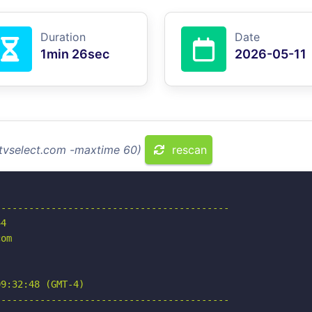
Duration
Date
1min 26sec
2026-05-11
ptvselect.com -maxtime 60)
rescan
-----------------------------------------

4

om

9:32:48 (GMT-4)

-----------------------------------------
