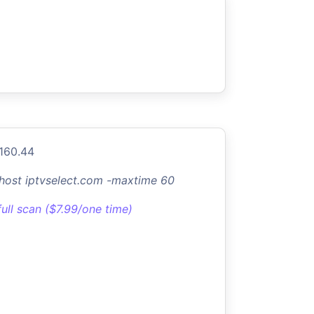
.160.44
-host iptvselect.com -maxtime 60
full scan ($7.99/one time)