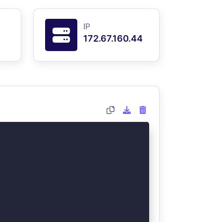
IP
172.67.160.44