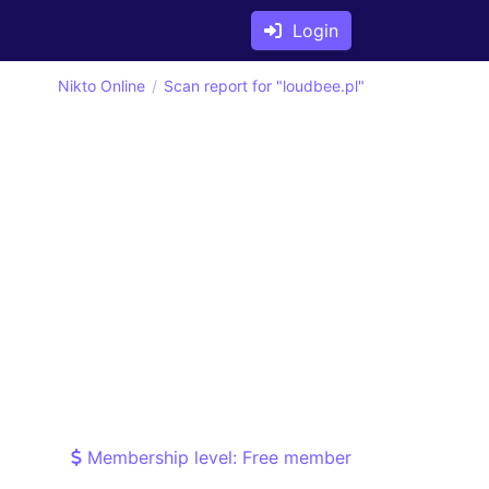
Login
Nikto Online
Scan report for "loudbee.pl"
Membership level: Free member