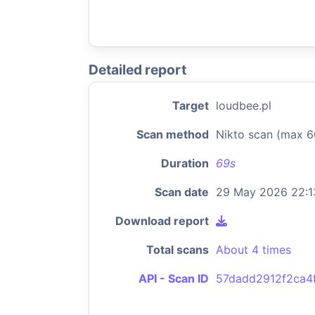
Detailed report
Target
loudbee.pl
Scan method
Nikto scan (max 6
Duration
69s
Scan date
29 May 2026 22:1
Download report
Total scans
About 4 times
API - Scan ID
57dadd2912f2ca4