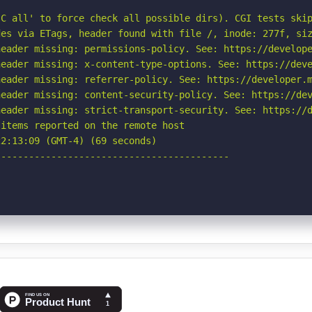
C all' to force check all possible dirs). CGI tests skip
es via ETags, header found with file /, inode: 277f, siz
eader missing: permissions-policy. See: https://develope
eader missing: x-content-type-options. See: https://deve
eader missing: referrer-policy. See: https://developer.m
eader missing: content-security-policy. See: https://dev
eader missing: strict-transport-security. See: https://d
items reported on the remote host

2:13:09 (GMT-4) (69 seconds)

-----------------------------------------
