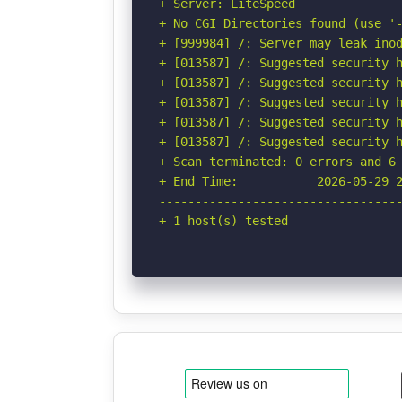
+ Server: LiteSpeed

+ No CGI Directories found (use '-
+ [999984] /: Server may leak inod
+ [013587] /: Suggested security h
+ [013587] /: Suggested security h
+ [013587] /: Suggested security h
+ [013587] /: Suggested security h
+ [013587] /: Suggested security h
+ Scan terminated: 0 errors and 6 
+ End Time:           2026-05-29 2
----------------------------------
+ 1 host(s) tested