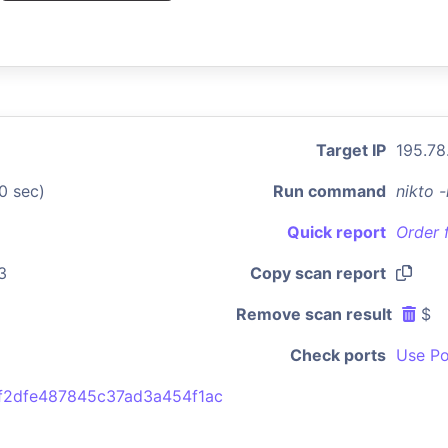
Target IP
195.78
0 sec)
Run command
nikto 
Quick report
Order 
3
Copy scan report
Remove scan result
$
Check ports
Use Po
f2dfe487845c37ad3a454f1ac