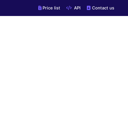
Price list
API
Contact us