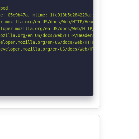
ped.

e: 65e9b47a, mtime: 1fc913b5e284229a;;;. See: https://cv
r.mozilla.org/en-US/docs/Web/HTTP/Headers/Permissions-Po
loper.mozilla.org/en-US/docs/Web/HTTP/Headers/X-Content-
ozilla.org/en-US/docs/Web/HTTP/Headers/Referrer-Policy

eloper.mozilla.org/en-US/docs/Web/HTTP/CSP

eveloper.mozilla.org/en-US/docs/Web/HTTP/Headers/Strict-