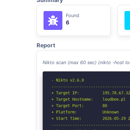
Summary
Found
6
Report
Nikto scan (max 60 sec) (nikto -host l
- Nikto v2.6.0

----------------------------------
+ Target IP:          195.78.67.32
+ Target Hostname:    loudbee.pl

+ Target Port:        80

+ Platform:           Unknown

+ Start Time:         2026-05-29 2
----------------------------------