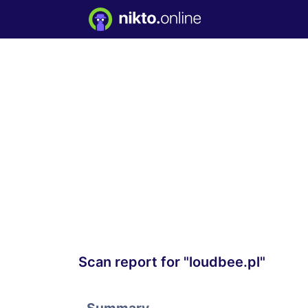
Scan report for "loudbee.pl"