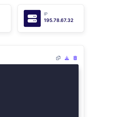
IP
195.78.67.32