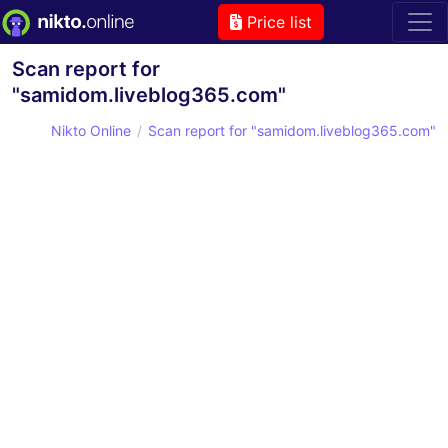
Price list
Scan report for
"samidom.liveblog365.com"
Nikto Online
Scan report for "samidom.liveblog365.com"