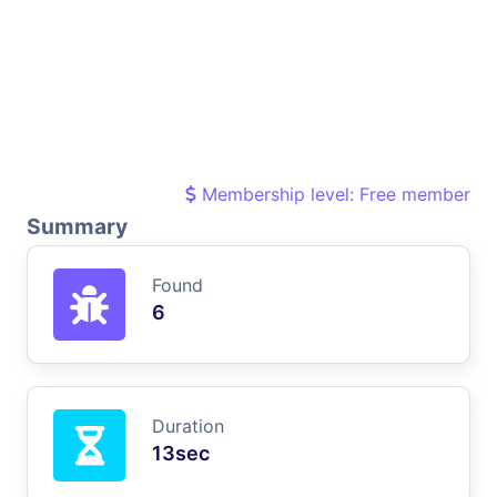
Membership level: Free member
Summary
Found
6
Duration
13sec