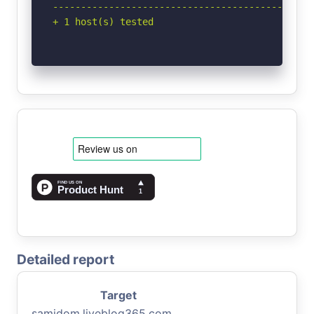
-----------------------------------------------
+ 1 host(s) tested
Detailed report
Target
samidom.liveblog365.com