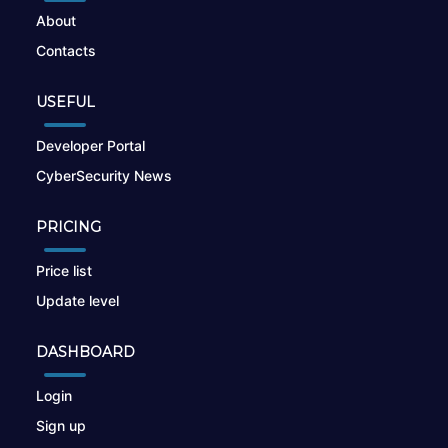
About
Contacts
USEFUL
Developer Portal
CyberSecurity News
PRICING
Price list
Update level
DASHBOARD
Login
Sign up