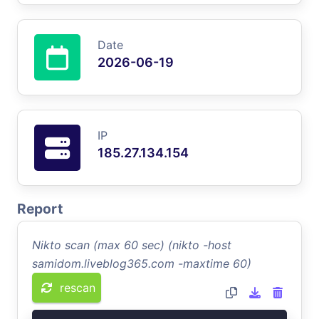
Date
2026-06-19
IP
185.27.134.154
Report
Nikto scan (max 60 sec) (nikto -host
samidom.liveblog365.com -maxtime 60)
rescan