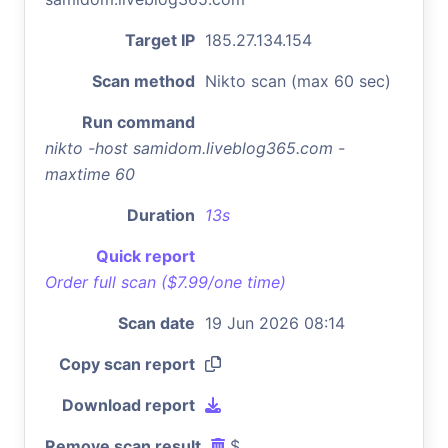
Target IP
185.27.134.154
Scan method
Nikto scan (max 60 sec)
Run command
nikto -host samidom.liveblog365.com -
maxtime 60
Duration
13s
Quick report
Order full scan ($7.99/one time)
Scan date
19 Jun 2026 08:14
Copy scan report
Download report
Remove scan result
$