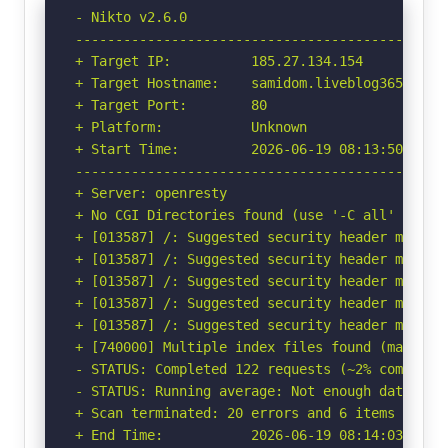
- Nikto v2.6.0

-----------------------------------------------
+ Target IP:          185.27.134.154

+ Target Hostname:    samidom.liveblog365.com

+ Target Port:        80

+ Platform:           Unknown

+ Start Time:         2026-06-19 08:13:50 (GMT-
-----------------------------------------------
+ Server: openresty

+ No CGI Directories found (use '-C all' to for
+ [013587] /: Suggested security header missin
+ [013587] /: Suggested security header missin
+ [013587] /: Suggested security header missin
+ [013587] /: Suggested security header missin
+ [013587] /: Suggested security header missin
+ [740000] Multiple index files found (may not
- STATUS: Completed 122 requests (~2% complete,
- STATUS: Running average: Not enough data.

+ Scan terminated: 20 errors and 6 items report
+ End Time:           2026-06-19 08:14:03 (GMT-