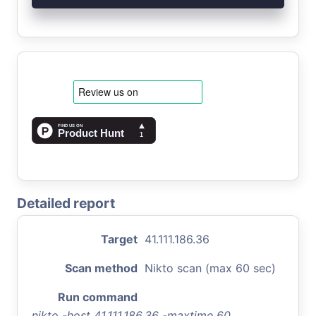
Detailed report
Target
41.111.186.36
Scan method
Nikto scan (max 60 sec)
Run command
nikto -host 41.111.186.36 -maxtime 60