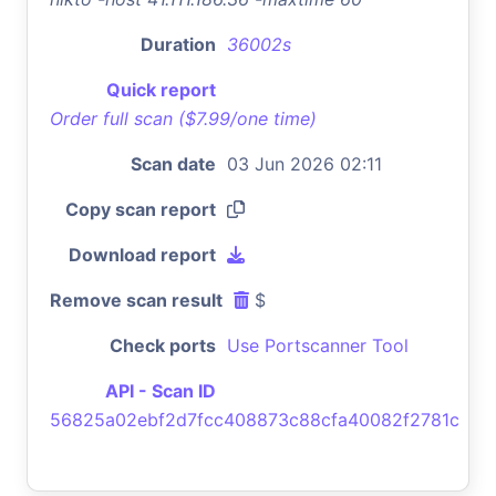
Duration
36002s
Quick report
Order full scan ($7.99/one time)
Scan date
03 Jun 2026 02:11
Copy scan report
Download report
Remove scan result
$
Check ports
Use Portscanner Tool
API - Scan ID
56825a02ebf2d7fcc408873c88cfa40082f2781c