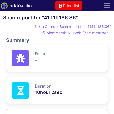
Price list
Scan report for "41.111.186.36"
Nikto Online
Scan report for "41.111.186.36"
Membership level: Free member
Summary
Found
-
Duration
10hour 2sec