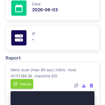
Date
2026-06-03
IP
-
Report
Nikto scan (max 60 sec) (nikto -host
41.111.186.36 -maxtime 60)
rescan