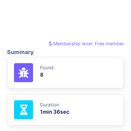
Membership level: Free member
Summary
Found
8
Duration
1min 36sec