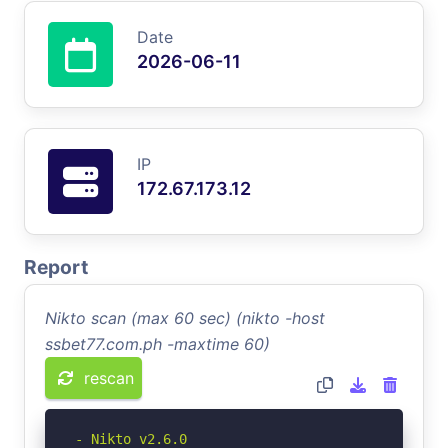
Date
2026-06-11
IP
172.67.173.12
Report
Nikto scan (max 60 sec) (nikto -host
ssbet77.com.ph -maxtime 60)
rescan
- Nikto v2.6.0
