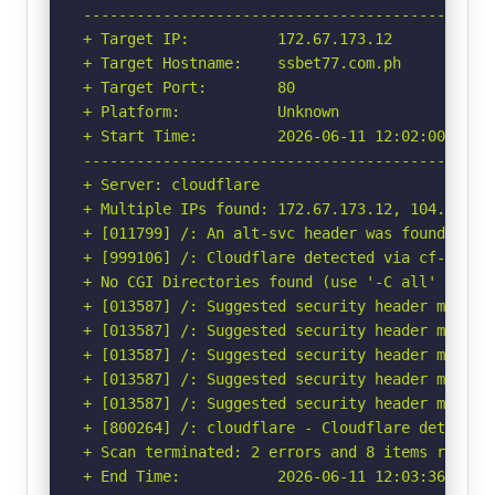
-----------------------------------------------
+ Target IP:          172.67.173.12

+ Target Hostname:    ssbet77.com.ph

+ Target Port:        80

+ Platform:           Unknown

+ Start Time:         2026-06-11 12:02:00 (GMT-
-----------------------------------------------
+ Server: cloudflare

+ Multiple IPs found: 172.67.173.12, 104.21.88.
+ [011799] /: An alt-svc header was found whic
+ [999106] /: Cloudflare detected via cf-ray h
+ No CGI Directories found (use '-C all' to for
+ [013587] /: Suggested security header missin
+ [013587] /: Suggested security header missin
+ [013587] /: Suggested security header missin
+ [013587] /: Suggested security header missin
+ [013587] /: Suggested security header missin
+ [800264] /: cloudflare - Cloudflare detected
+ Scan terminated: 2 errors and 8 items reporte
+ End Time:           2026-06-11 12:03:36 (GMT-