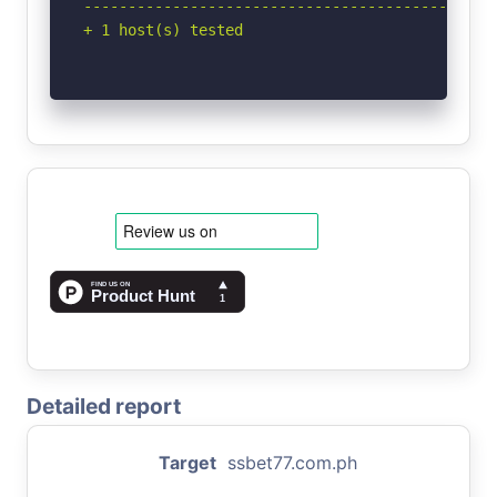
-----------------------------------------------
+ 1 host(s) tested
Detailed report
Target
ssbet77.com.ph