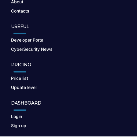
About
Contacts
USEFUL
Developer Portal
CyberSecurity News
PRICING
Price list
Update level
DASHBOARD
Login
Sign up