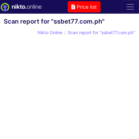
Price list
Scan report for "ssbet77.com.ph"
Nikto Online
Scan report for "ssbet77.com.ph"