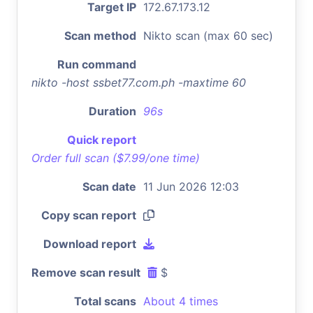
Target IP
172.67.173.12
Scan method
Nikto scan (max 60 sec)
Run command
nikto -host ssbet77.com.ph -maxtime 60
Duration
96s
Quick report
Order full scan ($7.99/one time)
Scan date
11 Jun 2026 12:03
Copy scan report
Download report
Remove scan result
$
Total scans
About 4 times