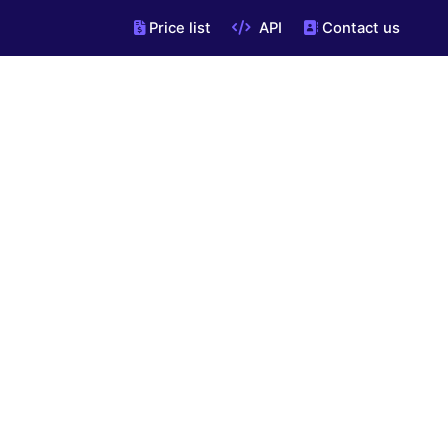
Price list
API
Contact us