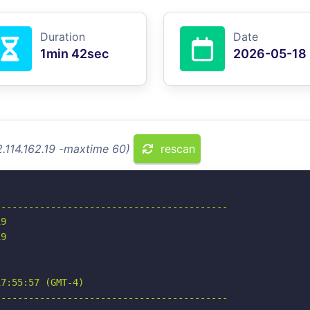
Duration
Date
1min 42sec
2026-05-18
2.114.162.19 -maxtime 60)
rescan
-----------------------------------------

9

9

7:55:57 (GMT-4)

-----------------------------------------
