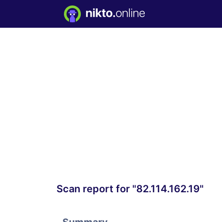
Scan report for "82.114.162.19"