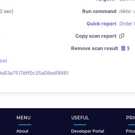
0 sec)
Run command
nikto 
Quick report
Order 
7
Copy scan report
Remove scan result
$
ool
a83a7517dff0c35a08edf8661
MENU
USEFUL
PRI
About
Developer Portal
Price