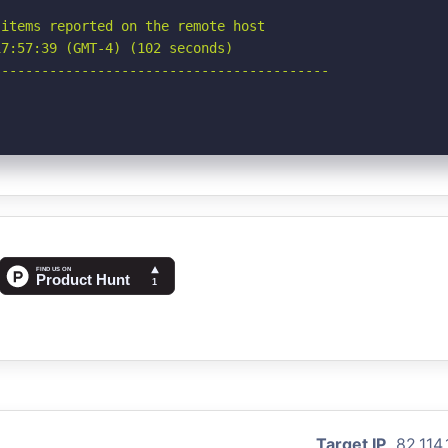
items reported on the remote host

7:57:39 (GMT-4) (102 seconds)

-----------------------------------------

Target IP
82.114.