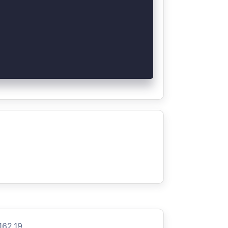
162.19