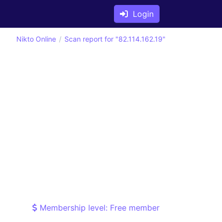
Login
Nikto Online
Scan report for "82.114.162.19"
Membership level: Free member