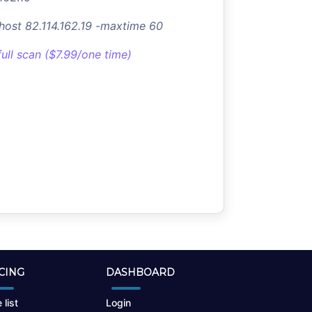
-host 82.114.162.19 -maxtime 60
full scan ($7.99/one time)
CING
DASHBOARD
 list
Login