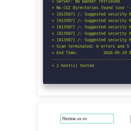
+ Server: No banner retrieved

+ No CGI Directories found (use '-
+ [013587] /: Suggested security h
+ [013587] /: Suggested security h
+ [013587] /: Suggested security h
+ [013587] /: Suggested security h
+ [013587] /: Suggested security h
+ Scan terminated: 0 errors and 5 
+ End Time:           2026-05-19 0
----------------------------------
+ 1 host(s) tested