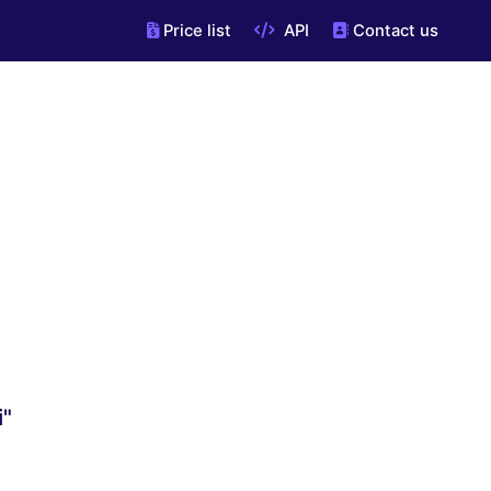
Price list
API
Contact us
i"