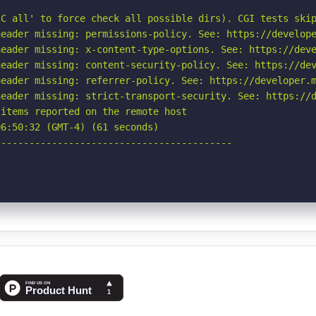
C all' to force check all possible dirs). CGI tests skip
eader missing: permissions-policy. See: https://develope
eader missing: x-content-type-options. See: https://deve
eader missing: content-security-policy. See: https://dev
eader missing: referrer-policy. See: https://developer.m
eader missing: strict-transport-security. See: https://d
items reported on the remote host

6:50:32 (GMT-4) (61 seconds)

-----------------------------------------
