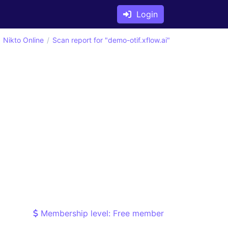
Login
Nikto Online
Scan report for "demo-otif.xflow.ai"
Membership level: Free member