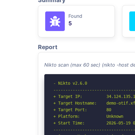
Summary
Found
5
Report
Nikto scan (max 60 sec) (nikto -host d
- Nikto v2.6.0

----------------------------------
+ Target IP:          34.124.135.1
+ Target Hostname:    demo-otif.xf
+ Target Port:        80

+ Platform:           Unknown

+ Start Time:         2026-05-19 0
----------------------------------