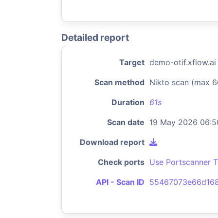
Detailed report
Target
demo-otif.xflow.ai
Scan method
Nikto scan (max 6
Duration
61s
Scan date
19 May 2026 06:5
Download report
Check ports
Use Portscanner T
API - Scan ID
55467073e66d168