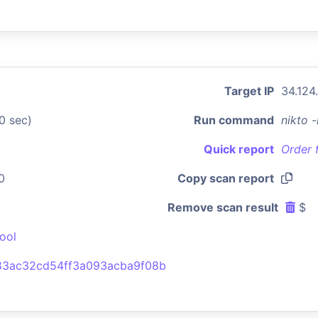
Target IP
34.124
0 sec)
Run command
nikto 
Quick report
Order 
0
Copy scan report
Remove scan result
$
ool
3ac32cd54ff3a093acba9f08b