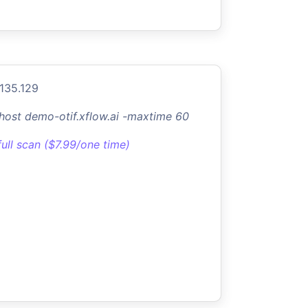
.135.129
-host demo-otif.xflow.ai -maxtime 60
full scan ($7.99/one time)