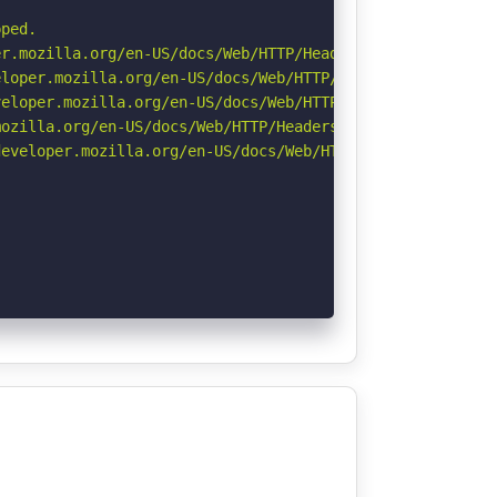
ped.

r.mozilla.org/en-US/docs/Web/HTTP/Headers/Permissions-Po
loper.mozilla.org/en-US/docs/Web/HTTP/Headers/X-Content-
eloper.mozilla.org/en-US/docs/Web/HTTP/CSP

ozilla.org/en-US/docs/Web/HTTP/Headers/Referrer-Policy

eveloper.mozilla.org/en-US/docs/Web/HTTP/Headers/Strict-