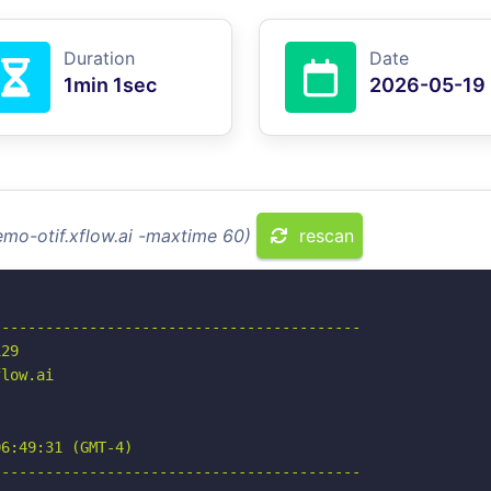
Duration
Date
1min 1sec
2026-05-19
emo-otif.xflow.ai -maxtime 60)
rescan
-----------------------------------------

29

low.ai

6:49:31 (GMT-4)

-----------------------------------------
