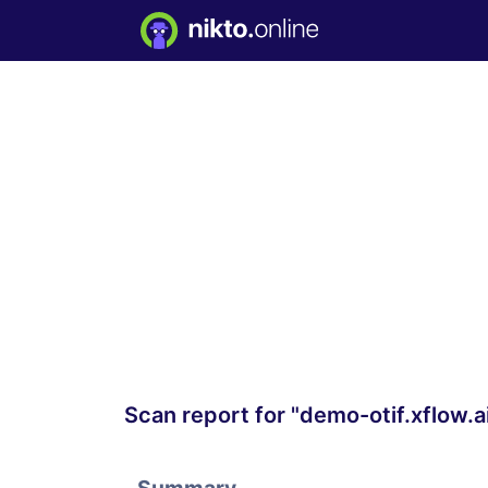
Scan report for "demo-otif.xflow.a