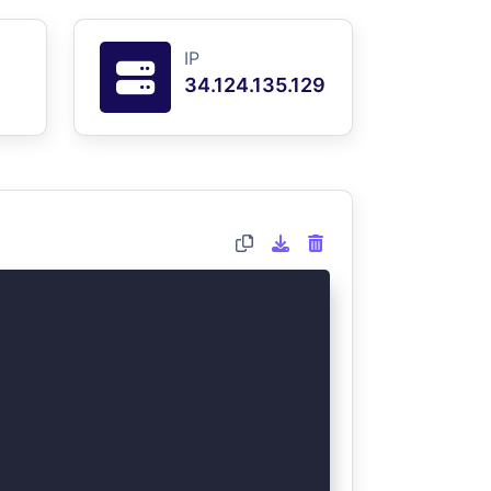
IP
34.124.135.129