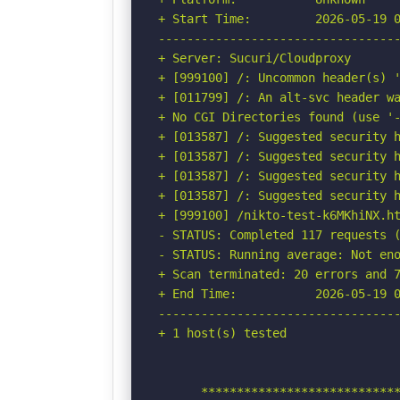
+ Start Time:         2026-05-19 0
----------------------------------
+ Server: Sucuri/Cloudproxy

+ [999100] /: Uncommon header(s) '
+ [011799] /: An alt-svc header wa
+ No CGI Directories found (use '-
+ [013587] /: Suggested security h
+ [013587] /: Suggested security h
+ [013587] /: Suggested security h
+ [013587] /: Suggested security h
+ [999100] /nikto-test-k6MKhiNX.ht
- STATUS: Completed 117 requests (
- STATUS: Running average: Not eno
+ Scan terminated: 20 errors and 7
+ End Time:           2026-05-19 0
----------------------------------
+ 1 host(s) tested

      ****************************