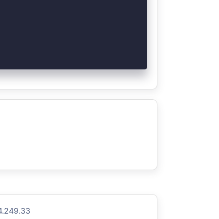
4.249.33