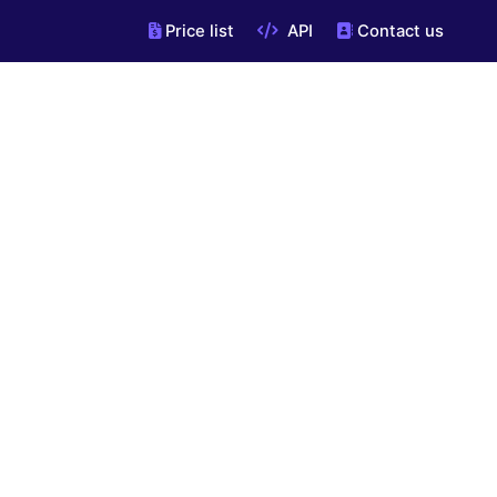
Price list
API
Contact us