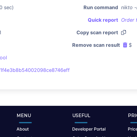
0 sec)
Run command
nikto 
Quick report
Order 
1
Copy scan report
Remove scan result
$
ool
1f4e3b8b54002098ce8746eff
MENU
USEFUL
PRI
About
Developer Portal
Price