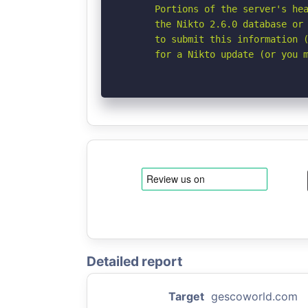
      Portions of the server's hea
      the Nikto 2.6.0 database or 
      to submit this information (
      for a Nikto update (or you 
Detailed report
Target
gescoworld.com