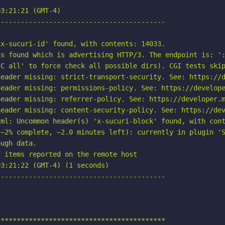
3:21:21 (GMT-4)

-----------------------------------------

x-sucuri-id' found, with contents: 14033.

s found which is advertising HTTP/3. The endpoint is: ':
C all' to force check all possible dirs). CGI tests skip
eader missing: strict-transport-security. See: https://d
eader missing: permissions-policy. See: https://develope
eader missing: referrer-policy. See: https://developer.m
eader missing: content-security-policy. See: https://dev
ml: Uncommon header(s) 'x-sucuri-block' found, with cont
~2% complete, ~2.0 minutes left): currently in plugin 'S
ugh data.

 items reported on the remote host

3:21:22 (GMT-4) (1 seconds)

-----------------------------------------

*****************************************
