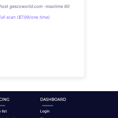
-host gescoworld.com -maxtime 60
full scan ($7.99/one time)
CING
DASHBOARD
 list
Login