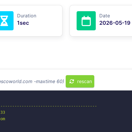
Duration
Date
1sec
2026-05-19
gescoworld.com -maxtime 60)
rescan
-----------------------------------------

33

om
