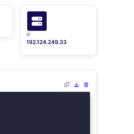
IP
192.124.249.33