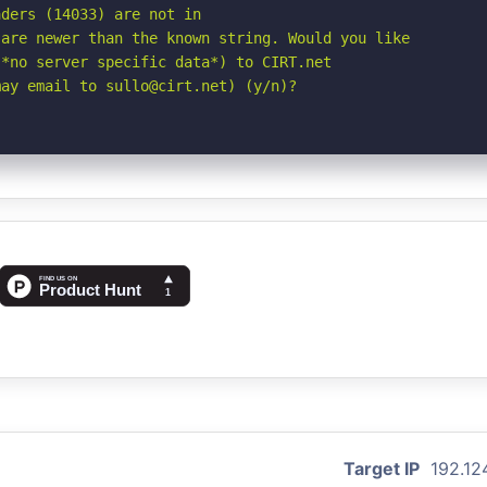
ders (14033) are not in

are newer than the known string. Would you like

*no server specific data*) to CIRT.net

may email to sullo@cirt.net) (y/n)?
Target IP
192.12