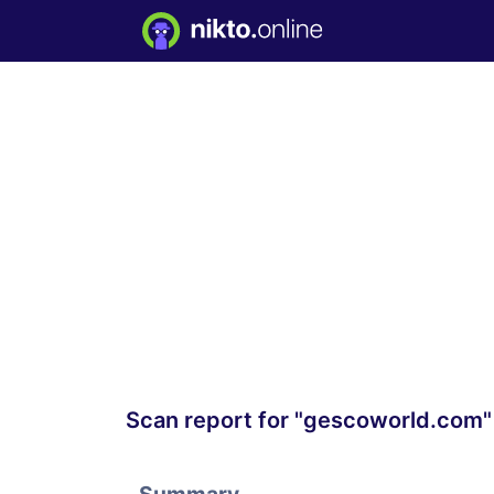
Scan report for "gescoworld.com"