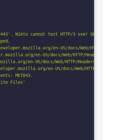
443'. Nikto cannot test HTTP/3 over QUIC. See: https://d
ped.

eveloper.mozilla.org/en-US/docs/Web/HTTP/Headers/Strict-
r.mozilla.org/en-US/docs/Web/HTTP/Headers/Permissions-Po
ozilla.org/en-US/docs/Web/HTTP/Headers/Referrer-Policy

eloper.mozilla.org/en-US/docs/Web/HTTP/CSP

ents: MET043.

ite Files'
