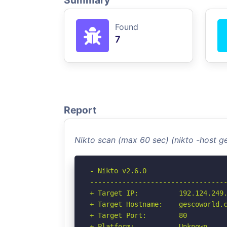
Summary
Found
7
Report
Nikto scan (max 60 sec) (nikto -host 
- Nikto v2.6.0

----------------------------------
+ Target IP:          192.124.249.
+ Target Hostname:    gescoworld.c
+ Target Port:        80

+ Platform:           Unknown
