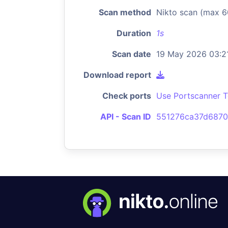
Scan method
Nikto scan (max 6
Duration
1s
Scan date
19 May 2026 03:2
Download report
Check ports
Use Portscanner T
API - Scan ID
551276ca37d6870