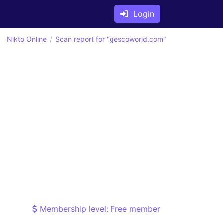
Login
Nikto Online
Scan report for "gescoworld.com"
Membership level: Free member