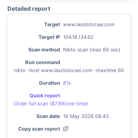
Detailed report
Target
www.laszlolocsei.com
Target IP
104.18.134.62
Scan method
Nikto scan (max 60 sec)
Run command
nikto -host www.laszlolocsei.com -maxtime 60
Duration
61s
Quick report
Order full scan ($7.99/one time)
Scan date
19 May 2026 08:43
Copy scan report