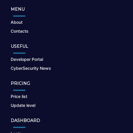
MENU
About
Contacts
USEFUL
Developer Portal
CyberSecurity News
PRICING
Price list
Update level
DASHBOARD