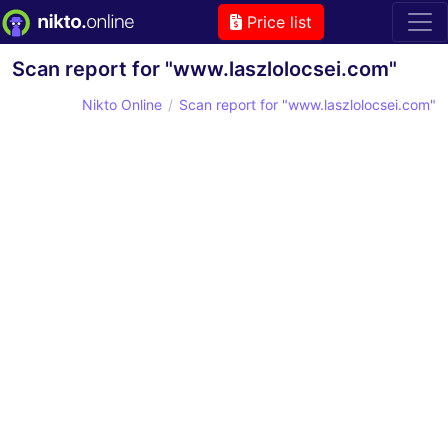
Price list
Scan report for "www.laszlolocsei.com"
Nikto Online
Scan report for "www.laszlolocsei.com"