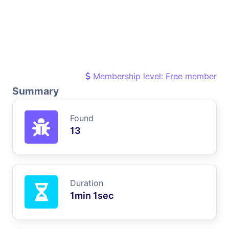
Membership level: Free member
Summary
Found
13
Duration
1min 1sec