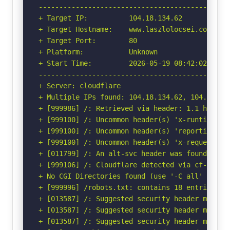
-----------------------------------------------
+ Target IP:          104.18.134.62

+ Target Hostname:    www.laszlolocsei.com

+ Target Port:        80

+ Platform:           Unknown

+ Start Time:         2026-05-19 08:42:02 (GMT-
-----------------------------------------------
+ Server: cloudflare

+ Multiple IPs found: 104.18.134.62, 104.18.135
+ [999986] /: Retrieved via header: 1.1 heroku-
+ [999100] /: Uncommon header(s) 'x-runtime' fo
+ [999100] /: Uncommon header(s) 'reporting-en
+ [999100] /: Uncommon header(s) 'x-request-id'
+ [011799] /: An alt-svc header was found whic
+ [999106] /: Cloudflare detected via cf-ray h
+ No CGI Directories found (use '-C all' to for
+ [999996] /robots.txt: contains 18 entries wh
+ [013587] /: Suggested security header missin
+ [013587] /: Suggested security header missin
+ [013587] /: Suggested security header missin