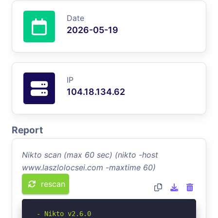
Date
2026-05-19
IP
104.18.134.62
Report
Nikto scan (max 60 sec) (nikto -host
www.laszlolocsei.com -maxtime 60)
rescan
- Nikto v2.6.0
