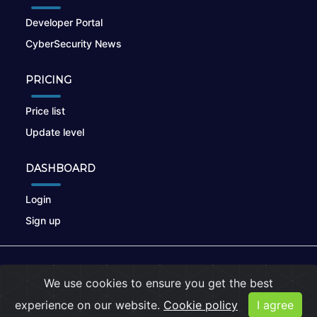
Developer Portal
CyberSecurity News
PRICING
Price list
Update level
DASHBOARD
Login
Sign up
© 2026
nikto.online
, MUNSIRADO Group
We use cookies to ensure you get the best
Terms of Use
|
Privacy Policy
|
Cookies
experience on our website.
Cookie policy
I agree