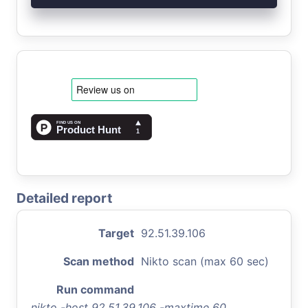
Detailed report
Target
92.51.39.106
Scan method
Nikto scan (max 60 sec)
Run command
nikto -host 92.51.39.106 -maxtime 60