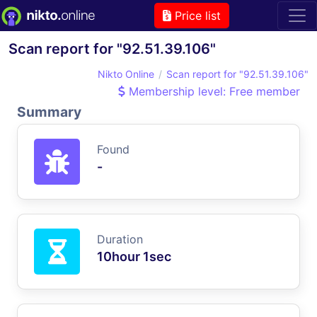
Price list
Scan report for "92.51.39.106"
Nikto Online
Scan report for "92.51.39.106"
Membership level: Free member
Summary
Found
-
Duration
10hour 1sec