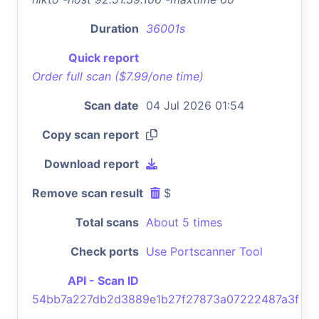
Duration
36001s
Quick report
Order full scan ($7.99/one time)
Scan date
04 Jul 2026 01:54
Copy scan report
Download report
Remove scan result
$
Total scans
About 5 times
Check ports
Use Portscanner Tool
API - Scan ID
54bb7a227db2d3889e1b27f27873a07222487a3f