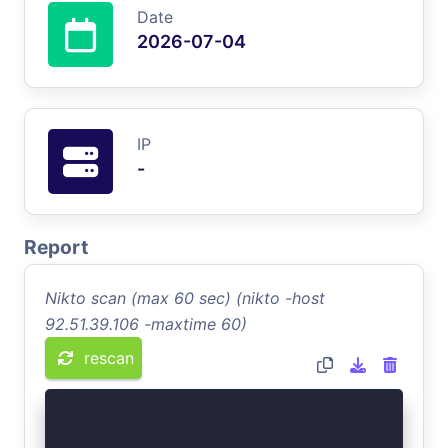
Date
2026-07-04
IP
-
Report
Nikto scan (max 60 sec) (nikto -host
92.51.39.106 -maxtime 60)
rescan