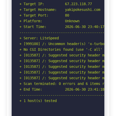
+ Target IP:          67.223.118.77

+ Target Hostname:    yakipokesushi.com

+ Target Port:        80

+ Platform:           Unknown

+ Start Time:         2026-06-30 23:40:17 (GMT-
-----------------------------------------------
+ Server: LiteSpeed

+ [999100] /: Uncommon header(s) 'x-turbo-charg
+ No CGI Directories found (use '-C all' to for
+ [013587] /: Suggested security header missin
+ [013587] /: Suggested security header missin
+ [013587] /: Suggested security header missin
+ [013587] /: Suggested security header missin
+ [013587] /: Suggested security header missin
+ Scan terminated: 0 errors and 6 items reporte
+ End Time:           2026-06-30 23:41:18 (GMT-
-----------------------------------------------
+ 1 host(s) tested