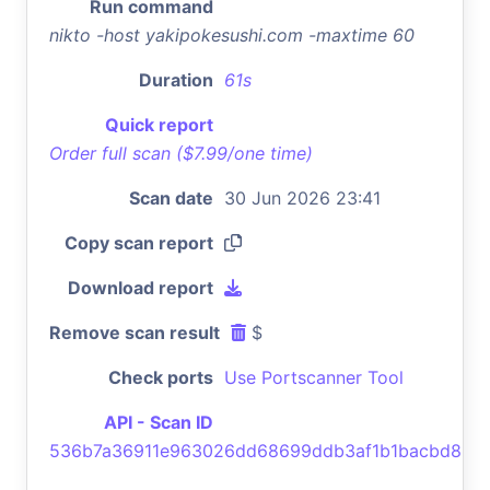
Run command
nikto -host yakipokesushi.com -maxtime 60
Duration
61s
Quick report
Order full scan ($7.99/one time)
Scan date
30 Jun 2026 23:41
Copy scan report
Download report
Remove scan result
$
Check ports
Use Portscanner Tool
API - Scan ID
536b7a36911e963026dd68699ddb3af1b1bacbd8