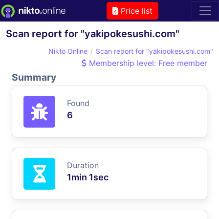
Price list
Scan report for "yakipokesushi.com"
Nikto Online
Scan report for "yakipokesushi.com"
Membership level: Free member
Summary
Found
6
Duration
1min 1sec