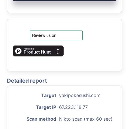
Detailed report
Target
yakipokesushi.com
Target IP
67.223.118.77
Scan method
Nikto scan (max 60 sec)