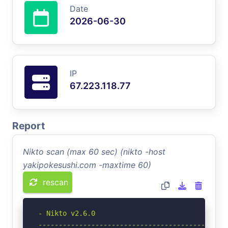
Date
2026-06-30
IP
67.223.118.77
Report
Nikto scan (max 60 sec) (nikto -host
yakipokesushi.com -maxtime 60)
rescan
- Nikto v2.6.0

-----------------------------------------------