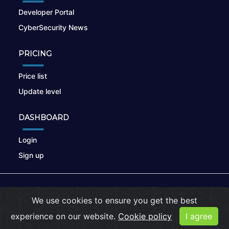
Developer Portal
CyberSecurity News
PRICING
Price list
Update level
DASHBOARD
Login
Sign up
© 2026
nikto.online
, MUNSIRADO Group
We use cookies to ensure you get the best
Terms of Use
|
Privacy Policy
|
Cookies
experience on our website.
Cookie policy
I agree