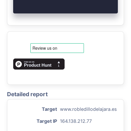
Detailed report
Target
www.robledillodelajara.es
Target IP
164.138.212.77