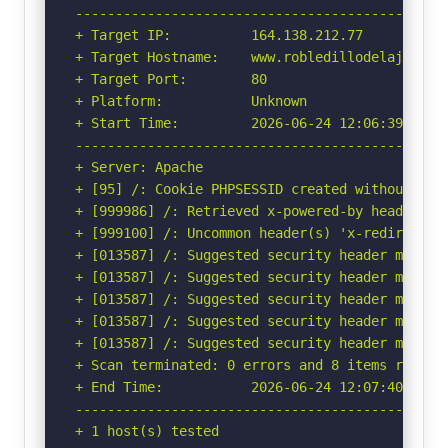
-----------------------------------------------
+ Target IP:          164.138.212.77

+ Target Hostname:    www.robledillodelajara.es
+ Target Port:        80

+ Platform:           Unknown

+ Start Time:         2026-06-24 12:06:39 (GMT-
-----------------------------------------------
+ Server: Apache

+ [95] /: Cookie PHPSESSID created without the 
+ [999986] /: Retrieved x-powered-by header: PH
+ [999100] /: Uncommon header(s) 'x-redirect-by
+ [013587] /: Suggested security header missin
+ [013587] /: Suggested security header missin
+ [013587] /: Suggested security header missin
+ [013587] /: Suggested security header missin
+ [013587] /: Suggested security header missin
+ Scan terminated: 0 errors and 8 items reporte
+ End Time:           2026-06-24 12:07:40 (GMT-
-----------------------------------------------
+ 1 host(s) tested