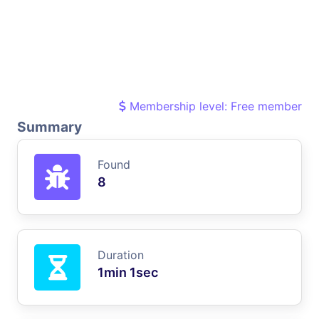
Membership level: Free member
Summary
Found
8
Duration
1min 1sec