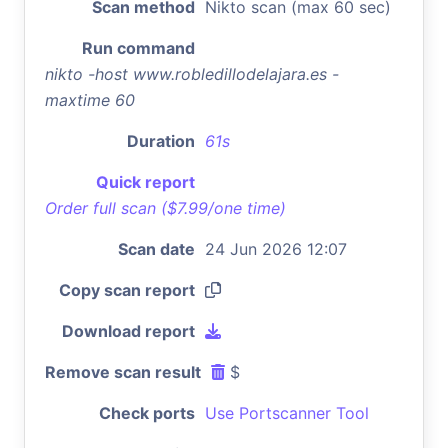
Scan method
Nikto scan (max 60 sec)
Run command
nikto -host www.robledillodelajara.es -
maxtime 60
Duration
61s
Quick report
Order full scan ($7.99/one time)
Scan date
24 Jun 2026 12:07
Copy scan report
Download report
Remove scan result
$
Check ports
Use Portscanner Tool