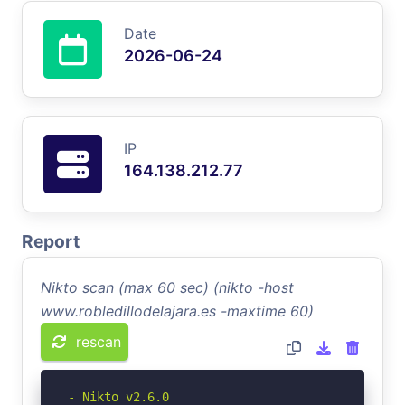
Date
2026-06-24
IP
164.138.212.77
Report
Nikto scan (max 60 sec) (nikto -host
www.robledillodelajara.es -maxtime 60)
rescan
- Nikto v2.6.0
