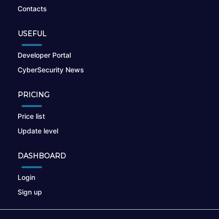
Contacts
USEFUL
Developer Portal
CyberSecurity News
PRICING
Price list
Update level
DASHBOARD
Login
Sign up