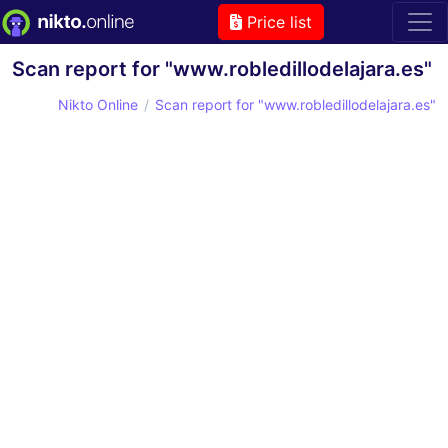
Price list
Scan report for "www.robledillodelajara.es"
Nikto Online
Scan report for "www.robledillodelajara.es"