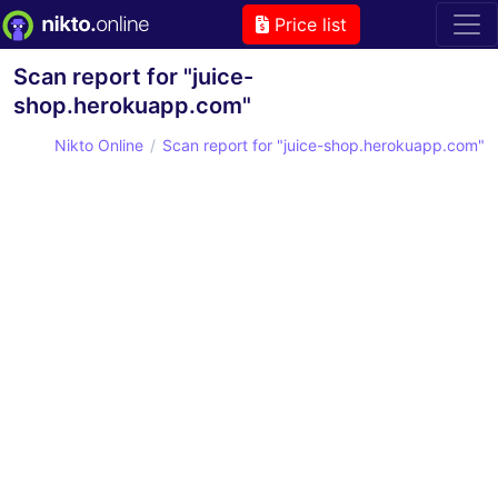
Price list
Scan report for "juice-
shop.herokuapp.com"
Nikto Online
Scan report for "juice-shop.herokuapp.com"