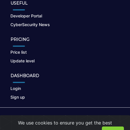
USEFUL
Developer Portal
CyberSecurity News
PRICING
Price list
Update level
DASHBOARD
Login
Sign up
© 2026
nikto.online
, MUNSIRADO Group
We use cookies to ensure you get the best
Terms of Use
|
Privacy Policy
|
Cookies