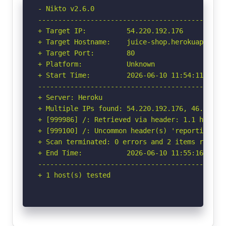
- Nikto v2.6.0

-----------------------------------------------
+ Target IP:          54.220.192.176

+ Target Hostname:    juice-shop.herokuapp.com

+ Target Port:        80

+ Platform:           Unknown

+ Start Time:         2026-06-10 11:54:11 (GMT-
-----------------------------------------------
+ Server: Heroku

+ Multiple IPs found: 54.220.192.176, 46.137.15
+ [999986] /: Retrieved via header: 1.1 heroku-
+ [999100] /: Uncommon header(s) 'reporting-en
+ Scan terminated: 0 errors and 2 items reporte
+ End Time:           2026-06-10 11:55:16 (GMT-
-----------------------------------------------
+ 1 host(s) tested