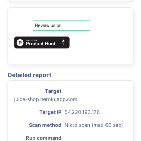
Detailed report
Target
juice-shop.herokuapp.com
Target IP
54.220.192.176
Scan method
Nikto scan (max 60 sec)
Run command