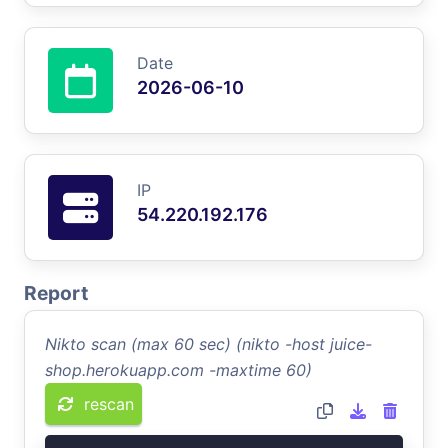
Date
2026-06-10
IP
54.220.192.176
Report
Nikto scan (max 60 sec) (nikto -host juice-
shop.herokuapp.com -maxtime 60)
rescan