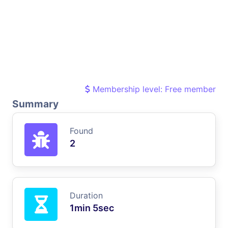
Membership level: Free member
Summary
Found
2
Duration
1min 5sec