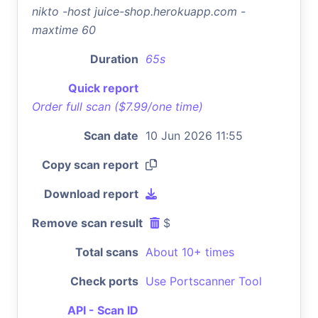
nikto -host juice-shop.herokuapp.com -
maxtime 60
Duration
65s
Quick report
Order full scan ($7.99/one time)
Scan date
10 Jun 2026 11:55
Copy scan report
Download report
Remove scan result
$
Total scans
About 10+ times
Check ports
Use Portscanner Tool
API - Scan ID