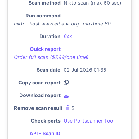
Scan method
Nikto scan (max 60 sec)
Run command
nikto -host www.elbana.org -maxtime 60
Duration
64s
Quick report
Order full scan ($7.99/one time)
Scan date
02 Jul 2026 01:35
Copy scan report
Download report
Remove scan result
$
Check ports
Use Portscanner Tool
API - Scan ID