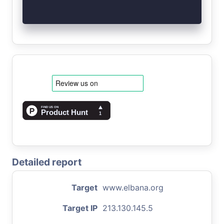
Detailed report
Target
www.elbana.org
Target IP
213.130.145.5