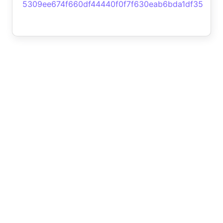
5309ee674f660df44440f0f7f630eab6bda1df35