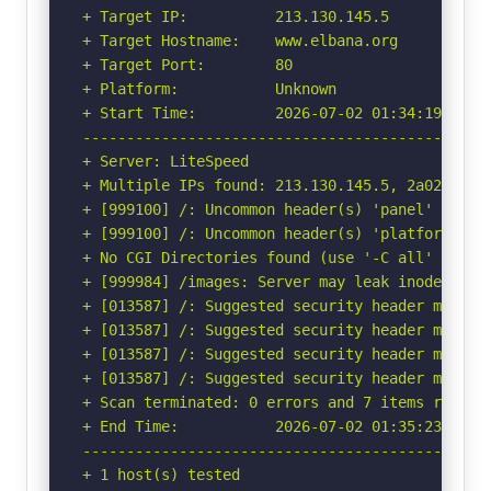
+ Target IP:          213.130.145.5

+ Target Hostname:    www.elbana.org

+ Target Port:        80

+ Platform:           Unknown

+ Start Time:         2026-07-02 01:34:19 (GMT-
-----------------------------------------------
+ Server: LiteSpeed

+ Multiple IPs found: 213.130.145.5, 2a02:4780:
+ [999100] /: Uncommon header(s) 'panel' found,
+ [999100] /: Uncommon header(s) 'platform' fou
+ No CGI Directories found (use '-C all' to for
+ [999984] /images: Server may leak inodes via
+ [013587] /: Suggested security header missin
+ [013587] /: Suggested security header missin
+ [013587] /: Suggested security header missin
+ [013587] /: Suggested security header missin
+ Scan terminated: 0 errors and 7 items reporte
+ End Time:           2026-07-02 01:35:23 (GMT-
-----------------------------------------------
+ 1 host(s) tested