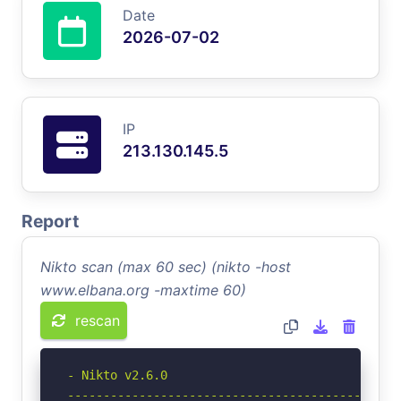
Date
2026-07-02
IP
213.130.145.5
Report
Nikto scan (max 60 sec) (nikto -host
www.elbana.org -maxtime 60)
rescan
- Nikto v2.6.0

-----------------------------------------------