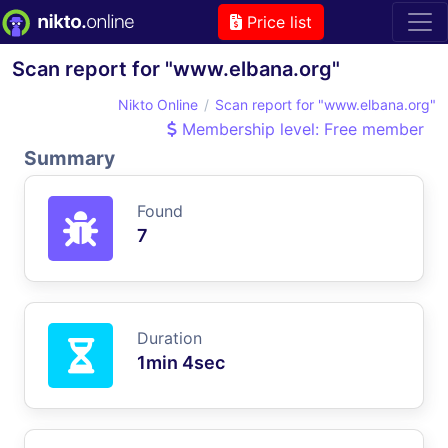
Price list
Scan report for "www.elbana.org"
Nikto Online
Scan report for "www.elbana.org"
Membership level: Free member
Summary
Found
7
Duration
1min 4sec