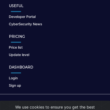
USEFUL
Developer Portal
CyberSecurity News
PRICING
Price list
Update level
DASHBOARD
Login
Sign up
© 2026
nikto.online
, MUNSIRADO Group
We use cookies to ensure you get the best