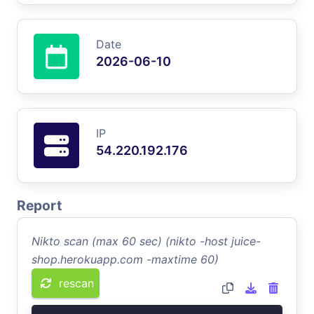
Date
2026-06-10
IP
54.220.192.176
Report
Nikto scan (max 60 sec) (nikto -host juice-
shop.herokuapp.com -maxtime 60)
rescan