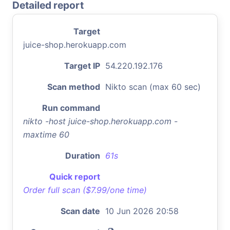
Detailed report
Target
juice-shop.herokuapp.com
Target IP
54.220.192.176
Scan method
Nikto scan (max 60 sec)
Run command
nikto -host juice-shop.herokuapp.com -
maxtime 60
Duration
61s
Quick report
Order full scan ($7.99/one time)
Scan date
10 Jun 2026 20:58