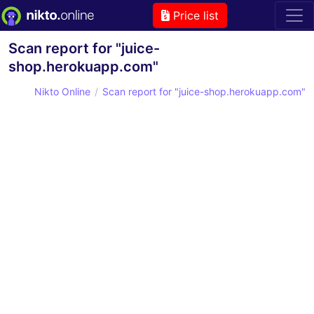
Price list
Scan report for "juice-
shop.herokuapp.com"
Nikto Online
Scan report for "juice-shop.herokuapp.com"