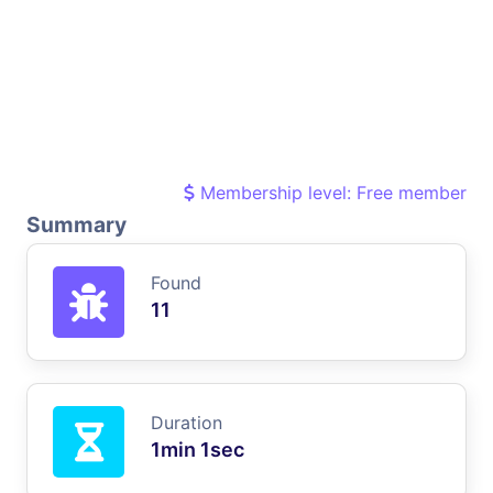
Membership level: Free member
Summary
Found
11
Duration
1min 1sec