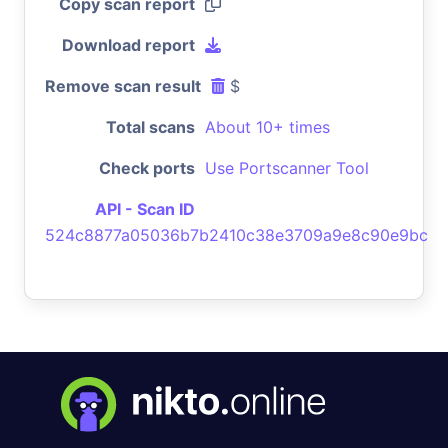
Copy scan report
Download report
Remove scan result
$
Total scans
About 10+ times
Check ports
Use Portscanner Tool
API - Scan ID
524c8877a05036b7b2410c38e3709a9e8c90e9bc