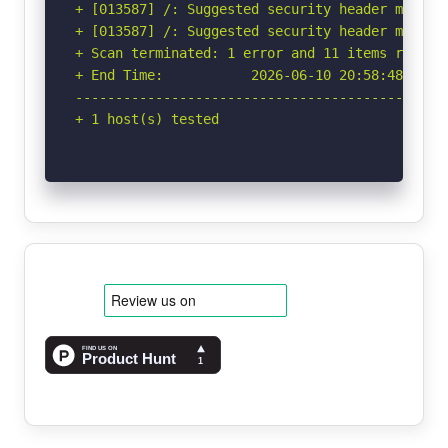
+ [013587] /: Suggested security header missin
+ [013587] /: Suggested security header missin
+ Scan terminated: 1 error and 11 items reporte
+ End Time:           2026-06-10 20:58:48 (GMT-
-----------------------------------------------
+ 1 host(s) tested