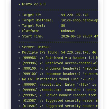
- Nikto v2.6.0

-----------------------------------------------
+ Target IP:          54.220.192.176

+ Target Hostname:    juice-shop.herokuapp.com

+ Target Port:        80

+ Platform:           Unknown

+ Start Time:         2026-06-10 20:57:47 (GMT-
-----------------------------------------------
+ Server: Heroku

+ Multiple IPs found: 54.220.192.176, 46.137.15
+ [999986] /: Retrieved via header: 1.1 heroku-
+ [999986] /: Retrieved access-control-allow-or
+ [999100] /: Uncommon header(s) 'reporting-en
+ [999100] /: Uncommon header(s) 'x-recruiting'
+ No CGI Directories found (use '-C all' to for
+ [999997] /robots.txt: Entry '/ftp/' is retur
+ [999996] /robots.txt: contains 1 entry which
+ [999962] /: Server banner changed from 'Herok
+ [013587] /: Suggested security header missin
+ [013587] /: Suggested security header missin