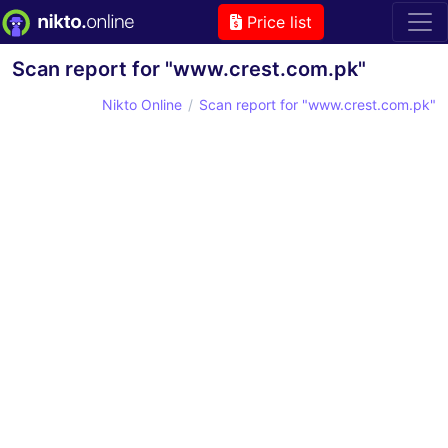
Price list
Scan report for "www.crest.com.pk"
Nikto Online
Scan report for "www.crest.com.pk"