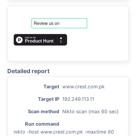
Detailed report
Target
www.crest.com.pk
Target IP
192.249.113.11
Scan method
Nikto scan (max 60 sec)
Run command
nikto -host www.crest.com.pk -maxtime 60