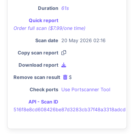
Duration
61s
Quick report
Order full scan ($7.99/one time)
Scan date
20 May 2026 02:16
Copy scan report
Download report
Remove scan result
$
Check ports
Use Portscanner Tool
API - Scan ID
516f8e8cd608426be87d3283cb37f48a3318adcd