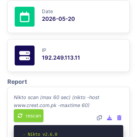
Date
2026-05-20
IP
192.249.113.11
Report
Nikto scan (max 60 sec) (nikto -host
www.crest.com.pk -maxtime 60)
rescan
- Nikto v2.6.0
