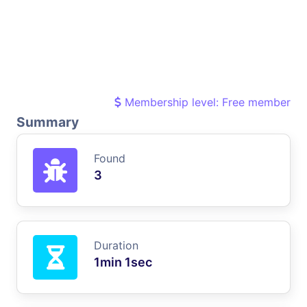
Membership level: Free member
Summary
Found
3
Duration
1min 1sec