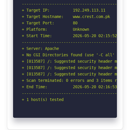
-----------------------------------------------
+ Target IP:          192.249.113.11

+ Target Hostname:    www.crest.com.pk

+ Target Port:        80

+ Platform:           Unknown

+ Start Time:         2026-05-20 02:15:52 (GMT-
-----------------------------------------------
+ Server: Apache

+ No CGI Directories found (use '-C all' to for
+ [013587] /: Suggested security header missin
+ [013587] /: Suggested security header missin
+ [013587] /: Suggested security header missin
+ Scan terminated: 0 errors and 3 items reporte
+ End Time:           2026-05-20 02:16:53 (GMT-
-----------------------------------------------
+ 1 host(s) tested