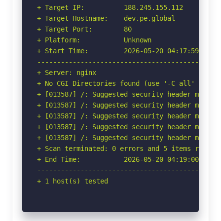
+ Target IP:          188.245.155.112

+ Target Hostname:    dev.pe.global

+ Target Port:        80

+ Platform:           Unknown

+ Start Time:         2026-05-20 04:17:59 (GMT-
-----------------------------------------------
+ Server: nginx

+ No CGI Directories found (use '-C all' to for
+ [013587] /: Suggested security header missin
+ [013587] /: Suggested security header missin
+ [013587] /: Suggested security header missin
+ [013587] /: Suggested security header missin
+ [013587] /: Suggested security header missin
+ Scan terminated: 0 errors and 5 items reporte
+ End Time:           2026-05-20 04:19:00 (GMT-
-----------------------------------------------
+ 1 host(s) tested