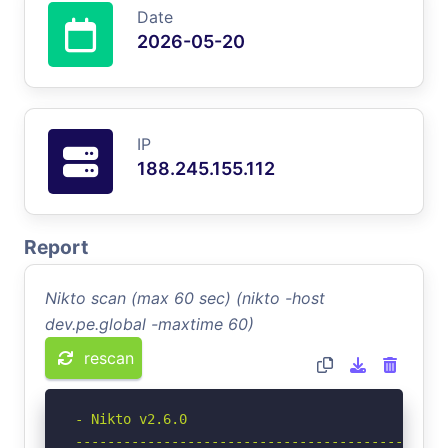
Date
2026-05-20
IP
188.245.155.112
Report
Nikto scan (max 60 sec) (nikto -host
dev.pe.global -maxtime 60)
rescan
- Nikto v2.6.0

-----------------------------------------------