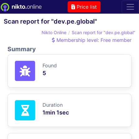
Price list
Scan report for "dev.pe.global"
Nikto Online
Scan report for "dev.pe.global"
Membership level: Free member
Summary
Found
5
Duration
1min 1sec