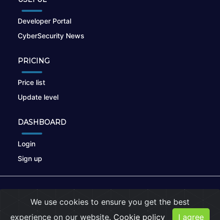
Developer Portal
CyberSecurity News
PRICING
Price list
Update level
DASHBOARD
Login
Sign up
© 2026
nikto.online
, MUNSIRADO Group
We use cookies to ensure you get the best
Terms of Use
|
Privacy Policy
|
Cookies
experience on our website.
Cookie policy
I agree