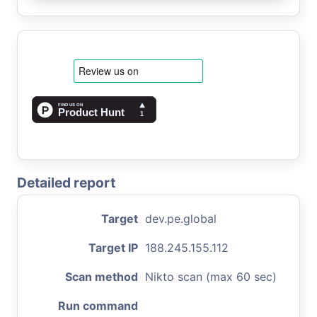
Detailed report
Target
dev.pe.global
Target IP
188.245.155.112
Scan method
Nikto scan (max 60 sec)
Run command