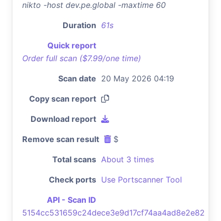
nikto -host dev.pe.global -maxtime 60
Duration
61s
Quick report
Order full scan ($7.99/one time)
Scan date
20 May 2026 04:19
Copy scan report
Download report
Remove scan result
$
Total scans
About 3 times
Check ports
Use Portscanner Tool
API - Scan ID
5154cc531659c24dece3e9d17cf74aa4ad8e2e82