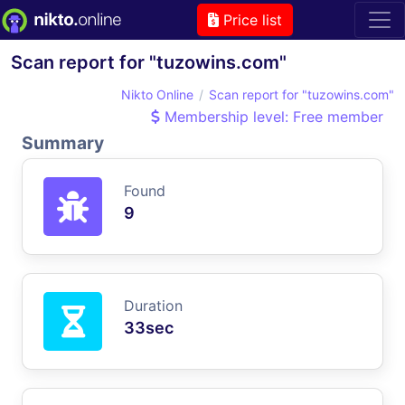
Price list
Scan report for "tuzowins.com"
Nikto Online
Scan report for "tuzowins.com"
Membership level: Free member
Summary
Found
9
Duration
33sec