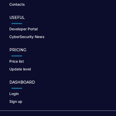
Contacts
USEFUL
Developer Portal
CyberSecurity News
PRICING
Price list
Update level
DASHBOARD
Login
Sign up