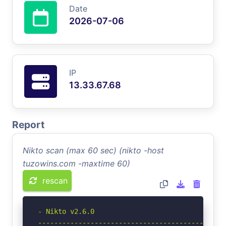
Date
2026-07-06
IP
13.33.67.68
Report
Nikto scan (max 60 sec) (nikto -host
tuzowins.com -maxtime 60)
rescan
- Nikto v2.6.0

-----------------------------------------------