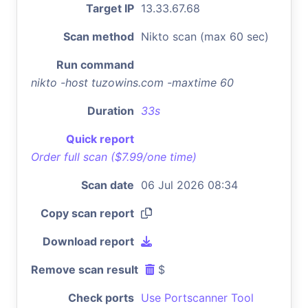
Target IP
13.33.67.68
Scan method
Nikto scan (max 60 sec)
Run command
nikto -host tuzowins.com -maxtime 60
Duration
33s
Quick report
Order full scan ($7.99/one time)
Scan date
06 Jul 2026 08:34
Copy scan report
Download report
Remove scan result
$
Check ports
Use Portscanner Tool