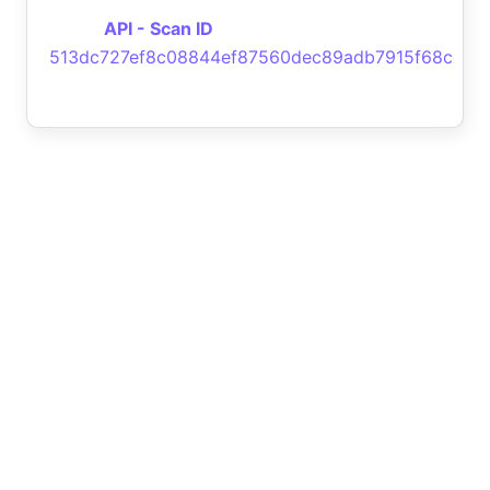
API - Scan ID
513dc727ef8c08844ef87560dec89adb7915f68c