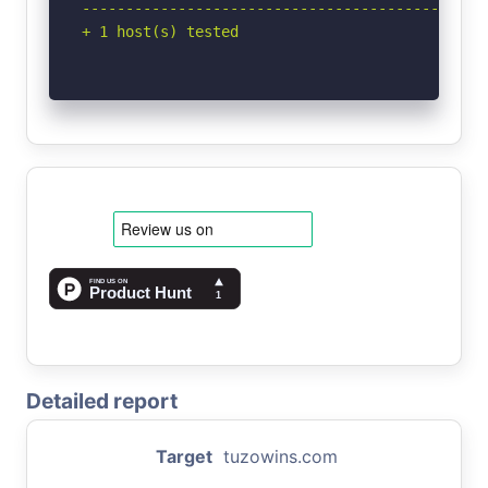
-----------------------------------------------
+ 1 host(s) tested
Detailed report
Target
tuzowins.com