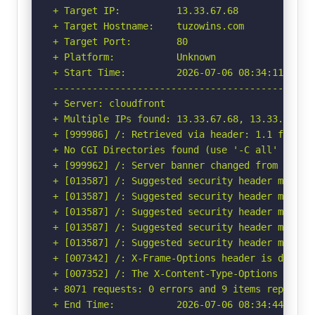
+ Target IP:          13.33.67.68

+ Target Hostname:    tuzowins.com

+ Target Port:        80

+ Platform:           Unknown

+ Start Time:         2026-07-06 08:34:11 (GMT-
-----------------------------------------------
+ Server: cloudfront

+ Multiple IPs found: 13.33.67.68, 13.33.67.19
+ [999986] /: Retrieved via header: 1.1 f2d0be3
+ No CGI Directories found (use '-C all' to for
+ [999962] /: Server banner changed from 'cloud
+ [013587] /: Suggested security header missin
+ [013587] /: Suggested security header missin
+ [013587] /: Suggested security header missin
+ [013587] /: Suggested security header missin
+ [013587] /: Suggested security header missin
+ [007342] /: X-Frame-Options header is deprec
+ [007352] /: The X-Content-Type-Options heade
+ 8071 requests: 0 errors and 9 items reported 
+ End Time:           2026-07-06 08:34:44 (GMT-