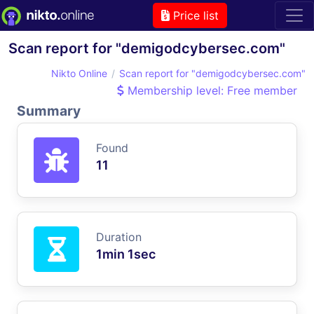
Price list
Scan report for "demigodcybersec.com"
Nikto Online
Scan report for "demigodcybersec.com"
Membership level: Free member
Summary
Found
11
Duration
1min 1sec