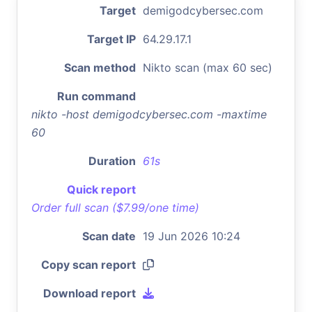
Target
demigodcybersec.com
Target IP
64.29.17.1
Scan method
Nikto scan (max 60 sec)
Run command
nikto -host demigodcybersec.com -maxtime
60
Duration
61s
Quick report
Order full scan ($7.99/one time)
Scan date
19 Jun 2026 10:24
Copy scan report
Download report