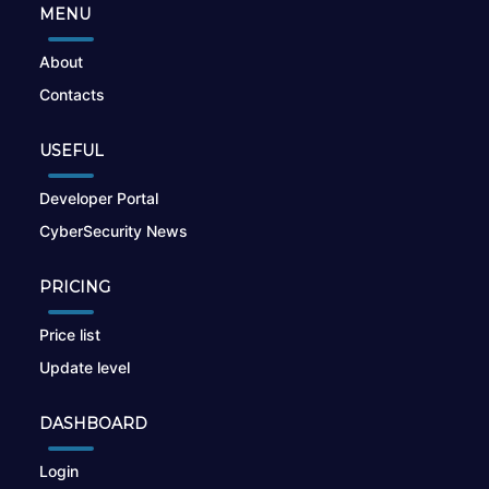
MENU
About
Contacts
USEFUL
Developer Portal
CyberSecurity News
PRICING
Price list
Update level
DASHBOARD
Login