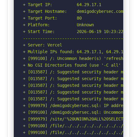
+ Target IP:          64.29.17.1

+ Target Hostname:    demigodcybersec.com

+ Target Port:        80

+ Platform:           Unknown

+ Start Time:         2026-06-19 10:23:22 (GMT-
-----------------------------------------------
+ Server: Vercel

+ Multiple IPs found: 64.29.17.1, 64.29.17.65

+ [999100] /: Uncommon header(s) 'refresh' foun
+ No CGI Directories found (use '-C all' to for
+ [013587] /: Suggested security header missin
+ [013587] /: Suggested security header missin
+ [013587] /: Suggested security header missin
+ [013587] /: Suggested security header missin
+ [013587] /: Suggested security header missin
+ [999979] /demigodcybersec.sql: IP address fo
+ [999100] /demigodcybersec.sql: Uncommon head
+ [999979] /site/'%20UNION%20ALL%20SELECT%20Fi
+ [999100] /file/../../../../../../../../etc/: 
+ [999100] /file/../../../../../../../../etc/: