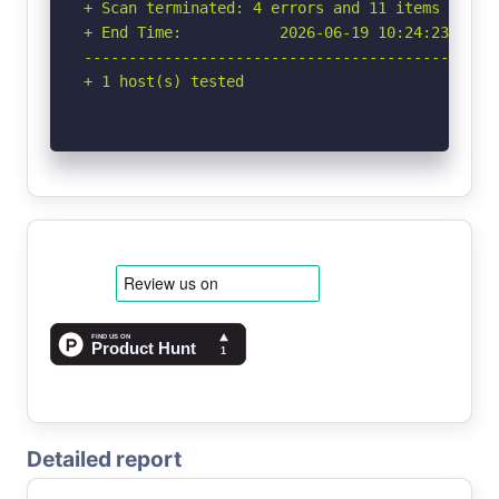
+ Scan terminated: 4 errors and 11 items report
+ End Time:           2026-06-19 10:24:23 (GMT-
-----------------------------------------------
+ 1 host(s) tested
Detailed report