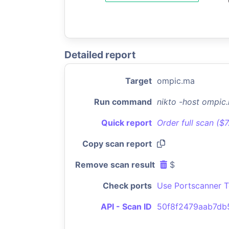
Detailed report
Target
ompic.ma
Run command
nikto -host ompic
Quick report
Order full scan ($
Copy scan report
Remove scan result
$
Check ports
Use Portscanner T
API - Scan ID
50f8f2479aab7d