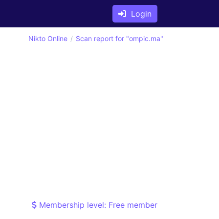
Login
Nikto Online
Scan report for "ompic.ma"
Membership level: Free member