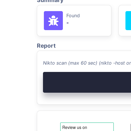
Summary
Found
-
Report
Nikto scan (max 60 sec) (nikto -host 