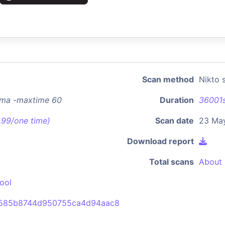
Scan method
Nikto 
.ma -maxtime 60
Duration
36001
7.99/one time)
Scan date
23 May
Download report
Total scans
About 
ool
b585b8744d950755ca4d94aac8