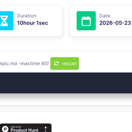
Duration
Date
10hour 1sec
2026-05-23
ompic.ma -maxtime 60)
rescan