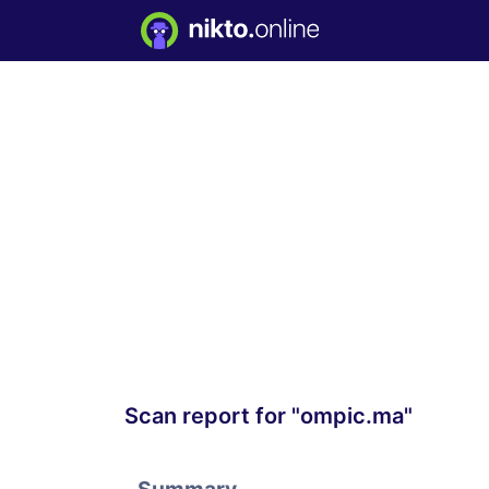
Scan report for "ompic.ma"