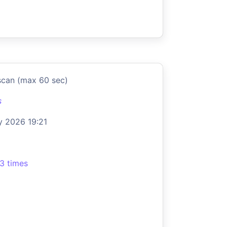
scan (max 60 sec)
s
 2026 19:21
3 times