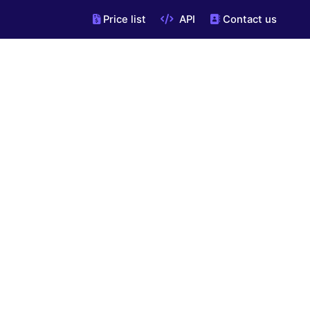
Price list
API
Contact us