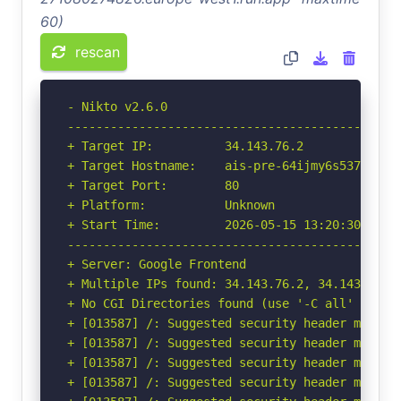
60)
rescan
- Nikto v2.6.0

-----------------------------------------------
+ Target IP:          34.143.76.2

+ Target Hostname:    ais-pre-64ijmy6s537ymgjyp
+ Target Port:        80

+ Platform:           Unknown

+ Start Time:         2026-05-15 13:20:30 (GMT-
-----------------------------------------------
+ Server: Google Frontend

+ Multiple IPs found: 34.143.76.2, 34.143.75.2
+ No CGI Directories found (use '-C all' to for
+ [013587] /: Suggested security header missin
+ [013587] /: Suggested security header missin
+ [013587] /: Suggested security header missin
+ [013587] /: Suggested security header missin