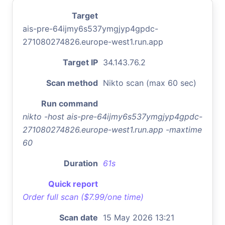
Target
ais-pre-64ijmy6s537ymgjyp4gpdc-
271080274826.europe-west1.run.app
Target IP
34.143.76.2
Scan method
Nikto scan (max 60 sec)
Run command
nikto -host ais-pre-64ijmy6s537ymgjyp4gpdc-
271080274826.europe-west1.run.app -maxtime
60
Duration
61s
Quick report
Order full scan ($7.99/one time)
Scan date
15 May 2026 13:21