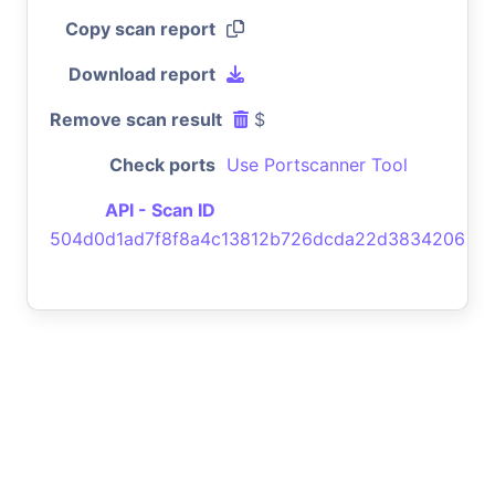
Copy scan report
Download report
Remove scan result
$
Check ports
Use Portscanner Tool
API - Scan ID
504d0d1ad7f8f8a4c13812b726dcda22d3834206