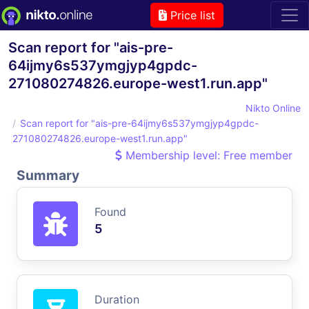
Price list
Scan report for "ais-pre-
64ijmy6s537ymgjyp4gpdc-
271080274826.europe-west1.run.app"
Nikto Online
Scan report for "ais-pre-64ijmy6s537ymgjyp4gpdc-
271080274826.europe-west1.run.app"
Membership level: Free member
Summary
Found
5
Duration