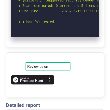
+ [013587] /: Suggested security header missin
+ Scan terminated: 0 errors and 5 items reporte
+ End Time:           2026-05-15 13:21:31 (GMT-
-----------------------------------------------
+ 1 host(s) tested
Detailed report