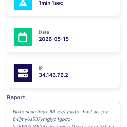
1min 1sec
Date
2026-05-15
IP
34.143.76.2
Report
Nikto scan (max 60 sec) (nikto -host ais-pre-
64ijmy6s537ymgjyp4gpdc-
271080274826.europe-west1.run.app -maxtime