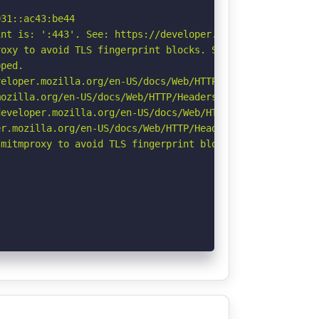
31::ac43:be44

nt is: ':443'. See: https://developer.mozilla.org/en-US/
oxy to avoid TLS fingerprint blocks. See: https://github
ped.

eloper.mozilla.org/en-US/docs/Web/HTTP/CSP

ozilla.org/en-US/docs/Web/HTTP/Headers/Referrer-Policy

eveloper.mozilla.org/en-US/docs/Web/HTTP/Headers/Strict-
r.mozilla.org/en-US/docs/Web/HTTP/Headers/Permissions-Po
mitmproxy to avoid TLS fingerprint blocks if not already