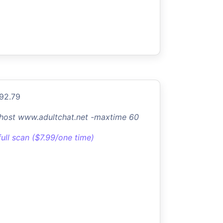
.92.79
-host www.adultchat.net -maxtime 60
full scan ($7.99/one time)