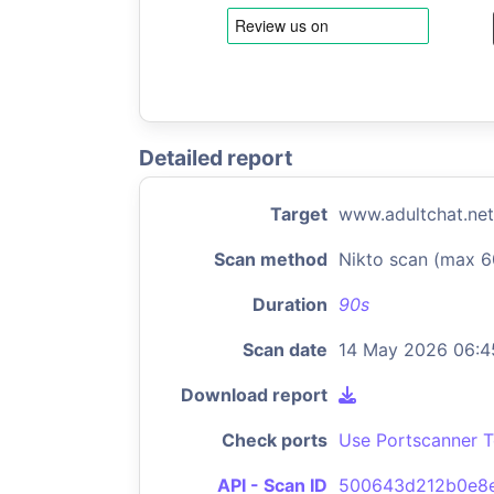
Detailed report
Target
www.adultchat.net
Scan method
Nikto scan (max 6
Duration
90s
Scan date
14 May 2026 06:4
Download report
Check ports
Use Portscanner T
API - Scan ID
500643d212b0e8e