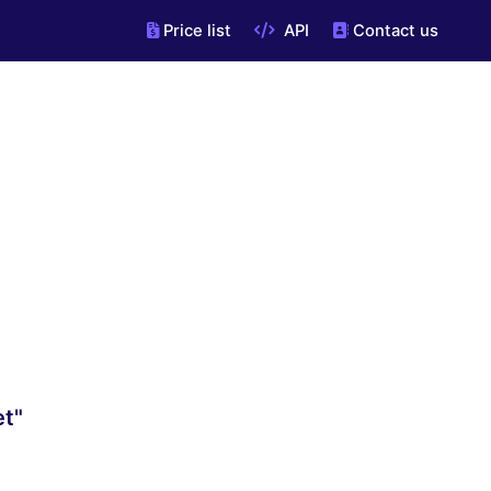
Price list
API
Contact us
et"