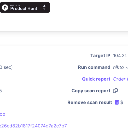
Target IP
104.21
0 sec)
Run command
nikto 
Quick report
Order 
5
Copy scan report
Remove scan result
$
ool
26cd82b1817f24074d7a2c7b7