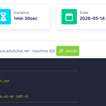
Duration
Date
1min 30sec
2026-05-14
www.adultchat.net -maxtime 60)
rescan
-----------------------------------------



t.net

6:43:46 (GMT-4)

-----------------------------------------
