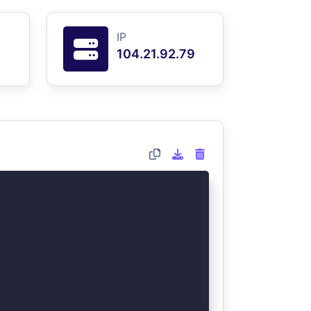
IP
104.21.92.79