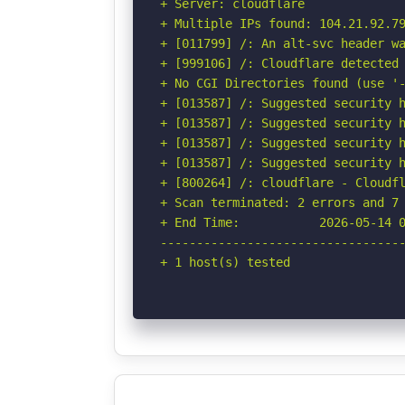
+ Server: cloudflare

+ Multiple IPs found: 104.21.92.79
+ [011799] /: An alt-svc header wa
+ [999106] /: Cloudflare detected 
+ No CGI Directories found (use '-
+ [013587] /: Suggested security h
+ [013587] /: Suggested security h
+ [013587] /: Suggested security h
+ [013587] /: Suggested security h
+ [800264] /: cloudflare - Cloudfl
+ Scan terminated: 2 errors and 7 
+ End Time:           2026-05-14 0
----------------------------------
+ 1 host(s) tested