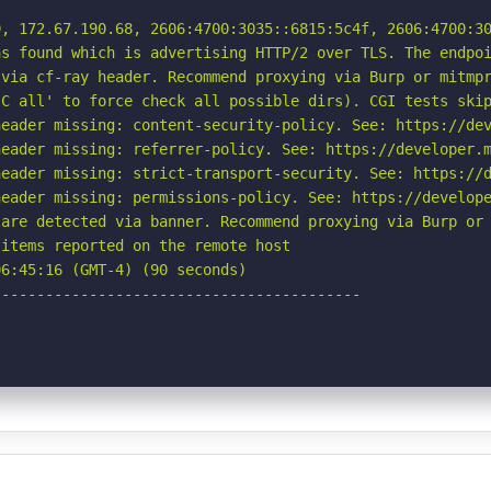
, 172.67.190.68, 2606:4700:3035::6815:5c4f, 2606:4700:30
s found which is advertising HTTP/2 over TLS. The endpoi
via cf-ray header. Recommend proxying via Burp or mitmpr
C all' to force check all possible dirs). CGI tests skip
eader missing: content-security-policy. See: https://dev
eader missing: referrer-policy. See: https://developer.m
eader missing: strict-transport-security. See: https://d
eader missing: permissions-policy. See: https://develope
are detected via banner. Recommend proxying via Burp or 
items reported on the remote host

6:45:16 (GMT-4) (90 seconds)

-----------------------------------------
