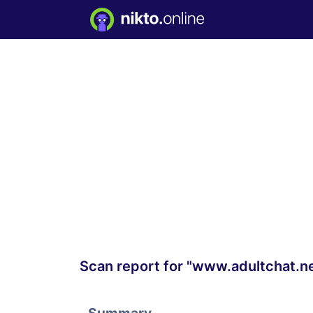
Scan report for "www.adultchat.n