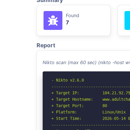
Summary
Found
7
Report
Nikto scan (max 60 sec) (nikto -host 
- Nikto v2.6.0

----------------------------------
+ Target IP:          104.21.92.79
+ Target Hostname:    www.adultcha
+ Target Port:        80

+ Platform:           Linux/Unix

+ Start Time:         2026-05-14 0
----------------------------------