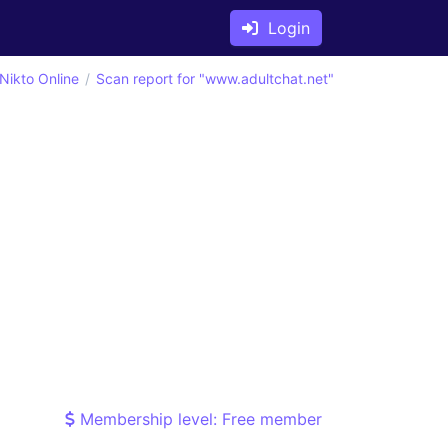
Login
Nikto Online
Scan report for "www.adultchat.net"
Membership level: Free member