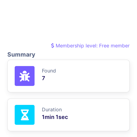
Membership level: Free member
Summary
Found
7
Duration
1min 1sec