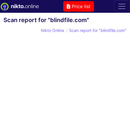
Price list
Scan report for "blindfile.com"
Nikto Online
Scan report for "blindfile.com"