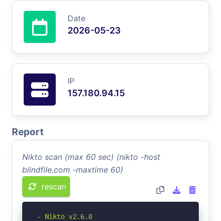
Date
2026-05-23
IP
157.180.94.15
Report
Nikto scan (max 60 sec) (nikto -host
blindfile.com -maxtime 60)
rescan
- Nikto v2.6.0
