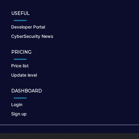
USEFUL
Developer Portal
CyberSecurity News
PRICING
Price list
Update level
DASHBOARD
Login
Sign up
© 2026
nikto.online
, MUNSIRADO Group