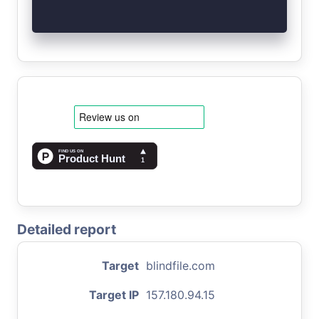
Detailed report
Target
blindfile.com
Target IP
157.180.94.15