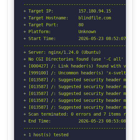
-----------------------------------------------
+ Target IP:          157.180.94.15

+ Target Hostname:    blindfile.com

+ Target Port:        80

+ Platform:           Unknown

+ Start Time:         2026-05-23 08:52:07 (GMT-
-----------------------------------------------
+ Server: nginx/1.24.0 (Ubuntu)

+ No CGI Directories found (use '-C all' to for
+ [000427] /: Link header(s) found with value(
+ [999100] /: Uncommon header(s) 'x-sveltekit-p
+ [013587] /: Suggested security header missin
+ [013587] /: Suggested security header missin
+ [013587] /: Suggested security header missin
+ [013587] /: Suggested security header missin
+ [013587] /: Suggested security header missin
+ Scan terminated: 0 errors and 7 items reporte
+ End Time:           2026-05-23 08:53:08 (GMT-
-----------------------------------------------
+ 1 host(s) tested