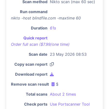
Scan method
Nikto scan (max 60 sec)
Run command
nikto -host blindfile.com -maxtime 60
Duration
61s
Quick report
Order full scan ($7.99/one time)
Scan date
23 May 2026 08:53
Copy scan report
Download report
Remove scan result
$
Total scans
About 2 times
Check ports
Use Portscanner Tool