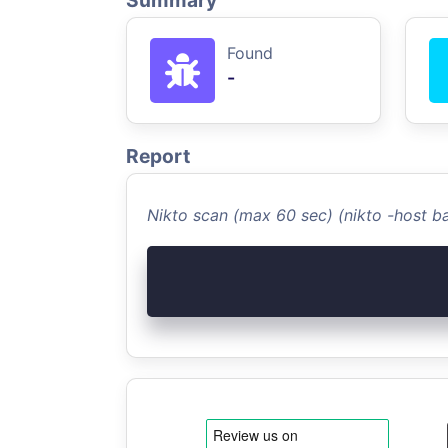
Summary
Found
-
Report
Nikto scan (max 60 sec) (nikto -host 