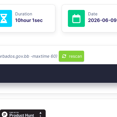
Duration
Date
10hour 1sec
2026-06-09
barbados.gov.bb -maxtime 60)
rescan