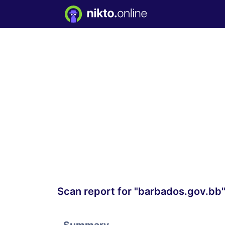
Scan report for "barbados.gov.bb