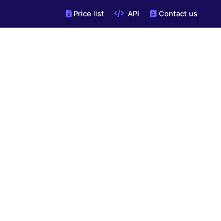
Price list
API
Contact us
"