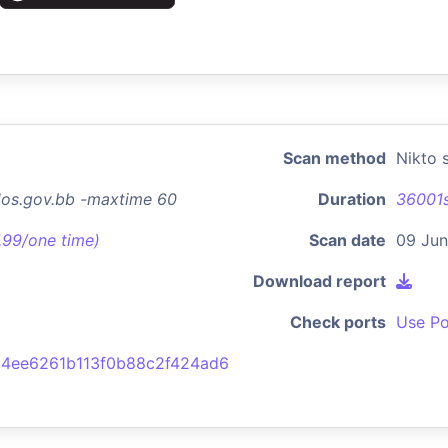
Scan method
Nikto 
dos.gov.bb -maxtime 60
Duration
36001
7.99/one time)
Scan date
09 Jun
Download report
Check ports
Use Po
4ee6261b113f0b88c2f424ad6