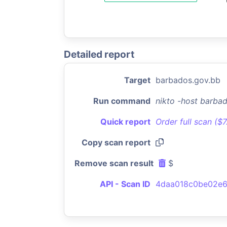
Detailed report
Target
barbados.gov.bb
Run command
nikto -host barba
Quick report
Order full scan ($
Copy scan report
Remove scan result
$
API - Scan ID
4daa018c0be02e6