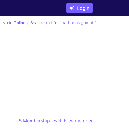
Login
Nikto Online
Scan report for "barbados.gov.bb"
Membership level: Free member