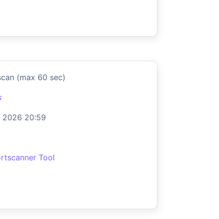
scan (max 60 sec)
s
 2026 20:59
rtscanner Tool