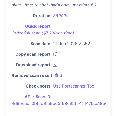
nikto -host reichofxharia.com -maxtime 60
Duration
36002s
Quick report
Order full scan ($7.99/one time)
Scan date
21 Jun 2026 22:52
Copy scan report
Download report
Remove scan result
$
Check ports
Use Portscanner Tool
API - Scan ID
4d9bdacc0bf2d9fa9b65f68692f541d476ce1856