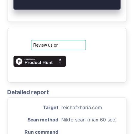
Detailed report
Target
reichofxharia.com
Scan method
Nikto scan (max 60 sec)
Run command