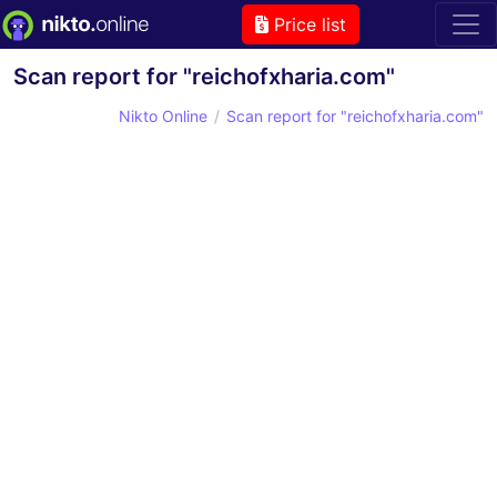
Price list
Scan report for "reichofxharia.com"
Nikto Online
Scan report for "reichofxharia.com"