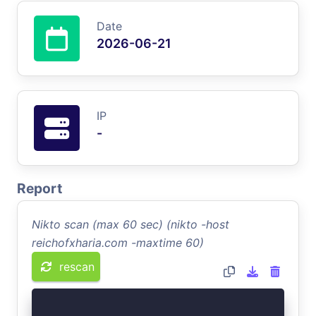
Date
2026-06-21
IP
-
Report
Nikto scan (max 60 sec) (nikto -host
reichofxharia.com -maxtime 60)
rescan