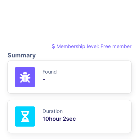
Membership level: Free member
Summary
Found
-
Duration
10hour 2sec