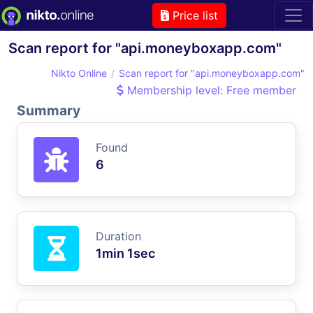
Price list
Scan report for "api.moneyboxapp.com"
Nikto Online
Scan report for "api.moneyboxapp.com"
Membership level: Free member
Summary
Found
6
Duration
1min 1sec