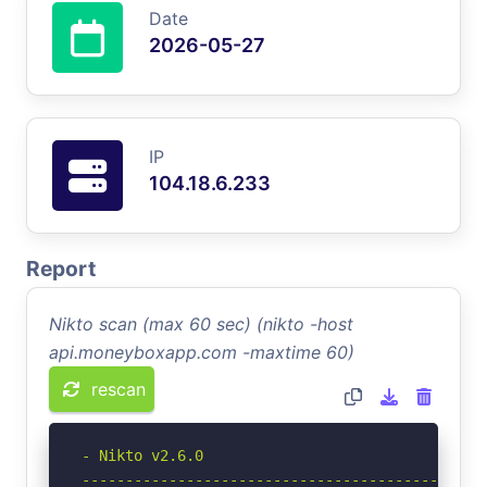
Date
2026-05-27
IP
104.18.6.233
Report
Nikto scan (max 60 sec) (nikto -host
api.moneyboxapp.com -maxtime 60)
rescan
- Nikto v2.6.0

-----------------------------------------------