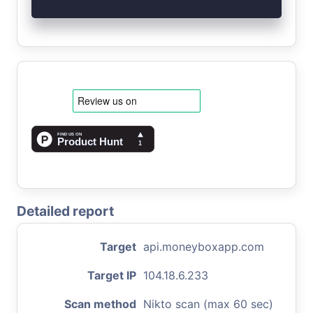
Detailed report
Target
api.moneyboxapp.com
Target IP
104.18.6.233
Scan method
Nikto scan (max 60 sec)