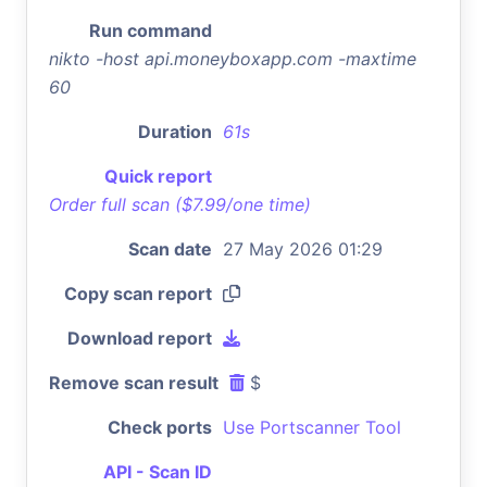
Run command
nikto -host api.moneyboxapp.com -maxtime
60
Duration
61s
Quick report
Order full scan ($7.99/one time)
Scan date
27 May 2026 01:29
Copy scan report
Download report
Remove scan result
$
Check ports
Use Portscanner Tool
API - Scan ID