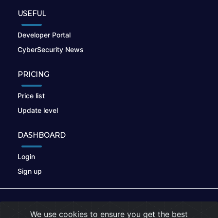
USEFUL
Developer Portal
CyberSecurity News
PRICING
Price list
Update level
DASHBOARD
Login
Sign up
© 2026
nikto.online
, MUNSIRADO Group
We use cookies to ensure you get the best