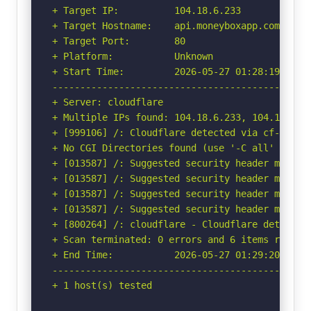
+ Target IP:          104.18.6.233

+ Target Hostname:    api.moneyboxapp.com

+ Target Port:        80

+ Platform:           Unknown

+ Start Time:         2026-05-27 01:28:19 (GMT-
-----------------------------------------------
+ Server: cloudflare

+ Multiple IPs found: 104.18.6.233, 104.18.7.23
+ [999106] /: Cloudflare detected via cf-ray h
+ No CGI Directories found (use '-C all' to for
+ [013587] /: Suggested security header missin
+ [013587] /: Suggested security header missin
+ [013587] /: Suggested security header missin
+ [013587] /: Suggested security header missin
+ [800264] /: cloudflare - Cloudflare detected
+ Scan terminated: 0 errors and 6 items reporte
+ End Time:           2026-05-27 01:29:20 (GMT-
-----------------------------------------------
+ 1 host(s) tested