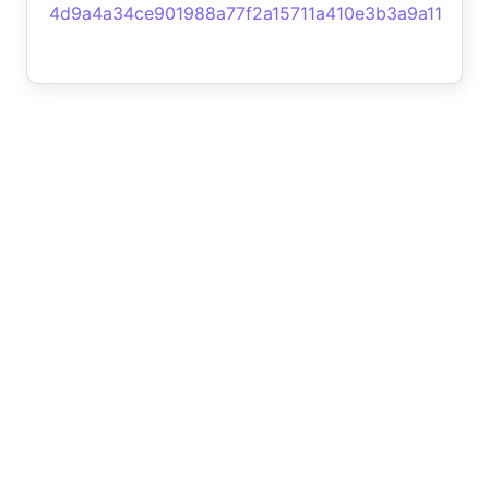
4d9a4a34ce901988a77f2a15711a410e3b3a9a11