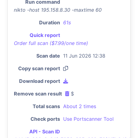
Run command
nikto -host 195.158.8.30 -maxtime 60
Duration
61s
Quick report
Order full scan ($7.99/one time)
Scan date
11 Jun 2026 12:38
Copy scan report
Download report
Remove scan result
$
Total scans
About 2 times
Check ports
Use Portscanner Tool
API - Scan ID