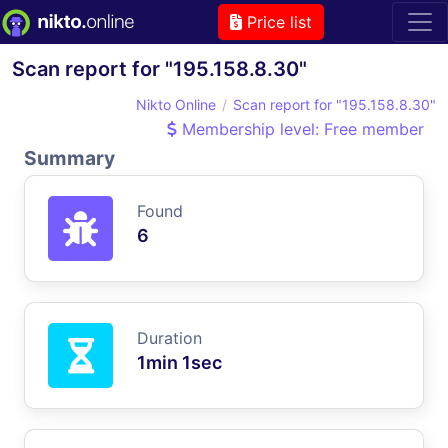
Price list
Scan report for "195.158.8.30"
Nikto Online
Scan report for "195.158.8.30"
Membership level: Free member
Summary
Found
6
Duration
1min 1sec