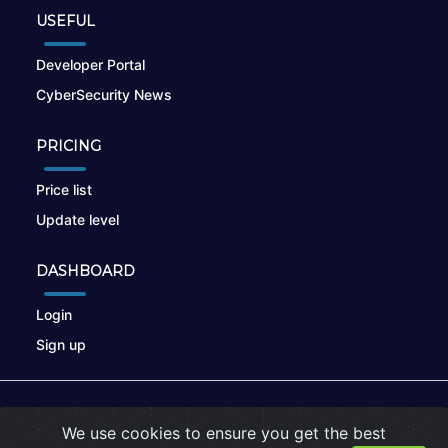
USEFUL
Developer Portal
CyberSecurity News
PRICING
Price list
Update level
DASHBOARD
Login
Sign up
© 2026
nikto.online
, MUNSIRADO Group
We use cookies to ensure you get the best
Terms of Use
|
Privacy Policy
|
Cookies