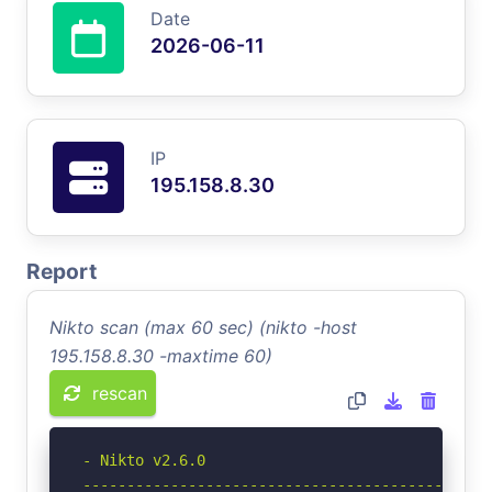
Date
2026-06-11
IP
195.158.8.30
Report
Nikto scan (max 60 sec) (nikto -host
195.158.8.30 -maxtime 60)
rescan
- Nikto v2.6.0

-----------------------------------------------