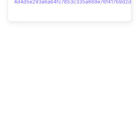
4d4d5e293a6a64fc7853c335a669e76f417b9d2d