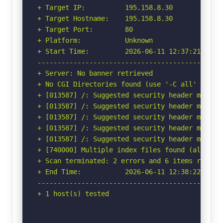
+ Target IP:          195.158.8.30

+ Target Hostname:    195.158.8.30

+ Target Port:        80

+ Platform:           Unknown

+ Start Time:         2026-06-11 12:37:21 (GMT-
-----------------------------------------------
+ Server: No banner retrieved

+ No CGI Directories found (use '-C all' to for
+ [013587] /: Suggested security header missin
+ [013587] /: Suggested security header missin
+ [013587] /: Suggested security header missin
+ [013587] /: Suggested security header missin
+ [013587] /: Suggested security header missin
+ [740000] Multiple index files found (all uni
+ Scan terminated: 2 errors and 6 items reporte
+ End Time:           2026-06-11 12:38:22 (GMT-
-----------------------------------------------
+ 1 host(s) tested