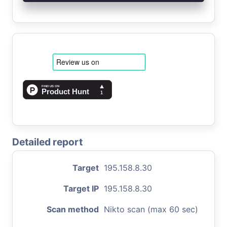
Detailed report
Target
195.158.8.30
Target IP
195.158.8.30
Scan method
Nikto scan (max 60 sec)