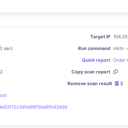
Target IP
104.20
0 sec)
Run command
nikto 
Quick report
Order 
42
Copy scan report
Remove scan result
$
ool
4e03112c3d0e96f5be6fb43ddd