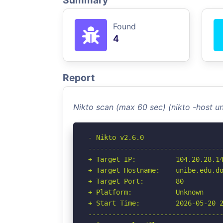
Summary
Found
4
Report
Nikto scan (max 60 sec) (nikto -host u
- Nikto v2.6.0

----------------------------------
+ Target IP:          104.20.28.14
+ Target Hostname:    unibe.edu.do
+ Target Port:        80

+ Platform:           Unknown

+ Start Time:         2026-05-20 2
----------------------------------