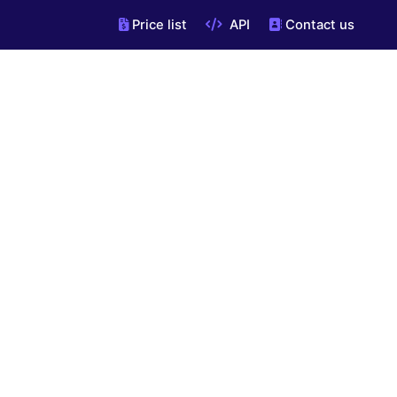
Price list
API
Contact us