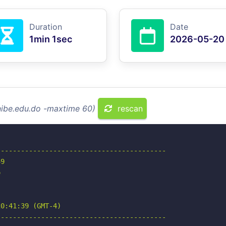
Duration
Date
1min 1sec
2026-05-20
nibe.edu.do -maxtime 60)
rescan
-----------------------------------------

9



0:41:39 (GMT-4)

-----------------------------------------
