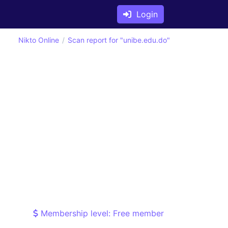
Login
Nikto Online
Scan report for "unibe.edu.do"
Membership level: Free member