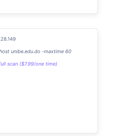
.28.149
-host unibe.edu.do -maxtime 60
full scan ($7.99/one time)