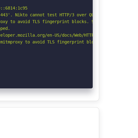
::6814:1c95

443'. Nikto cannot test HTTP/3 over QUIC. See: https://d
oxy to avoid TLS fingerprint blocks. See: https://github
ped.

eloper.mozilla.org/en-US/docs/Web/HTTP/CSP

mitmproxy to avoid TLS fingerprint blocks if not already