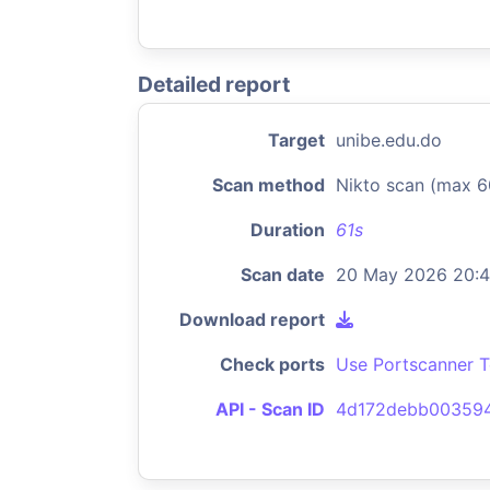
Detailed report
Target
unibe.edu.do
Scan method
Nikto scan (max 6
Duration
61s
Scan date
20 May 2026 20:
Download report
Check ports
Use Portscanner T
API - Scan ID
4d172debb00359