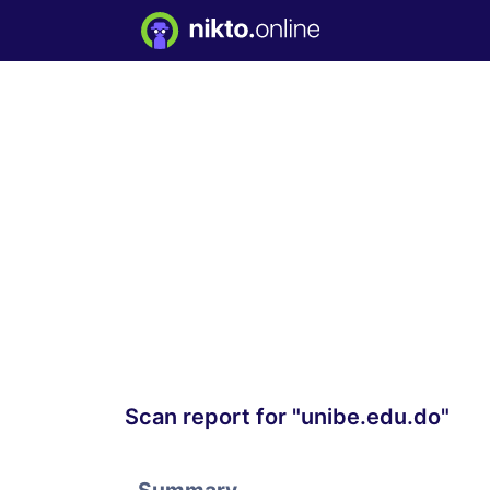
Scan report for "unibe.edu.do"