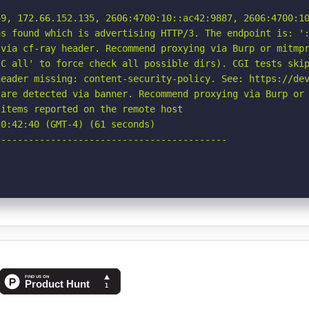
9, 172.66.152.135, 2606:4700:10::ac42:9887, 2606:4700:10
s found which is advertising HTTP/3. The endpoint is: ':
via cf-ray header. Recommend proxying via Burp or mitmpr
C all' to force check all possible dirs). CGI tests skip
eader missing: content-security-policy. See: https://dev
are detected via banner. Recommend proxying via Burp or 
items reported on the remote host

0:42:40 (GMT-4) (61 seconds)

-----------------------------------------
