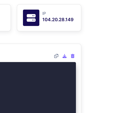
IP
104.20.28.149