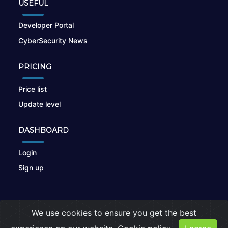
USEFUL
Developer Portal
CyberSecurity News
PRICING
Price list
Update level
DASHBOARD
Login
Sign up
© 2026
nikto.online
, MUNSIRADO Group
We use cookies to ensure you get the best
Terms of Use
|
Privacy Policy
|
Cookies