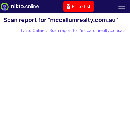
Price list
Scan report for "mccallumrealty.com.au"
Nikto Online
Scan report for "mccallumrealty.com.au"