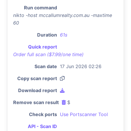
Run command
nikto -host mccallumrealty.com.au -maxtime
60
Duration
61s
Quick report
Order full scan ($7.99/one time)
Scan date
17 Jun 2026 02:26
Copy scan report
Download report
Remove scan result
$
Check ports
Use Portscanner Tool
API - Scan ID