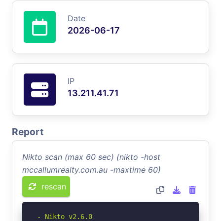
Date
2026-06-17
IP
13.211.41.71
Report
Nikto scan (max 60 sec) (nikto -host
mccallumrealty.com.au -maxtime 60)
rescan
- Nikto v2.6.0
