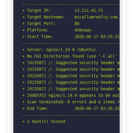
-----------------------------------------------
+ Target IP:          13.211.41.71

+ Target Hostname:    mccallumrealty.com.au

+ Target Port:        80

+ Platform:           Unknown

+ Start Time:         2026-06-17 02:25:31 (GMT-
-----------------------------------------------
+ Server: nginx/1.14.0 (Ubuntu)

+ No CGI Directories found (use '-C all' to for
+ [013587] /: Suggested security header missin
+ [013587] /: Suggested security header missin
+ [013587] /: Suggested security header missin
+ [013587] /: Suggested security header missin
+ [013587] /: Suggested security header missin
+ [600575] nginx/1.14.0 appears to be outdated 
+ Scan terminated: 0 errors and 6 items reporte
+ End Time:           2026-06-17 02:26:32 (GMT-
-----------------------------------------------
+ 1 host(s) tested