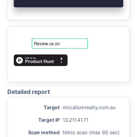
Detailed report
Target
mccallumrealty.com.au
Target IP
13.211.41.71
Scan method
Nikto scan (max 60 sec)