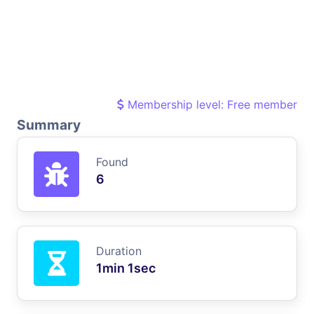
Membership level: Free member
Summary
Found
6
Duration
1min 1sec